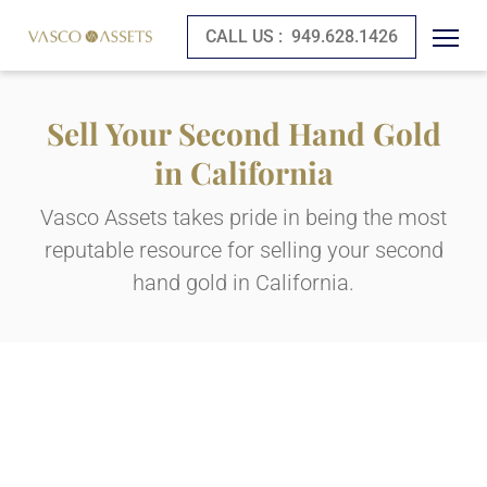
CALL US :
949.628.1426
Sell Your Second Hand Gold
in California
Vasco Assets takes pride in being the most
reputable resource for selling your second
hand gold in California.