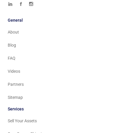
General
About
Blog
FAQ
Videos
Partners
Sitemap
Services
Sell Your Assets