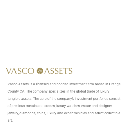
Call Us At
+1 (949) 628-1426
Write Us At
info@vascoassets.com
Vasco Assets is a licensed and bonded investment firm based in Orange
County CA. The company specializes in the global trade of luxury
tangible assets. The core of the company’s investment portfolios consist
of precious metals and stones, luxury watches, estate and designer
jewelry, diamonds, coins, luxury and exotic vehicles and select collectible
art.