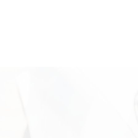
trusted local buyer.
Where We’re Located: Come Sell
Your Second Hand Gold
Visit Vasco Assets in Newport Beach for a secure and
professional second hand gold evaluation. Our office is located
in Campus Square at 2024 Quail St, Newport Beach, CA, where
clients receive personalized service in a discreet and
professional setting. Our experienced team is available to
inspect your items, explain the valuation process, and help you
move forward confidently. Call +1 949-610-7775 or stop by
during business hours starting at 9 a.m. to get started.
Need More Information?
For more information on the security measures Vasco