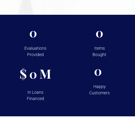
takes to protect your assets, please visit
Shipping &
Storage.
0
0
Evaluations
Items
Provided
Bought
0
$
M
0
Happy
In Loans
Customers
Financed