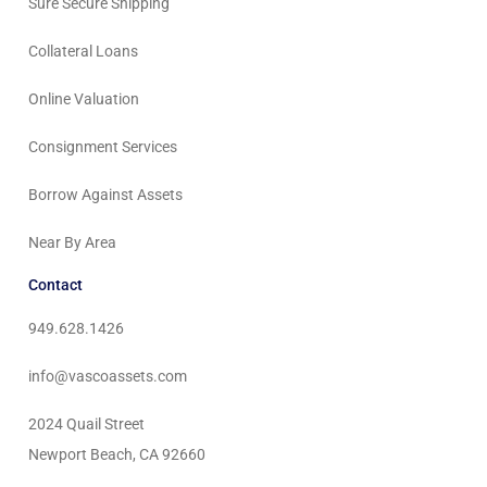
Sure Secure Shipping
Collateral Loans
Online Valuation
Consignment Services
Borrow Against Assets
Near By Area
Contact
949.628.1426
info@vascoassets.com
2024 Quail Street
Newport Beach, CA 92660