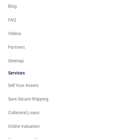
Blog
FAQ
Videos
Partners
Sitemap
Services
Sell Your Assets
Sure Secure Shipping
Collateral Loans
Online Valuation