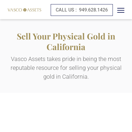
CALL US :
949.628.1426
Sell Your Physical Gold in
California
Vasco Assets takes pride in being the most
reputable resource for selling your physical
gold in California.