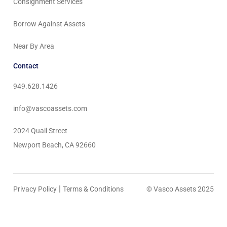
Consignment Services
Borrow Against Assets
Near By Area
Contact
949.628.1426
info@vascoassets.com
2024 Quail Street
Newport Beach, CA 92660
|
Privacy Policy
Terms & Conditions
© Vasco Assets 2025