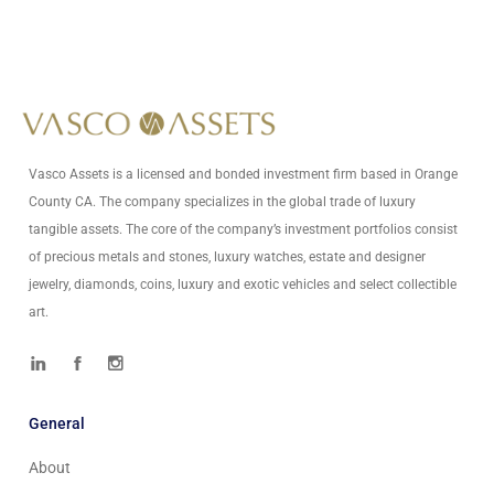
Write Us At
info@vascoassets.com
Vasco Assets is a licensed and bonded investment firm based in Orange
County CA. The company specializes in the global trade of luxury
tangible assets. The core of the company’s investment portfolios consist
of precious metals and stones, luxury watches, estate and designer
jewelry, diamonds, coins, luxury and exotic vehicles and select collectible
art.
General
About