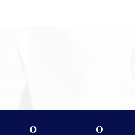
professional physical gold evaluation. Our office is located in
Campus Square at 2024 Quail St, Newport Beach, CA, where
clients receive personalized service in a discreet setting. Our
experienced team is available to inspect your items, explain the
valuation process, and help you move forward with confidence.
Call +1 949-610-7775 or stop by during business hours starting
at 9 a.m. to get started.
Need More Information?
For more information on the security measures Vasco
takes to protect your assets, please visit
Shipping &
Storage.
0
0