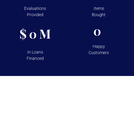
Evaluations
Items
Provided
Bought
0
$
M
0
Happy
In Loans
Customers
Financed
TESTIMONIALS
Over 100+ 5 Star Reviews on