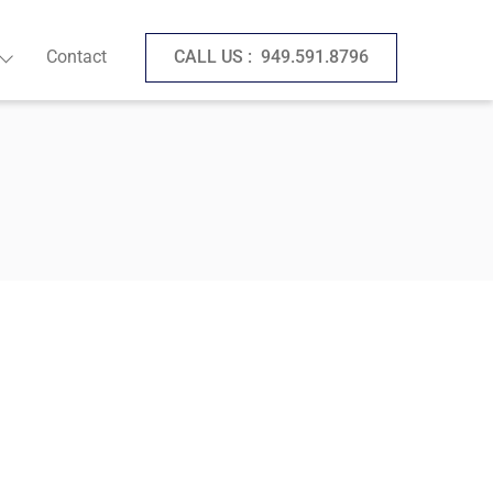
Contact
CALL US :
949.591.8796