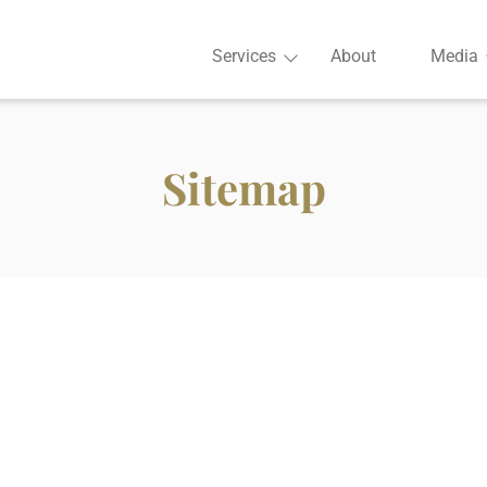
Services
About
Media
Sitemap