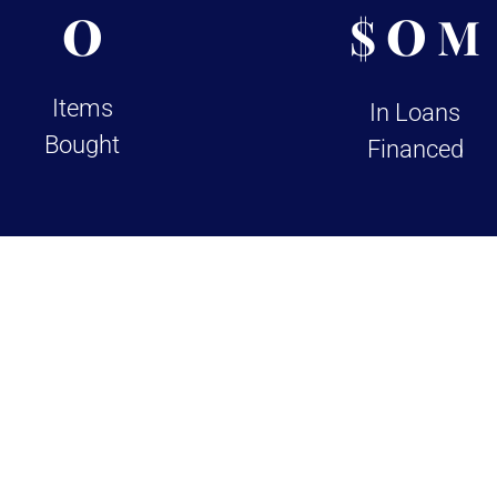
0
0
$
M
Items
In Loans
Bought
Financed
views on Google and Yelp