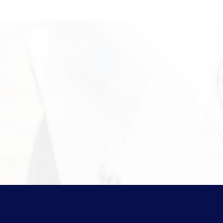
Pawn Items
Sell Your Gold
Need More 
For more information on the
protect your assets, please v