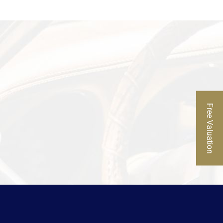
Free Valuation