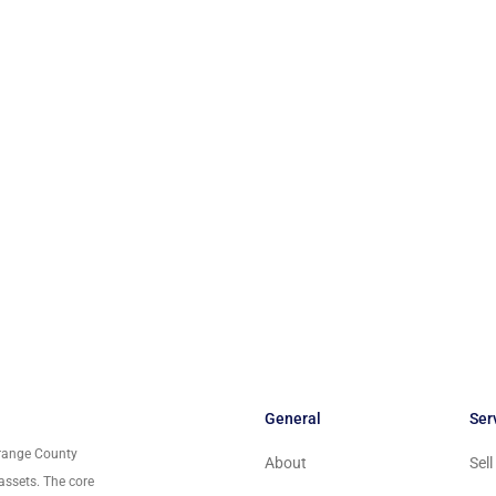
General
Ser
Orange County
About
Sel
assets. The core