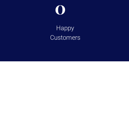
0
Happy
Customers