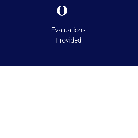
0
Evaluations
Provided
TESTIMONIALS
Over 100+ 5 Star Re