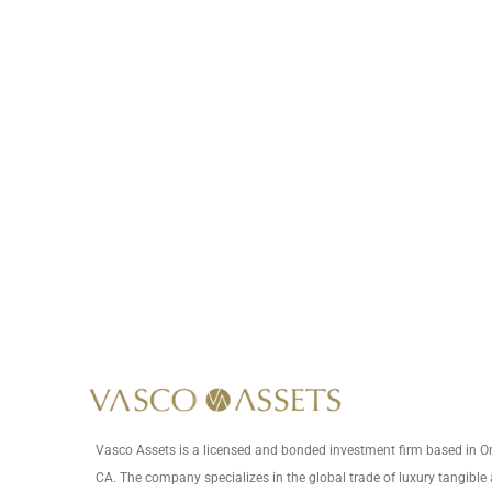
This item is not lab-grown.
*
Vasco Assets is a licensed and bonded investment firm based in 
CA. The company specializes in the global trade of luxury tangible 