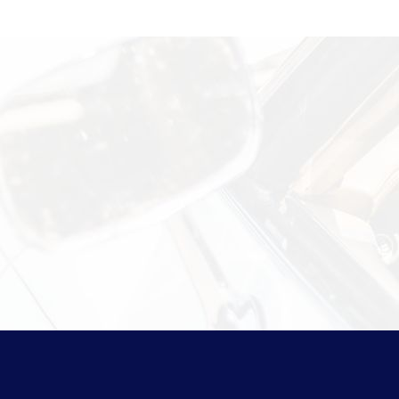
Information?
 security measures Vasco takes to
isit
Shipping & Storage.