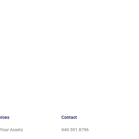
vices
Contact
l Your Assets
949.591.8796