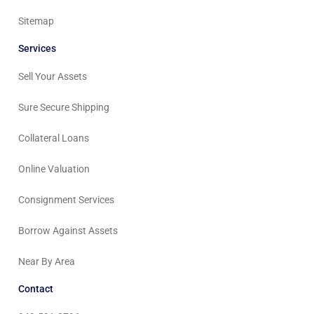
Sitemap
Services
Sell Your Assets
Sure Secure Shipping
Collateral Loans
Online Valuation
Consignment Services
Borrow Against Assets
Near By Area
Contact