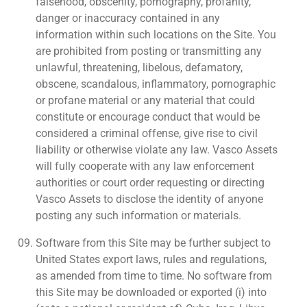
falsehood, obscenity, pornography, profanity,
danger or inaccuracy contained in any
information within such locations on the Site. You
are prohibited from posting or transmitting any
unlawful, threatening, libelous, defamatory,
obscene, scandalous, inflammatory, pornographic
or profane material or any material that could
constitute or encourage conduct that would be
considered a criminal offense, give rise to civil
liability or otherwise violate any law. Vasco Assets
will fully cooperate with any law enforcement
authorities or court order requesting or directing
Vasco Assets to disclose the identity of anyone
posting any such information or materials.
Software from this Site may be further subject to
United States export laws, rules and regulations,
as amended from time to time. No software from
this Site may be downloaded or exported (i) into