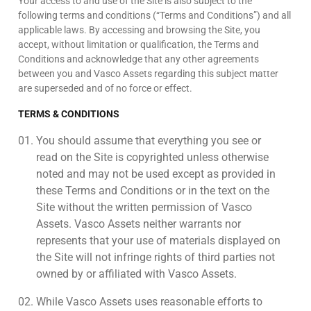
Your access to and use of the Site is also subject to the
following terms and conditions (“Terms and Conditions”) and all
applicable laws. By accessing and browsing the Site, you
accept, without limitation or qualification, the Terms and
Conditions and acknowledge that any other agreements
between you and Vasco Assets regarding this subject matter
are superseded and of no force or effect.
TERMS & CONDITIONS
You should assume that everything you see or
read on the Site is copyrighted unless otherwise
noted and may not be used except as provided in
these Terms and Conditions or in the text on the
Site without the written permission of Vasco
Assets. Vasco Assets neither warrants nor
represents that your use of materials displayed on
the Site will not infringe rights of third parties not
owned by or affiliated with Vasco Assets.
While Vasco Assets uses reasonable efforts to