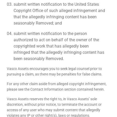
submit written notification to the United States
Copyright Office of such alleged infringement and
that the allegedly infringing content has been
seasonably Removed; and
submit written notification to the person
authorized to act on behalf of the owner of the
copyrighted work that has allegedly been
infringed that the allegedly infringing content has
been seasonably Removed.
Vasco Assets encourages you to seek legal counsel prior to
pursuing a claim, as there may be penalties for false claims.
For any other claim aside from alleged copyright infringement,
please see the Contact Information section contained herein.
Vasco Assets reserves the right to, in Vasco Assets’ sole
discretion, without prior notice, to terminate the account or
access of any user who may submit content that allegedly
violates any IP or other right(s), laws or regulations.