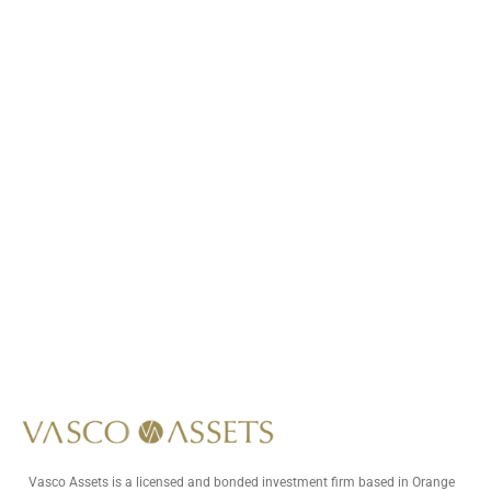
Call Us At
+1 (949) 591-8796
Write Us At
info@vascoassets.com
Vasco Assets is a licensed and bonded investment firm based in Orange