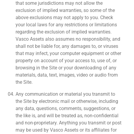
that some jurisdictions may not allow the
exclusion of implied warranties, so some of the
above exclusions may not apply to you. Check
your local laws for any restrictions or limitations
regarding the exclusion of implied warranties.
Vasco Assets also assumes no responsibility, and
shall not be liable for, any damages to, or viruses
that may infect, your computer equipment or other
property on account of your access to, use of, or
browsing in the Site or your downloading of any
materials, data, text, images, video or audio from
the Site.
Any communication or material you transmit to
the Site by electronic mail or otherwise, including
any data, questions, comments, suggestions, or
the like is, and will be treated as, non-confidential
and non-proprietary. Anything you transmit or post
may be used by Vasco Assets or its affiliates for