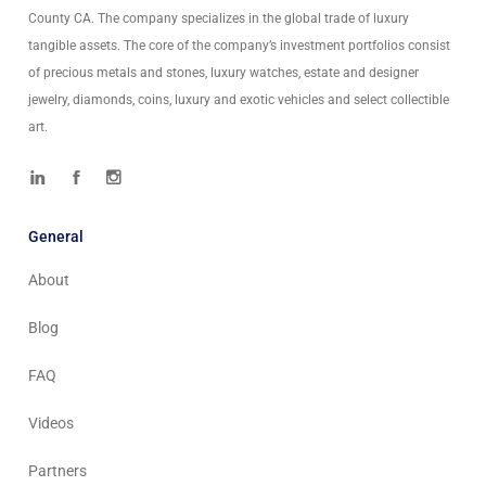
County CA. The company specializes in the global trade of luxury
tangible assets. The core of the company’s investment portfolios consist
of precious metals and stones, luxury watches, estate and designer
jewelry, diamonds, coins, luxury and exotic vehicles and select collectible
art.
General
About
Blog
FAQ
Videos
Partners