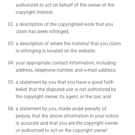
authorized to act on behalf of the owner of the
copyright interest;
a description of the copyrighted work that you
claim has been infringed;
a description of where the material that you claim
is infringing is located on the website;
your appropriate contact information, including:
address, telephone number, and e-mail address;
a statement by you that you have a good faith
belief that the disputed use is not authorized by
the copyright owner, its agent, or the law; and
a statement by you, made under penalty of
perjury, that the above information in your notice
is accurate and that you are the copyright owner
or authorized to act on the copyright owner’