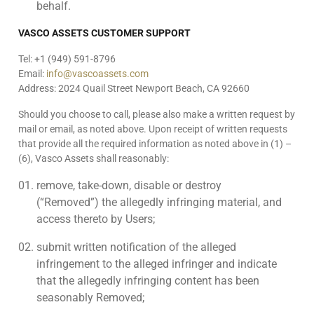
behalf.
VASCO ASSETS CUSTOMER SUPPORT
Tel: +1 (949) 591-8796
Email:
info@vascoassets.com
Address: 2024 Quail Street Newport Beach, CA 92660
Should you choose to call, please also make a written request by
mail or email, as noted above. Upon receipt of written requests
that provide all the required information as noted above in (1) –
(6), Vasco Assets shall reasonably:
remove, take-down, disable or destroy
(“Removed”) the allegedly infringing material, and
access thereto by Users;
submit written notification of the alleged
infringement to the alleged infringer and indicate
that the allegedly infringing content has been
seasonably Removed;