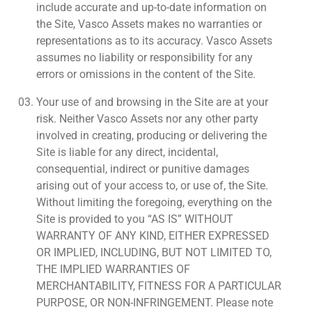
include accurate and up-to-date information on
the Site, Vasco Assets makes no warranties or
representations as to its accuracy. Vasco Assets
assumes no liability or responsibility for any
errors or omissions in the content of the Site.
Your use of and browsing in the Site are at your
risk. Neither Vasco Assets nor any other party
involved in creating, producing or delivering the
Site is liable for any direct, incidental,
consequential, indirect or punitive damages
arising out of your access to, or use of, the Site.
Without limiting the foregoing, everything on the
Site is provided to you “AS IS” WITHOUT
WARRANTY OF ANY KIND, EITHER EXPRESSED
OR IMPLIED, INCLUDING, BUT NOT LIMITED TO,
THE IMPLIED WARRANTIES OF
MERCHANTABILITY, FITNESS FOR A PARTICULAR
PURPOSE, OR NON-INFRINGEMENT. Please note