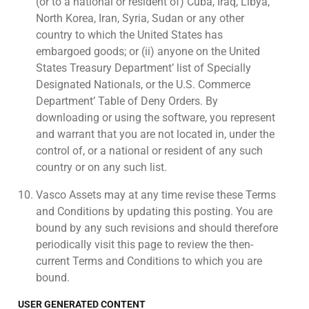
(or to a national or resident of) Cuba, Iraq, Libya,
North Korea, Iran, Syria, Sudan or any other
country to which the United States has
embargoed goods; or (ii) anyone on the United
States Treasury Department’ list of Specially
Designated Nationals, or the U.S. Commerce
Department’ Table of Deny Orders. By
downloading or using the software, you represent
and warrant that you are not located in, under the
control of, or a national or resident of any such
country or on any such list.
Vasco Assets may at any time revise these Terms
and Conditions by updating this posting. You are
bound by any such revisions and should therefore
periodically visit this page to review the then-
current Terms and Conditions to which you are
bound.
USER GENERATED CONTENT