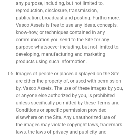
any purpose, including, but not limited to,
reproduction, disclosure, transmission,
publication, broadcast and posting. Furthermore,
Vasco Assets is free to use any ideas, concepts,
know-how, or techniques contained in any
communication you send to the Site for any
purpose whatsoever including, but not limited to,
developing, manufacturing and marketing
products using such information.
Images of people or places displayed on the Site
are either the property of, or used with permission
by, Vasco Assets. The use of these images by you,
or anyone else authorized by you, is prohibited
unless specifically permitted by these Terms and
Conditions or specific permission provided
elsewhere on the Site. Any unauthorized use of
the images may violate copyright laws, trademark
laws, the laws of privacy and publicity and