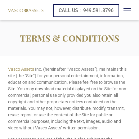
CALL US :
949.591.8796
TERMS & CONDITIONS
Vasco Assets
Inc. (hereinafter “Vasco Assets”), maintains this
site (the “Site”) for your personal entertainment, information,
education and communication. Please feel free to browse the
Site. You may download material displayed on the Site for non-
commercial, personal use only provided you also retain all
copyright and other proprietary notices contained on the
materials. You may not, however, distribute, modify, transmit,
reuse, repost or use the content of the Site for public or
commercial purposes, including the text, images, audio and
video without Vasco Assets’ written permission.