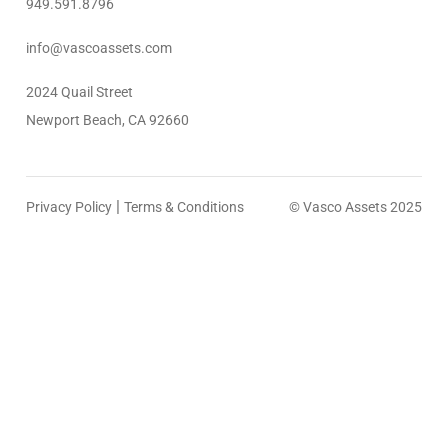
949.591.8796
info@vascoassets.com
2024 Quail Street
Newport Beach, CA 92660
|
Privacy Policy
Terms & Conditions
© Vasco Assets 2025