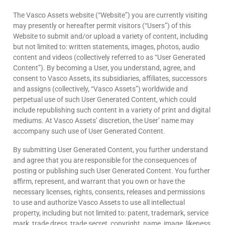
The Vasco Assets website (“Website”) you are currently visiting
may presently or hereafter permit visitors (“Users”) of this
Website to submit and/or upload a variety of content, including
but not limited to: written statements, images, photos, audio
content and videos (collectively referred to as “User Generated
Content”). By becoming a User, you understand, agree, and
consent to Vasco Assets, its subsidiaries, affiliates, successors
and assigns (collectively, “Vasco Assets”) worldwide and
perpetual use of such User Generated Content, which could
include republishing such content in a variety of print and digital
mediums. At Vasco Assets’ discretion, the User’ name may
accompany such use of User Generated Content.
By submitting User Generated Content, you further understand
and agree that you are responsible for the consequences of
posting or publishing such User Generated Content. You further
affirm, represent, and warrant that you own or have the
necessary licenses, rights, consents, releases and permissions
to use and authorize Vasco Assets to use all intellectual
property, including but not limited to: patent, trademark, service
mark, trade dress, trade secret, copyright, name, image, likeness