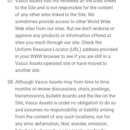
Vasco Assets has not reviewed all the sites linked
to the Site and is not responsible for the content
of any other sites linked to the Site. We
sometimes provide access to other World Wide
Web sites from our sites. But we don’t endorse or
approve any products or information offered at
sites you reach through our site. Check the
Uniform Resource Locator (URL) address provided
in your WWW browser to see if you are still in a
Vasco Assets-operated site or have moved to
another site.
Although Vasco Assets may from time to time
monitor or review discussions, chats, postings,
transmissions, bulletin boards and the like on the
Site, Vasco Assets is under no obligation to do so
and assumes no responsibility or liability arising
from the content of any such locations, nor for
any error, defamation, libel, slander, omission,