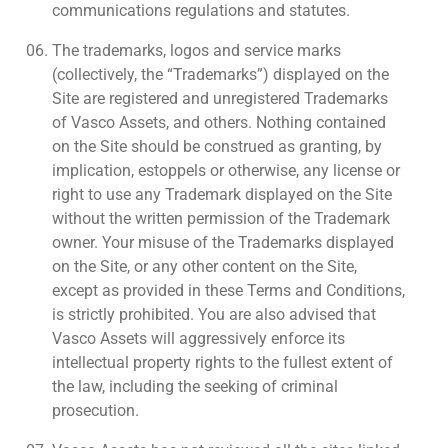
communications regulations and statutes.
The trademarks, logos and service marks
(collectively, the “Trademarks”) displayed on the
Site are registered and unregistered Trademarks
of Vasco Assets, and others. Nothing contained
on the Site should be construed as granting, by
implication, estoppels or otherwise, any license or
right to use any Trademark displayed on the Site
without the written permission of the Trademark
owner. Your misuse of the Trademarks displayed
on the Site, or any other content on the Site,
except as provided in these Terms and Conditions,
is strictly prohibited. You are also advised that
Vasco Assets will aggressively enforce its
intellectual property rights to the fullest extent of
the law, including the seeking of criminal
prosecution.