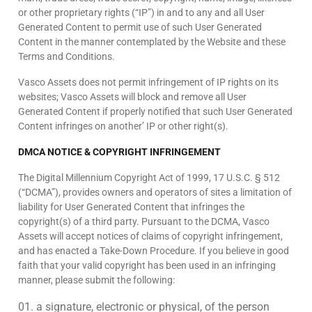
or other proprietary rights (“IP”) in and to any and all User
Generated Content to permit use of such User Generated
Content in the manner contemplated by the Website and these
Terms and Conditions.
Vasco Assets does not permit infringement of IP rights on its
websites; Vasco Assets will block and remove all User
Generated Content if properly notified that such User Generated
Content infringes on another’ IP or other right(s).
DMCA NOTICE & COPYRIGHT INFRINGEMENT
The Digital Millennium Copyright Act of 1999, 17 U.S.C. § 512
(“DCMA”), provides owners and operators of sites a limitation of
liability for User Generated Content that infringes the
copyright(s) of a third party. Pursuant to the DCMA, Vasco
Assets will accept notices of claims of copyright infringement,
and has enacted a Take-Down Procedure. If you believe in good
faith that your valid copyright has been used in an infringing
manner, please submit the following:
a signature, electronic or physical, of the person