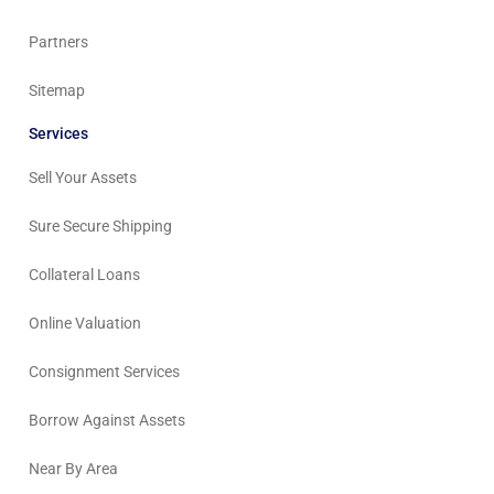
Partners
Sitemap
Services
Sell Your Assets
Sure Secure Shipping
Collateral Loans
Online Valuation
Consignment Services
Borrow Against Assets
Near By Area