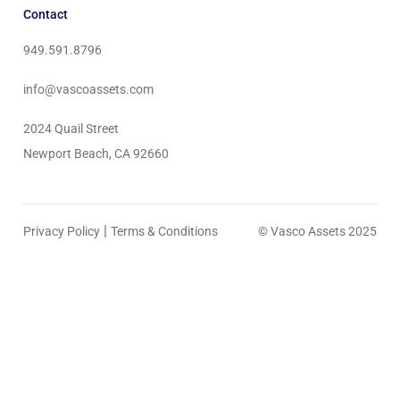
Contact
949.591.8796
info@vascoassets.com
2024 Quail Street
Newport Beach, CA 92660
|
Privacy Policy
Terms & Conditions
© Vasco Assets 2025