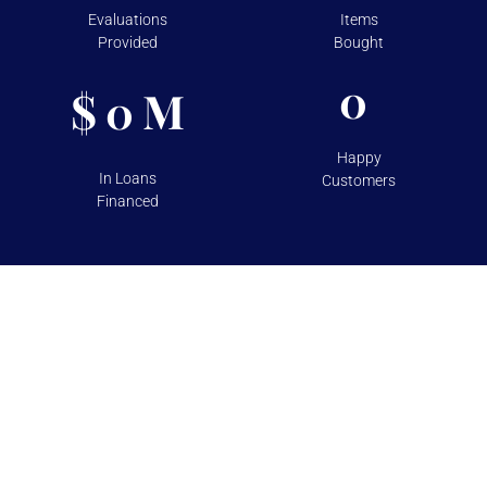
Evaluations
Items
Provided
Bought
0
$
M
0
Happy
In Loans
Customers
Financed