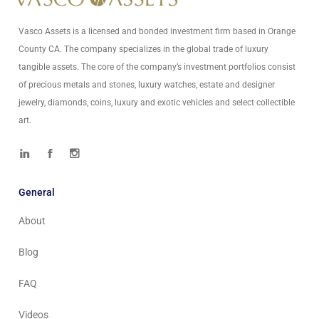
Vasco Assets is a licensed and bonded investment firm based in Orange
County CA. The company specializes in the global trade of luxury
tangible assets. The core of the company’s investment portfolios consist
of precious metals and stones, luxury watches, estate and designer
jewelry, diamonds, coins, luxury and exotic vehicles and select collectible
art.
General
About
Blog
FAQ
Videos