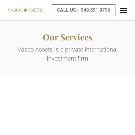
CALL US :
949.591.8796
Our Services
Vasco Assets is a private international
investment firm