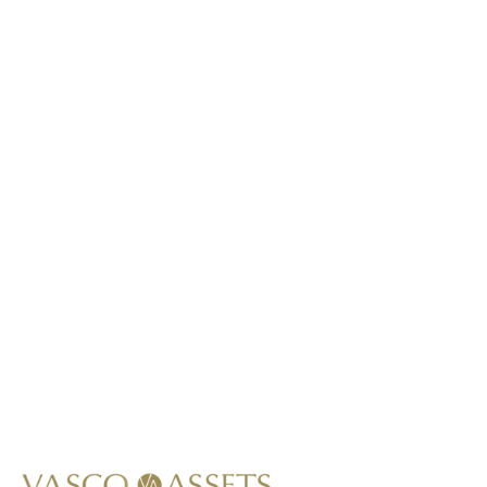
This item is not lab-grown.
*
Call Us At
+1 (949) 591-8796
Write Us At
info@vascoassets.com