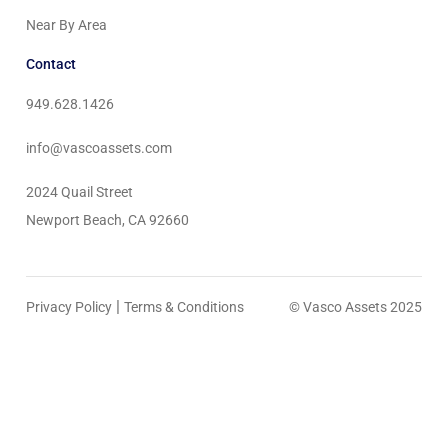
Near By Area
Contact
949.628.1426
info@vascoassets.com
2024 Quail Street
Newport Beach, CA 92660
|
Privacy Policy
Terms & Conditions
© Vasco Assets 2025