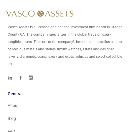
info@vascoassets.com
Vasco Assets is a licensed and bonded investment firm based in Orange
County CA. The company specializes in the global trade of luxury
tangible assets. The core of the company’s investment portfolios consist
of precious metals and stones, luxury watches, estate and designer
jewelry, diamonds, coins, luxury and exotic vehicles and select collectible
art.
General
About
Blog
FAQ