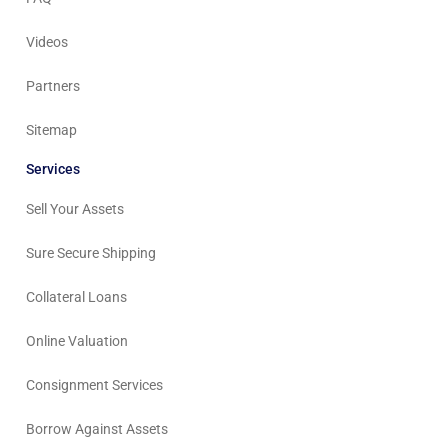
Videos
Partners
Sitemap
Services
Sell Your Assets
Sure Secure Shipping
Collateral Loans
Online Valuation
Consignment Services
Borrow Against Assets