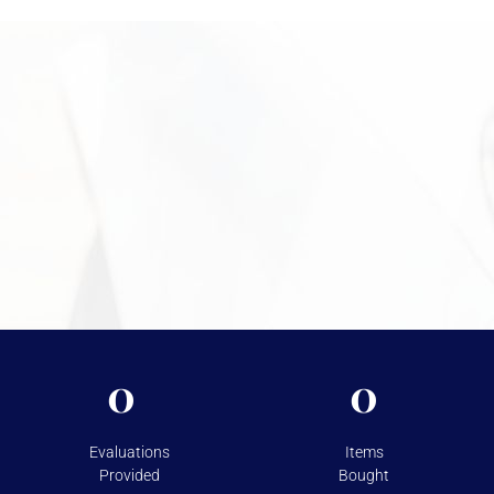
inspect your items, explain the valuation process, and help you
move forward confidently. Call +1 949-610-7775 or stop by
during business hours starting at 9 a.m. to get started.
Need More Information?
For more information on the security measures Vasco
takes to protect your assets, please visit
Shipping &
Storage.
0
0
Evaluations
Items
Provided
Bought