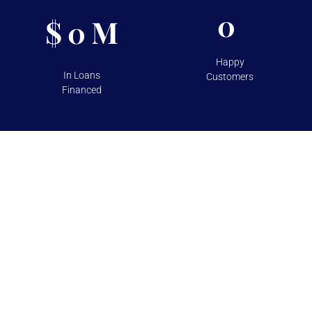
0
$
M
0
Happy
In Loans
Customers
Financed
TESTIMONIALS
Over 100+ 5 Star Reviews on
Google and Yelp