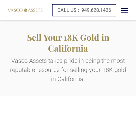
CALL US :
949.628.1426
Sell Your 18K Gold in
California
Vasco Assets takes pride in being the most
reputable resource for selling your 18K gold
in California.