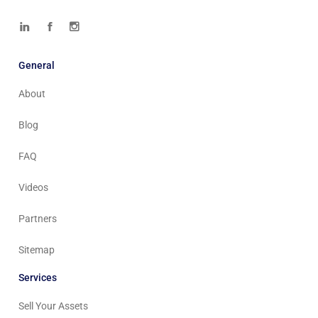
General
About
Blog
FAQ
Videos
Partners
Sitemap
Services
Sell Your Assets