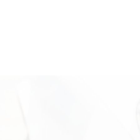
easy to understand. Reach out today to unlock the value of your
American Eagle gold coins with a trusted local buyer.
Where We’re Located: Come Sell
Your American Eagle Gold Coins
Visit Vasco Assets in Newport Beach for a secure and
professional American Eagle gold coin evaluation. Our office is
located in Campus Square at 2024 Quail St, Newport Beach, CA,
where clients receive personalized service in a discreet and
professional setting. Our experienced team is available to
inspect your coins, explain the valuation process, and help you
move forward confidently. Call +1 949-610-7775 or stop by
during business hours starting at 9 a.m. to get started.
Need More Information?