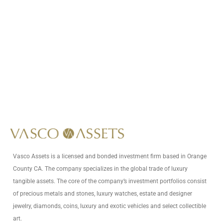
Call Us At
+1 (949) 628-1426
Write Us At
info@vascoassets.com
Vasco Assets is a licensed and bonded investment firm based in Orange
County CA. The company specializes in the global trade of luxury
tangible assets. The core of the company’s investment portfolios consist
of precious metals and stones, luxury watches, estate and designer
jewelry, diamonds, coins, luxury and exotic vehicles and select collectible
art.