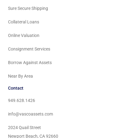
Sure Secure Shipping
Collateral Loans
Online Valuation
Consignment Services
Borrow Against Assets
Near By Area
Contact
949.628.1426
info@vascoassets.com
2024 Quail Street
Newport Beach, CA 92660