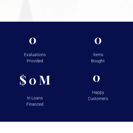
For more information on the security measures Vasco
takes to protect your assets, please visit
Shipping &
Storage.
0
0
Evaluations
Items
Provided
Bought
0
$
M
0
Happy
In Loans
Customers
Financed