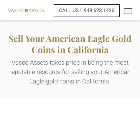
CALL US :
949.628.1426
Sell Your American Eagle Gold
Coins in California
Vasco Assets takes pride in being the most
reputable resource for selling your American
Eagle gold coins in California.