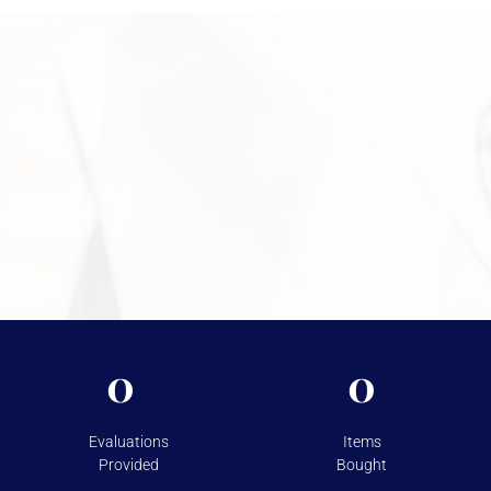
your coins, explain the process, and help you move forward with
confidence. Call +1 949-610-7775 or stop by during business
hours starting at 9 a.m. to begin.
Need More Information?
For more information on the security measures Vasco
takes to protect your assets, please visit
Shipping &
Storage.
0
0
Evaluations
Items
Provided
Bought