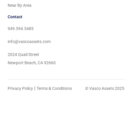
Near By Area
Contact
949.594.5485
info@vascoassets.com
2024 Quail Street
Newport Beach, CA 92660
|
Privacy Policy
Terms & Conditions
© Vasco Assets 2025