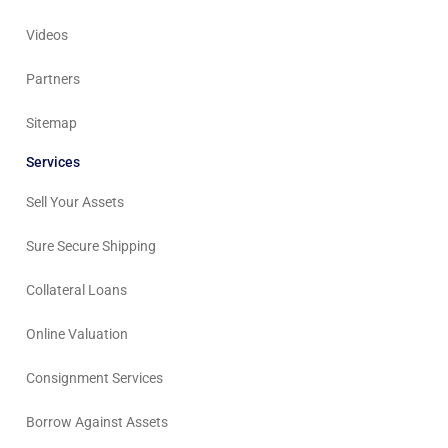
Videos
Partners
Sitemap
Services
Sell Your Assets
Sure Secure Shipping
Collateral Loans
Online Valuation
Consignment Services
Borrow Against Assets