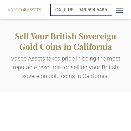
CALL US :
949.594.5485
Sell Your British Sovereign
Gold Coins in California
Vasco Assets takes pride in being the most
reputable resource for selling your British
sovereign gold coins in California.