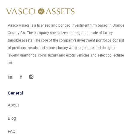
info@vascoassets.com
Vasco Assets is a licensed and bonded investment firm based in Orange
County CA. The company specializes in the global trade of luxury
tangible assets. The core of the company’s investment portfolios consist
of precious metals and stones, luxury watches, estate and designer
jewelry, diamonds, coins, luxury and exotic vehicles and select collectible
art.
General
About
Blog
FAQ