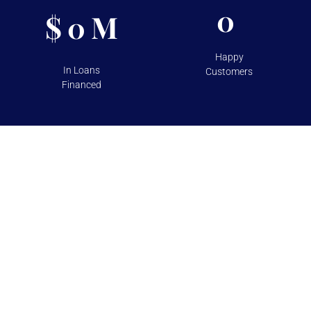
0
$
M
0
Happy
In Loans
Customers
Financed
TESTIMONIALS
Over 100+ 5 Star Reviews on
Google and Yelp