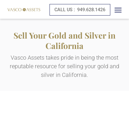
CALL US :
949.628.1426
Sell Your Gold and Silver in
California
Vasco Assets takes pride in being the most
reputable resource for selling your gold and
silver in California.