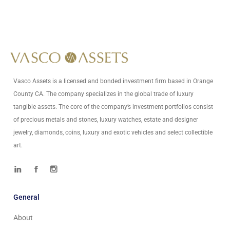
Write Us At
info@vascoassets.com
Vasco Assets is a licensed and bonded investment firm based in Orange
County CA. The company specializes in the global trade of luxury
tangible assets. The core of the company’s investment portfolios consist
of precious metals and stones, luxury watches, estate and designer
jewelry, diamonds, coins, luxury and exotic vehicles and select collectible
art.
General
About