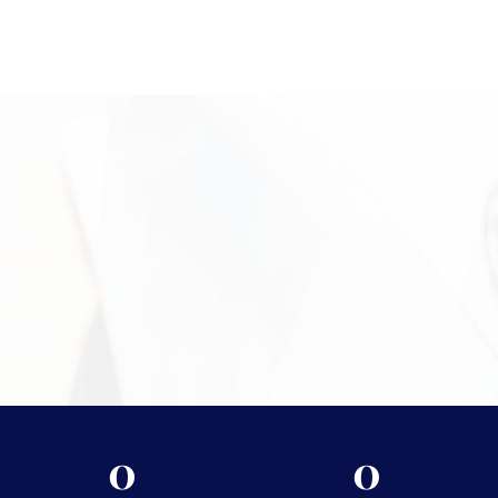
evaluations in a professional setting. Located at 2024 Quail St,
Newport Beach, CA in Campus Square, our office offers clients a
convenient and discreet place to bring precious metal items for
review. Our team is available to guide you through the process,
answer questions, and provide clear next steps. Call +1 949-
610-7775 or stop by during business hours starting at 9 a.m. to
begin.
Need More Information?
For more information on the security measures Vasco
takes to protect your assets, please visit
Shipping &
Storage.
0
0