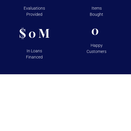
Evaluations
Items
Provided
Bought
0
$
M
0
Happy
In Loans
Customers
Financed
TESTIMONIALS
Over 100+ 5 Star Reviews on