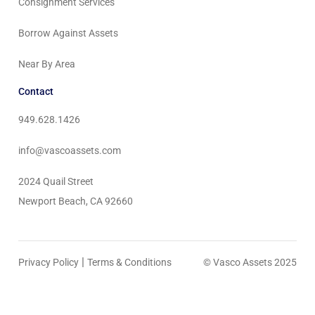
Consignment Services
Borrow Against Assets
Near By Area
Contact
949.628.1426
info@vascoassets.com
2024 Quail Street
Newport Beach, CA 92660
|
Privacy Policy
Terms & Conditions
© Vasco Assets 2025