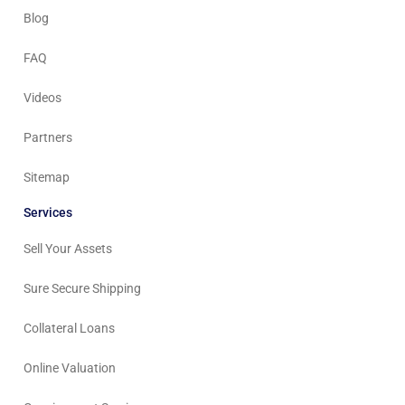
Blog
FAQ
Videos
Partners
Sitemap
Services
Sell Your Assets
Sure Secure Shipping
Collateral Loans
Online Valuation