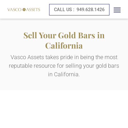
CALL US :
949.628.1426
Sell Your Gold Bars in
California
Vasco Assets takes pride in being the most
reputable resource for selling your gold bars
in California.