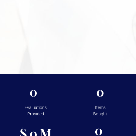
discreet environment.
Need More Information?
For more information on the security measures Vasco
takes to protect your assets, please visit
Shipping &
Storage.
0
0
Evaluations
Items
Provided
Bought
0
$
M
0