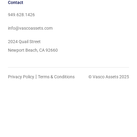
Contact
949.628.1426
info@vascoassets.com
2024 Quail Street
Newport Beach, CA 92660
|
Privacy Policy
Terms & Conditions
© Vasco Assets 2025