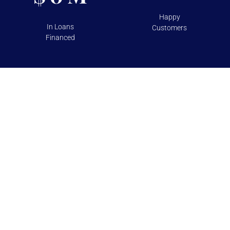
Happy
In Loans
Customers
Financed
TESTIMONIALS
Over 100+ 5 Star Reviews on
Google and Yelp