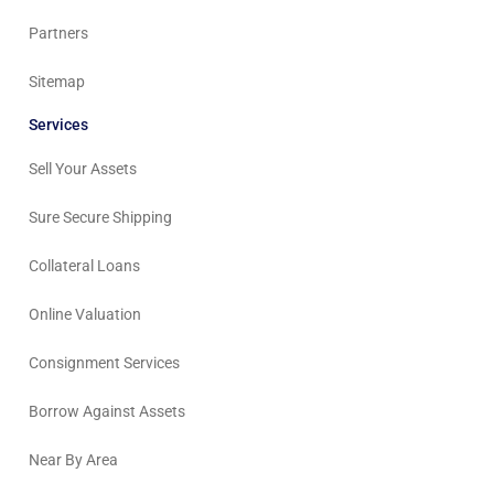
Partners
Sitemap
Services
Sell Your Assets
Sure Secure Shipping
Collateral Loans
Online Valuation
Consignment Services
Borrow Against Assets
Near By Area