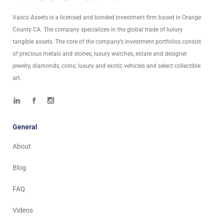
Vasco Assets is a licensed and bonded investment firm based in Orange
County CA. The company specializes in the global trade of luxury
tangible assets. The core of the company’s investment portfolios consist
of precious metals and stones, luxury watches, estate and designer
jewelry, diamonds, coins, luxury and exotic vehicles and select collectible
art.
General
About
Blog
FAQ
Videos