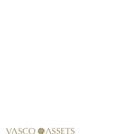
This item is not lab-grown.
*
Call Us At
+1 (949) 628-1426
Write Us At
info@vascoassets.com