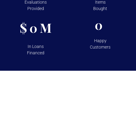
Evaluations
Items
Provided
Bought
0
$
M
0
Happy
In Loans
Customers
Financed
TESTIMONIALS
Over 100+ 5 Star Reviews on
Google and Yelp