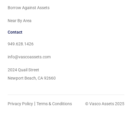
Borrow Against Assets
Near By Area
Contact
949.628.1426
info@vascoassets.com
2024 Quail Street
Newport Beach, CA 92660
|
Privacy Policy
Terms & Conditions
© Vasco Assets 2025