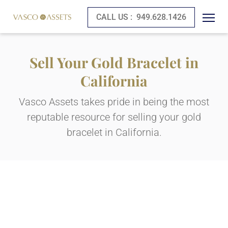
CALL US :
949.628.1426
Sell Your Gold Bracelet in
California
Vasco Assets takes pride in being the most
reputable resource for selling your gold
bracelet in California.