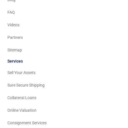
FAQ
Videos
Partners
Sitemap
Services
Sell Your Assets
Sure Secure Shipping
Collateral Loans
Online Valuation
Consignment Services