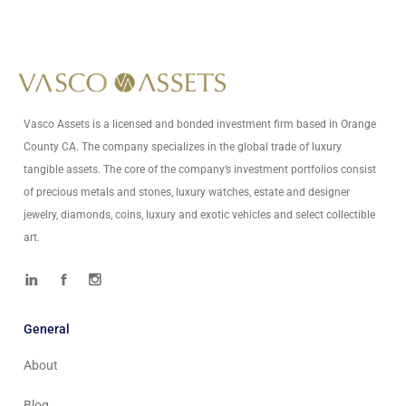
Write Us At
info@vascoassets.com
Vasco Assets is a licensed and bonded investment firm based in Orange
County CA. The company specializes in the global trade of luxury
tangible assets. The core of the company’s investment portfolios consist
of precious metals and stones, luxury watches, estate and designer
jewelry, diamonds, coins, luxury and exotic vehicles and select collectible
art.
General
About
Blog