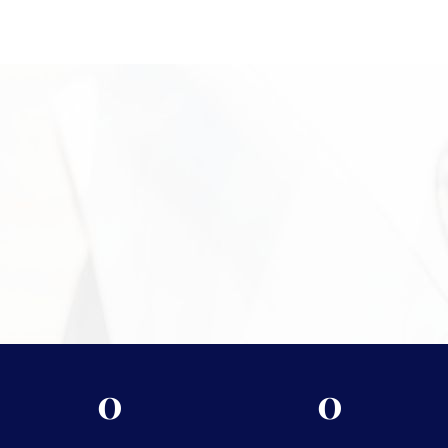
Campus Square at 2024 Quail St, Newport Beach, CA, where
clients receive personalized service in a discreet and
professional setting. Our experienced team is available to
inspect your bracelet, explain the valuation process, and help
you move forward confidently. Call +1 949-610-7775 or stop by
during business hours starting at 9 a.m. to get started.
Need More Information?
For more information on the security measures Vasco
takes to protect your assets, please visit
Shipping &
Storage.
0
0