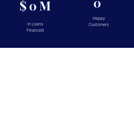
0
$
M
0
Happy
In Loans
Customers
Financed
TESTIMONIALS
Over 100+ 5 Star Reviews on
Google and Yelp