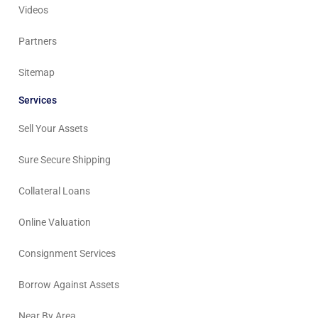
Videos
Partners
Sitemap
Services
Sell Your Assets
Sure Secure Shipping
Collateral Loans
Online Valuation
Consignment Services
Borrow Against Assets
Near By Area