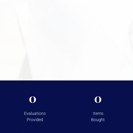
move forward confidently. Call +1 949-610-7775 or stop by
during business hours starting at 9 a.m. to get started.
Need More Information?
For more information on the security measures Vasco
takes to protect your assets, please visit
Shipping &
Storage.
0
0
Evaluations
Items
Provided
Bought