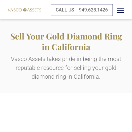
CALL US :
949.628.1426
Sell Your Gold Diamond Ring
in California
Vasco Assets takes pride in being the most
reputable resource for selling your gold
diamond ring in California.