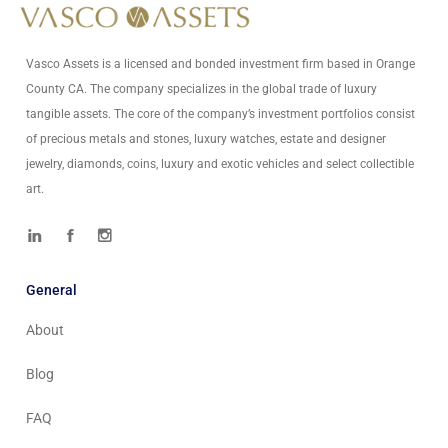
Vasco Assets is a licensed and bonded investment firm based in Orange
County CA. The company specializes in the global trade of luxury
tangible assets. The core of the company’s investment portfolios consist
of precious metals and stones, luxury watches, estate and designer
jewelry, diamonds, coins, luxury and exotic vehicles and select collectible
art.
General
About
Blog
FAQ