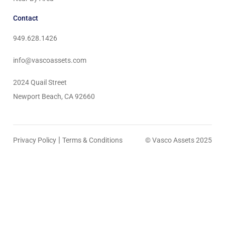
Contact
949.628.1426
info@vascoassets.com
2024 Quail Street
Newport Beach, CA 92660
|
Privacy Policy
Terms & Conditions
© Vasco Assets 2025