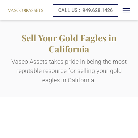
CALL US :
949.628.1426
Sell Your Gold Eagles in
California
Vasco Assets takes pride in being the most
reputable resource for selling your gold
eagles in California.