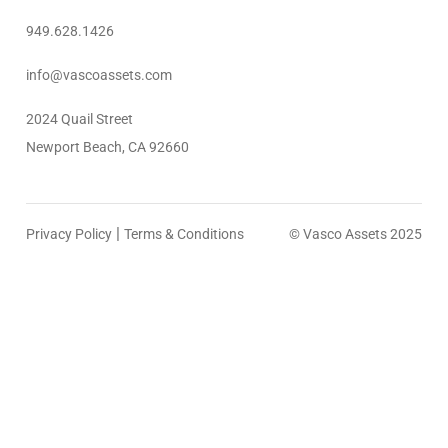
949.628.1426
info@vascoassets.com
2024 Quail Street
Newport Beach, CA 92660
|
Privacy Policy
Terms & Conditions
© Vasco Assets 2025