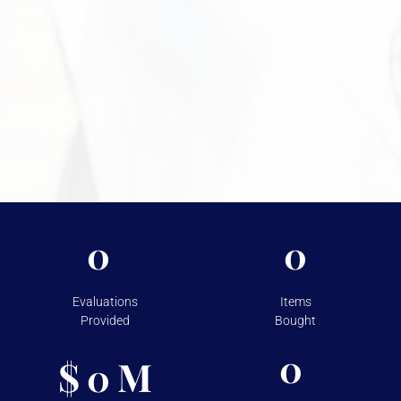
Need More Information?
For more information on the security measures Vasco
takes to protect your assets, please visit
Shipping &
Storage.
0
0
Evaluations
Items
Provided
Bought
0
$
M
0