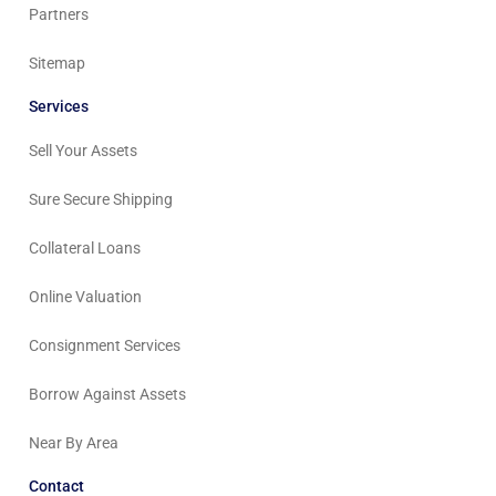
Partners
Sitemap
Services
Sell Your Assets
Sure Secure Shipping
Collateral Loans
Online Valuation
Consignment Services
Borrow Against Assets
Near By Area
Contact