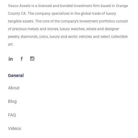
Vasco Assets is a licensed and bonded investment firm based in Orange
County CA. The company specializes in the global trade of luxury
tangible assets. The core of the company’s investment portfolios consist
of precious metals and stones, luxury watches, estate and designer
jewelry, diamonds, coins, luxury and exotic vehicles and select collectible
art.
General
About
Blog
FAQ
Videos