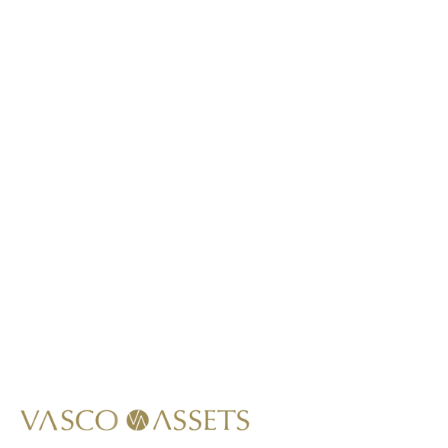
This item is not lab-grown.
*
Call Us At
+1 (949) 628-1426
Write Us At
info@vascoassets.com