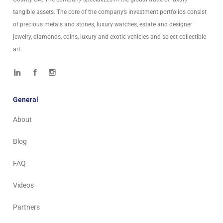
tangible assets. The core of the company’s investment portfolios consist
of precious metals and stones, luxury watches, estate and designer
jewelry, diamonds, coins, luxury and exotic vehicles and select collectible
art.
General
About
Blog
FAQ
Videos
Partners