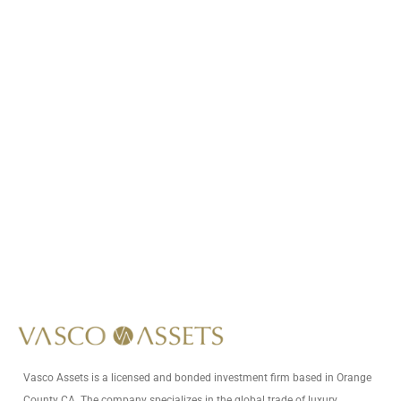
Call Us At
+1 (949) 593-6125
Write Us At
info@vascoassets.com
Vasco Assets is a licensed and bonded investment firm based in Orange
County CA. The company specializes in the global trade of luxury