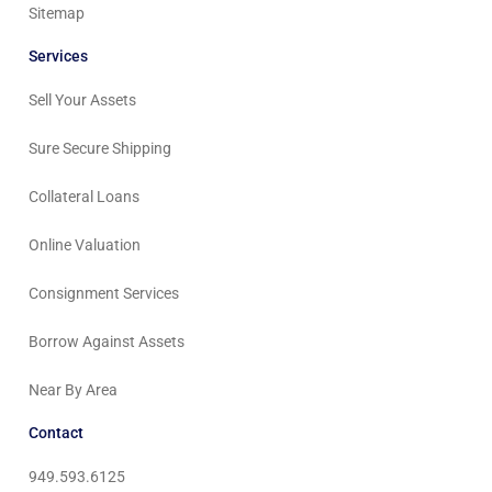
Sitemap
Services
Sell Your Assets
Sure Secure Shipping
Collateral Loans
Online Valuation
Consignment Services
Borrow Against Assets
Near By Area
Contact
949.593.6125