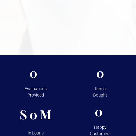
Need More Information?
For more information on the security measures Vasco
takes to protect your assets, please visit
Shipping &
Storage.
0
0
Evaluations
Items
Provided
Bought
0
$
M
0
Happy
In Loans
Customers