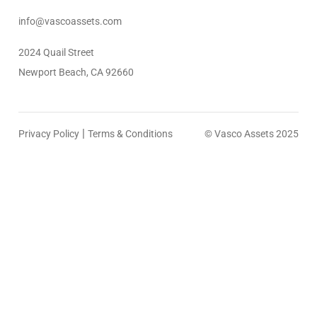
info@vascoassets.com
2024 Quail Street
Newport Beach, CA 92660
|
Privacy Policy
Terms & Conditions
© Vasco Assets 2025