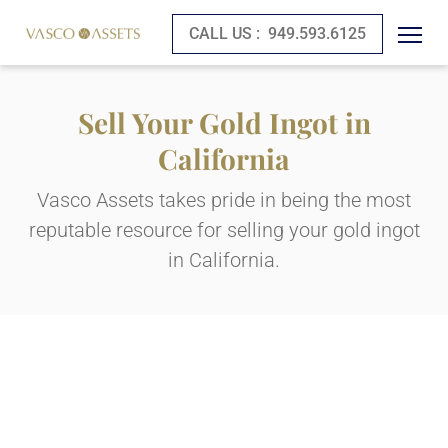
CALL US :
949.593.6125
Sell Your Gold Ingot in
California
Vasco Assets takes pride in being the most
reputable resource for selling your gold ingot
in California.