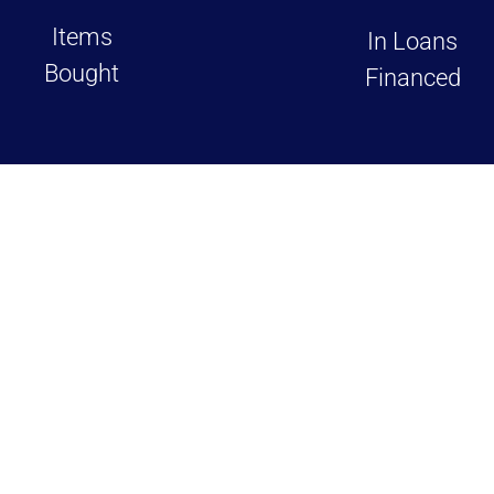
Items
In Loans
Bought
Financed
views on Google and Yelp