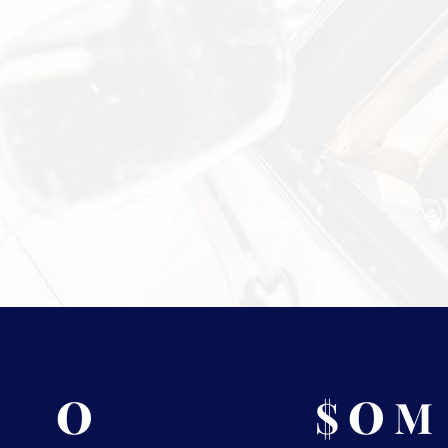
Information?
 security measures Vasco takes to
isit
Shipping & Storage.
0
0
$
M