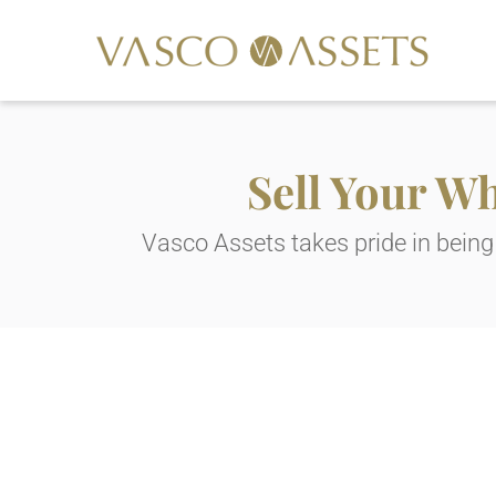
Sell Your W
Vasco Assets takes pride in being 