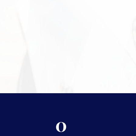
Need More 
For more information on the
protect your assets, please v
0