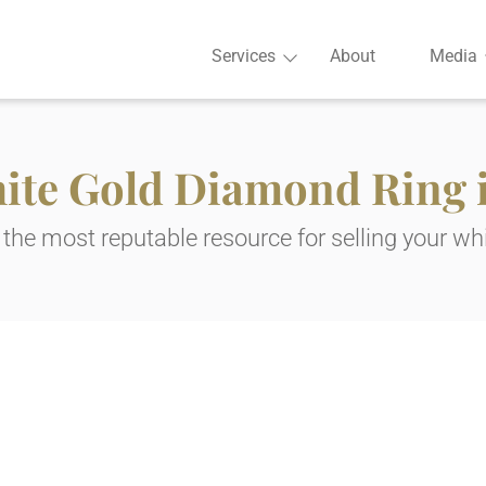
Services
About
Media
hite Gold Diamond Ring i
the most reputable resource for selling your whi