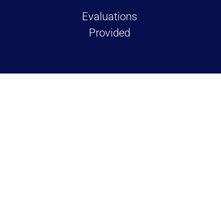
Evaluations
Provided
TESTIMONIALS
Over 100+ 5 Star Re