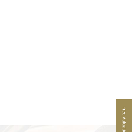
rather than relying on a generic estimate. We
 desirability of the diamond. Our team also
ach helps clients understand exactly what their
ur team will answer your questions, explain how
ou are selling one piece or part of a larger jewelry
 your white gold diamond ring with a trusted local
Free Valuation
is located in Campus Square at 2024 Quail St,
 team is available to inspect your ring, explain the
rting at 9 a.m. to get started.