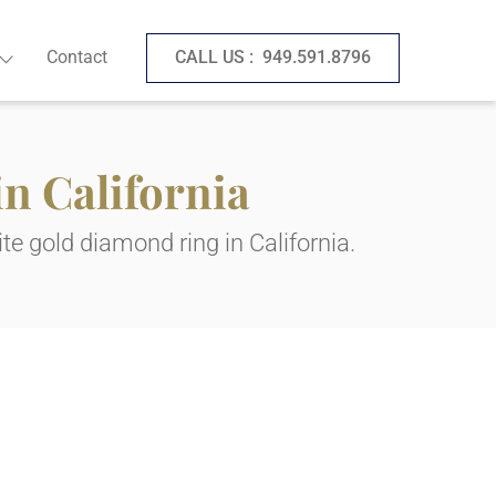
Contact
CALL US :
949.591.8796
n California
te gold diamond ring in California.