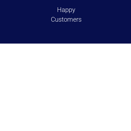
Happy
Customers