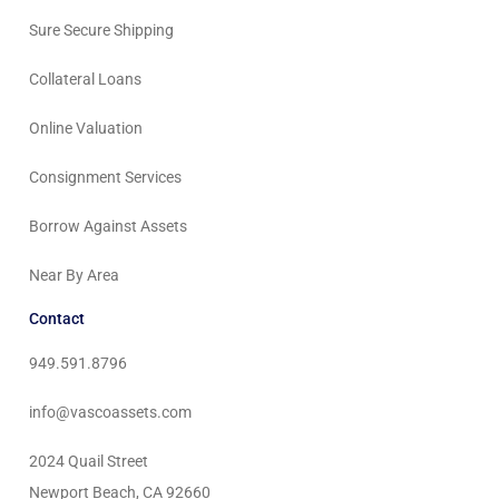
Sure Secure Shipping
Collateral Loans
Online Valuation
Consignment Services
Borrow Against Assets
Near By Area
Contact
949.591.8796
info@vascoassets.com
2024 Quail Street
Newport Beach, CA 92660