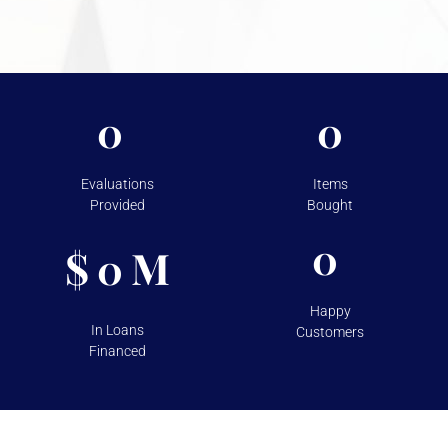
For more information on the security measures Vasco
takes to protect your assets, please visit
Shipping &
Storage.
0
0
Evaluations
Items
Provided
Bought
0
$
M
0
Happy
In Loans
Customers
Financed