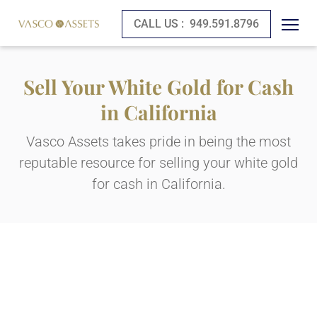
CALL US :
949.591.8796
Sell Your White Gold for Cash
in California
Vasco Assets takes pride in being the most
reputable resource for selling your white gold
for cash in California.