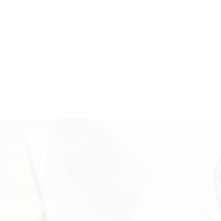
out today to unlock the value of your white gold with a trusted
local buyer.
Where We’re Located: Come Sell
Your White Gold for Cash
Visit Vasco Assets in Newport Beach for a secure and
professional white gold evaluation. Our office is located in
Campus Square at 2024 Quail St, Newport Beach, CA, where
clients receive personalized service in a discreet and
professional setting. Our experienced team is available to
inspect your items, explain the valuation process, and help you
move forward confidently. Call +1 949-610-7775 or stop by
during business hours starting at 9 a.m. to get started.
Need More Information?