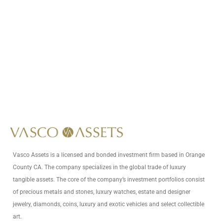
Call Us At
+1 (949) 591-8796
Write Us At
info@vascoassets.com
Vasco Assets is a licensed and bonded investment firm based in Orange
County CA. The company specializes in the global trade of luxury
tangible assets. The core of the company’s investment portfolios consist
of precious metals and stones, luxury watches, estate and designer
jewelry, diamonds, coins, luxury and exotic vehicles and select collectible
art.