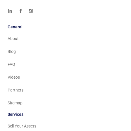
General
About
Blog
FAQ
Videos
Partners
Sitemap
Services
Sell Your Assets