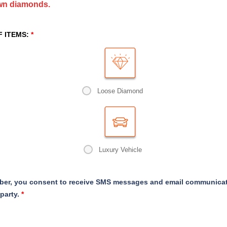
own diamonds.
F ITEMS:
*
Loose Diamond
Luxury Vehicle
er, you consent to receive SMS messages and email communicati
 party.
*