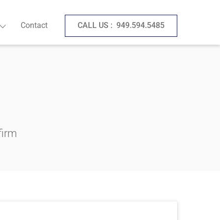
Contact
CALL US :
949.594.5485
firm