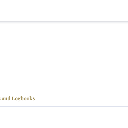
ts and Logbooks