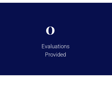
0
Evaluations
Provided