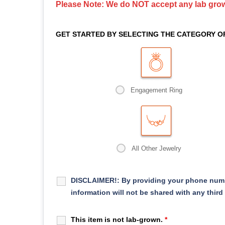
Please Note: We do NOT accept any lab gr
GET STARTED BY SELECTING THE CATEGORY O
Engagement Ring
All Other Jewelry
DISCLAIMER!:
By providing your phone numb
information will not be shared with any third
This item is not lab-grown.
*