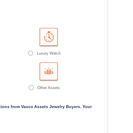
Luxury Watch
Other Assets
ons from Vasco Assets Jewelry Buyers. Your