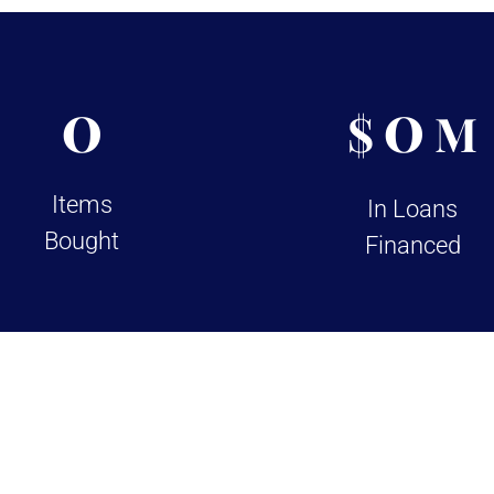
0
0
$
M
Items
In Loans
Bought
Financed