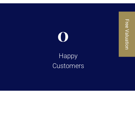
Free Valuation
0
Happy
Customers