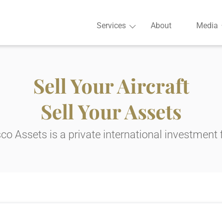
Services
About
Media
Sell Your Aircraft
Sell Your Assets
co Assets is a private international investment 