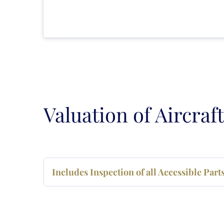
Valuation of Aircraft
Includes Inspection of all Accessible Par