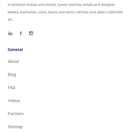
of precious metals and stones, luxury watches, estate and designer
jewelry, diamonds, coins, luxury and exotic vehicles and select collectible
art.
General
About
Blog
FAQ
Videos
Partners
Sitemap