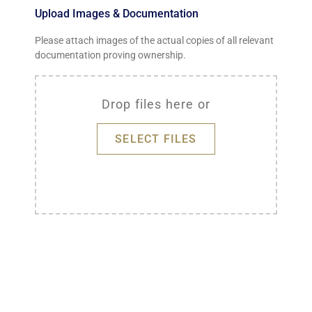
Upload Images & Documentation
Please attach images of the actual copies of all relevant
documentation proving ownership.