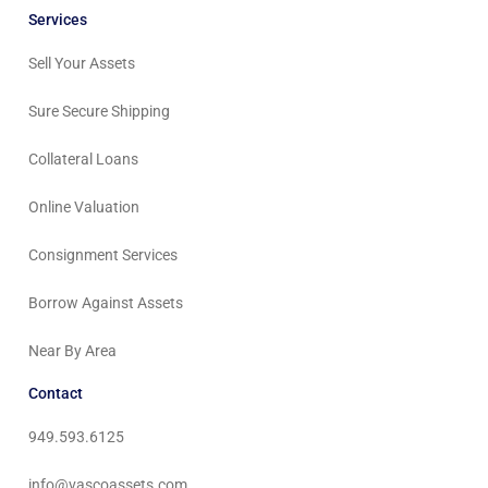
Services
Sell Your Assets
Sure Secure Shipping
Collateral Loans
Online Valuation
Consignment Services
Borrow Against Assets
Near By Area
Contact
949.593.6125
info@vascoassets.com