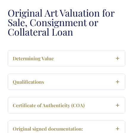
Original Art Valuation for
Sale, Consignment or
Collateral Loan
Determining Value
Qualifications
Certificate of Authenticity (COA)
Original signed documentation: