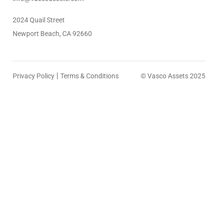
2024 Quail Street
Newport Beach, CA 92660
|
Privacy Policy
Terms & Conditions
© Vasco Assets 2025