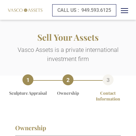
CALL US :
949.593.6125
Sell Your Assets
Vasco Assets is a private international
investment firm
Sculpture Appraisal
Ownership
Contact
Information
Ownership