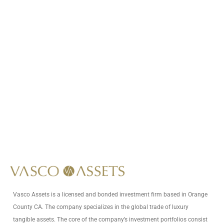
Call Us At
+1 (949) 593-6125
Write Us At
info@vascoassets.com
Vasco Assets is a licensed and bonded investment firm based in Orange
County CA. The company specializes in the global trade of luxury
tangible assets. The core of the company’s investment portfolios consist