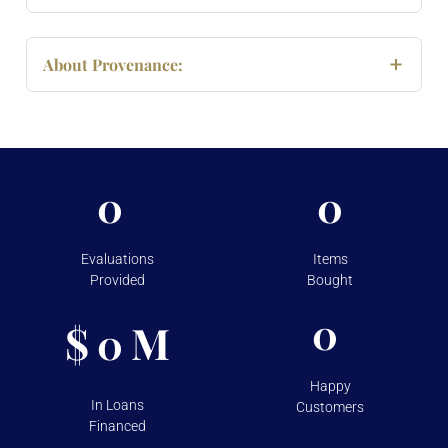
About Provenance:
0
0
Evaluations
Items
Provided
Bought
0
$
M
0
Happy
In Loans
Customers
Financed