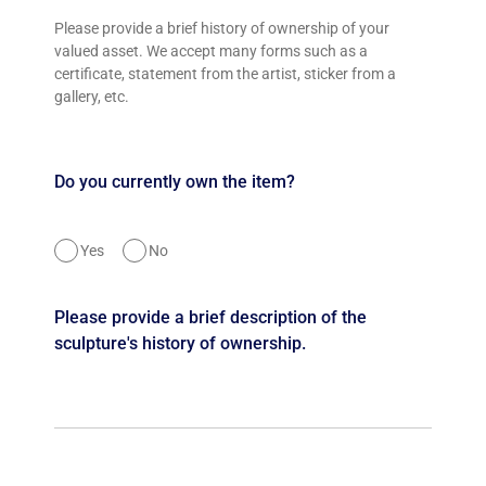
Please provide a brief history of ownership of your
valued asset. We accept many forms such as a
certificate, statement from the artist, sticker from a
gallery, etc.
Do you currently own the item?
Yes
No
Please provide a brief description of the
sculpture's history of ownership.