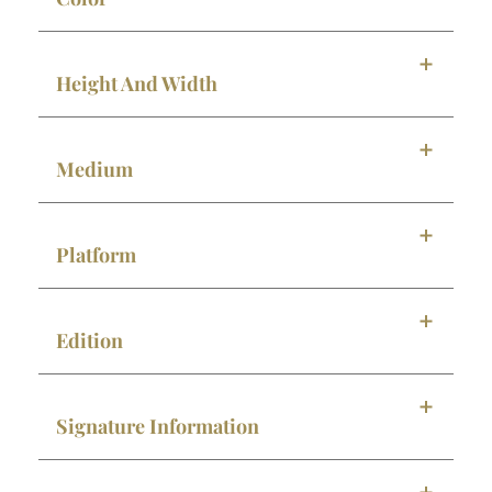
Height And Width
Medium
Platform
Edition
Signature Information