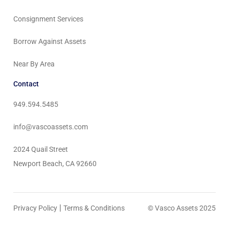
Consignment Services
Borrow Against Assets
Near By Area
Contact
949.594.5485
info@vascoassets.com
2024 Quail Street
Newport Beach, CA 92660
|
Privacy Policy
Terms & Conditions
© Vasco Assets 2025