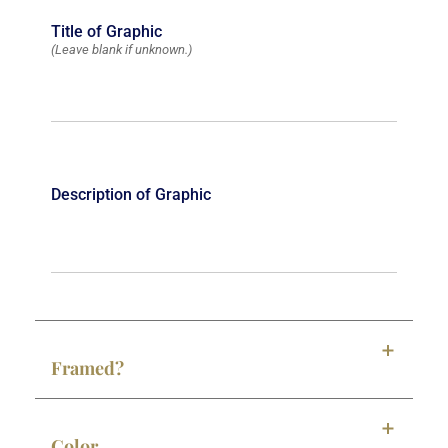
Title of Graphic
(Leave blank if unknown.)
Description of Graphic
Framed?
Color