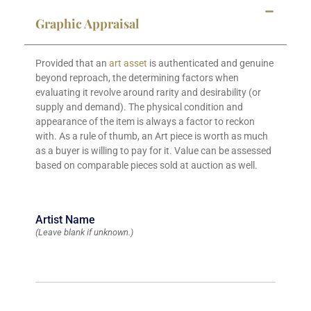
Graphic Appraisal
Provided that an
art asset
is authenticated and genuine
beyond reproach, the determining factors when
evaluating it revolve around rarity and desirability (or
supply and demand). The physical condition and
appearance of the item is always a factor to reckon
with. As a rule of thumb, an Art piece is worth as much
as a buyer is willing to pay for it. Value can be assessed
based on comparable pieces sold at auction as well.
Artist Name
(Leave blank if unknown.)