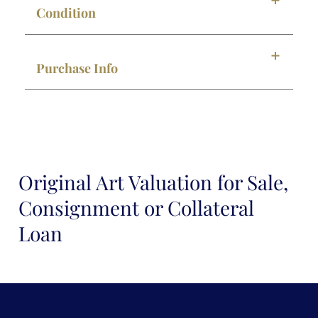
Condition
Purchase Info
Original Art Valuation for Sale,
Consignment or Collateral
Loan