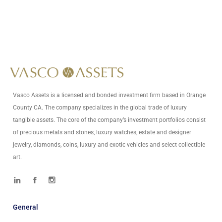
+1 (949) 594-5485
Write Us At
info@vascoassets.com
Vasco Assets is a licensed and bonded investment firm based in Orange
County CA. The company specializes in the global trade of luxury
tangible assets. The core of the company’s investment portfolios consist
of precious metals and stones, luxury watches, estate and designer
jewelry, diamonds, coins, luxury and exotic vehicles and select collectible
art.
General