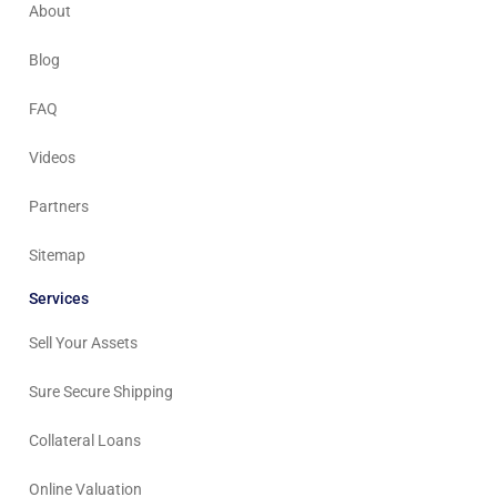
About
Blog
FAQ
Videos
Partners
Sitemap
Services
Sell Your Assets
Sure Secure Shipping
Collateral Loans
Online Valuation