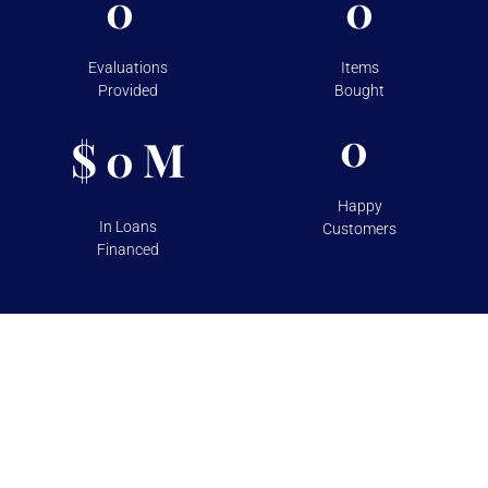
0
0
Evaluations
Items
Provided
Bought
0
$
M
0
Happy
In Loans
Customers
Financed
TESTIMONIALS