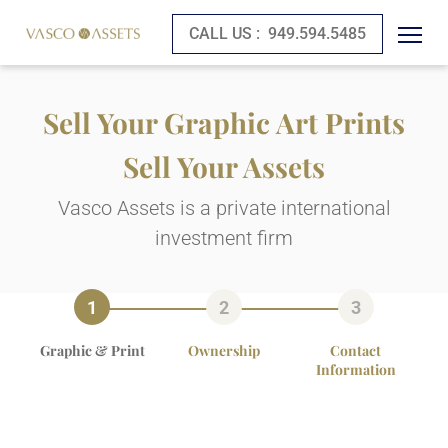
CALL US :
949.594.5485
Sell Your Graphic Art Prints
Sell Your Assets
Vasco Assets is a private international
investment firm
Graphic & Print
Ownership
Contact
Information