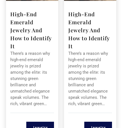
High-End
High-End
Emerald
Emerald
Jewelry And
Jewelry And
How to Identify
How to Identify
It
It
There’s a reason why
There’s a reason why
high-end emerald
high-end emerald
jewelry is prized
jewelry is prized
among the elite: its
among the elite: its
stunning green
stunning green
brilliance and
brilliance and
unmatched elegance
unmatched elegance
speak volumes. The
speak volumes. The
rich, vibrant green…
rich, vibrant green…
Jewelry
Jewelry