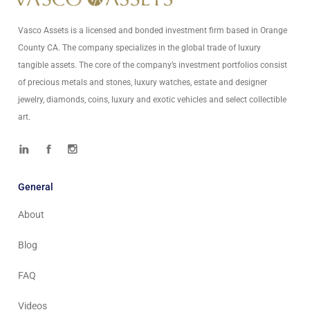
Vasco Assets is a licensed and bonded investment firm based in Orange
County CA. The company specializes in the global trade of luxury
tangible assets. The core of the company’s investment portfolios consist
of precious metals and stones, luxury watches, estate and designer
jewelry, diamonds, coins, luxury and exotic vehicles and select collectible
art.
General
About
Blog
FAQ
Videos