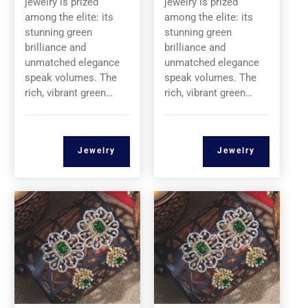
jewelry is prized
jewelry is prized
among the elite: its
among the elite: its
stunning green
stunning green
brilliance and
brilliance and
unmatched elegance
unmatched elegance
speak volumes. The
speak volumes. The
rich, vibrant green…
rich, vibrant green…
Jewelry
Jewelry