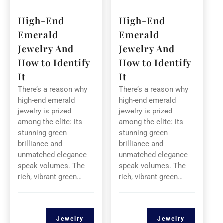
High-End
High-End
Emerald
Emerald
Jewelry And
Jewelry And
How to Identify
How to Identify
It
It
There’s a reason why
There’s a reason why
high-end emerald
high-end emerald
jewelry is prized
jewelry is prized
among the elite: its
among the elite: its
stunning green
stunning green
brilliance and
brilliance and
unmatched elegance
unmatched elegance
speak volumes. The
speak volumes. The
rich, vibrant green…
rich, vibrant green…
Jewelry
Jewelry