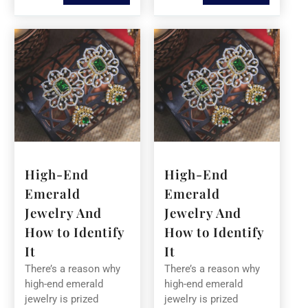
High-End
High-End
Emerald
Emerald
Jewelry And
Jewelry And
How to Identify
How to Identify
It
It
There’s a reason why
There’s a reason why
high-end emerald
high-end emerald
jewelry is prized
jewelry is prized