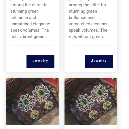
among the elite: its
among the elite: its
stunning green
stunning green
brilliance and
brilliance and
unmatched elegance
unmatched elegance
speak volumes. The
speak volumes. The
rich, vibrant green…
rich, vibrant green…
Jewelry
Jewelry