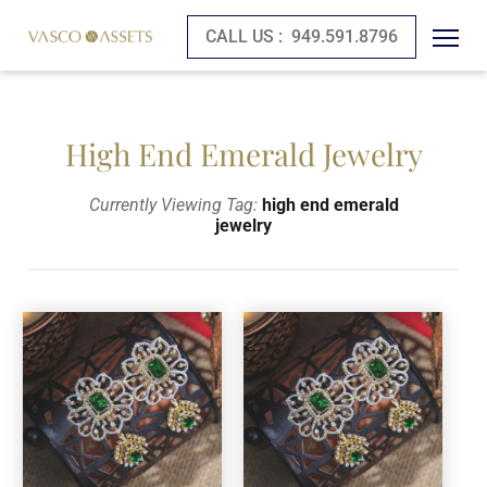
CALL US :
949.591.8796
High End Emerald Jewelry
Currently Viewing Tag:
high end emerald
jewelry