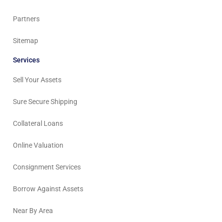
Partners
Sitemap
Services
Sell Your Assets
Sure Secure Shipping
Collateral Loans
Online Valuation
Consignment Services
Borrow Against Assets
Near By Area