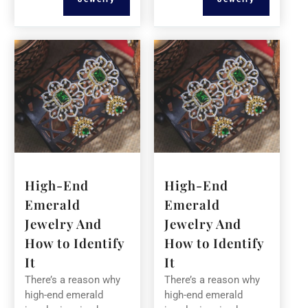
High-End
High-End
Emerald
Emerald
Jewelry And
Jewelry And
How to Identify
How to Identify
It
It
There’s a reason why
There’s a reason why
high-end emerald
high-end emerald