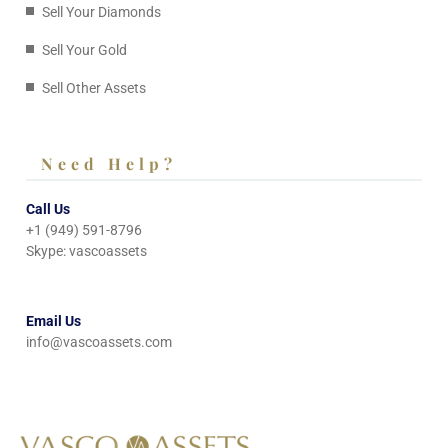
Sell Your Diamonds
Sell Your Gold
Sell Other Assets
Need Help?
Call Us
+1 (949) 591-8796
Skype: vascoassets
Email Us
info@vascoassets.com