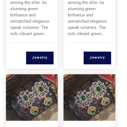
among the elite: its
among the elite: its
stunning green
stunning green
brilliance and
brilliance and
unmatched elegance
unmatched elegance
speak volumes. The
speak volumes. The
rich, vibrant green…
rich, vibrant green…
Jewelry
Jewelry