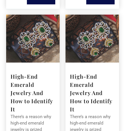
High-End
High-End
Emerald
Emerald
Jewelry And
Jewelry And
How to Identify
How to Identify
It
It
There’s a reason why
There’s a reason why
high-end emerald
high-end emerald
jewelry is prized
jewelry is prized