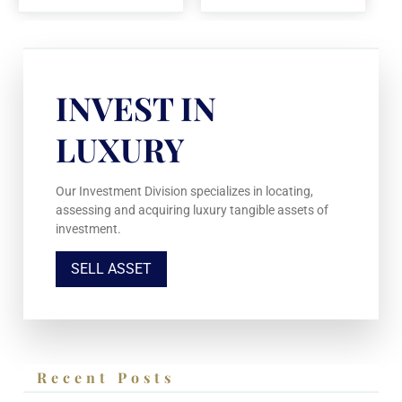
INVEST IN
LUXURY
Our Investment Division specializes in locating,
assessing and acquiring luxury tangible assets of
investment.
SELL ASSET
Recent Posts