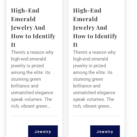
High-End
High-End
Emerald
Emerald
Jewelry And
Jewelry And
How to Identify
How to Identify
It
It
There’s a reason why
There’s a reason why
high-end emerald
high-end emerald
jewelry is prized
jewelry is prized
among the elite: its
among the elite: its
stunning green
stunning green
brilliance and
brilliance and
unmatched elegance
unmatched elegance
speak volumes. The
speak volumes. The
rich, vibrant green…
rich, vibrant green…
Jewelry
Jewelry