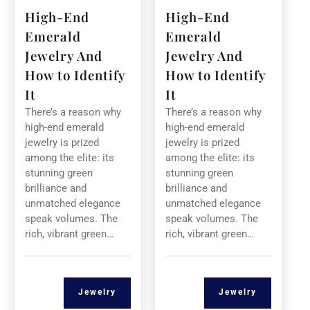
High-End
High-End
Emerald
Emerald
Jewelry And
Jewelry And
How to Identify
How to Identify
It
It
There’s a reason why
There’s a reason why
high-end emerald
high-end emerald
jewelry is prized
jewelry is prized
among the elite: its
among the elite: its
stunning green
stunning green
brilliance and
brilliance and
unmatched elegance
unmatched elegance
speak volumes. The
speak volumes. The
rich, vibrant green…
rich, vibrant green…
Jewelry
Jewelry