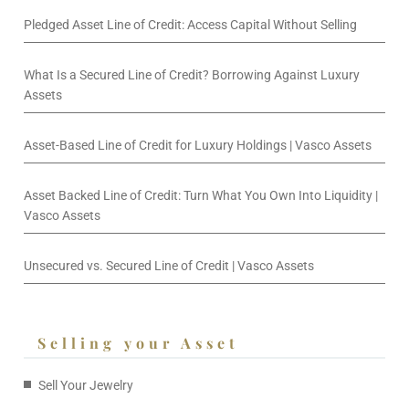
Pledged Asset Line of Credit: Access Capital Without Selling
What Is a Secured Line of Credit? Borrowing Against Luxury
Assets
Asset-Based Line of Credit for Luxury Holdings | Vasco Assets
Asset Backed Line of Credit: Turn What You Own Into Liquidity |
Vasco Assets
Unsecured vs. Secured Line of Credit | Vasco Assets
Selling your Asset
Sell Your Jewelry