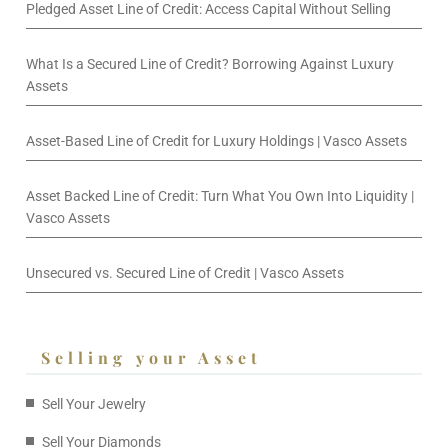
Pledged Asset Line of Credit: Access Capital Without Selling
What Is a Secured Line of Credit? Borrowing Against Luxury
Assets
Asset-Based Line of Credit for Luxury Holdings | Vasco Assets
Asset Backed Line of Credit: Turn What You Own Into Liquidity |
Vasco Assets
Unsecured vs. Secured Line of Credit | Vasco Assets
Selling your Asset
Sell Your Jewelry
Sell Your Diamonds