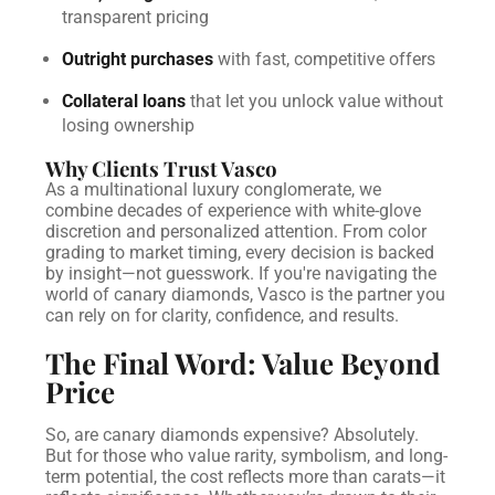
transparent pricing
Outright purchases
with fast, competitive offers
Collateral loans
that let you unlock value without
losing ownership
Why Clients Trust Vasco
As a multinational luxury conglomerate, we
combine decades of experience with white-glove
discretion and personalized attention. From color
grading to market timing, every decision is backed
by insight—not guesswork.
If you're navigating the
world of canary diamonds, Vasco is the partner you
can rely on for clarity, confidence, and results.
The Final Word: Value Beyond
Price
So, are canary diamonds expensive? Absolutely.
But for those who value rarity, symbolism, and long-
term potential, the cost reflects more than carats—it