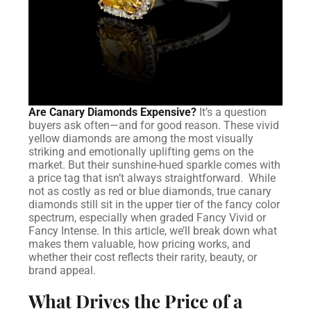
Are Canary Diamonds Expensive?
It’s a question
buyers ask often—and for good reason. These vivid
yellow diamonds are among the most visually
striking and emotionally uplifting gems on the
market. But their sunshine-hued sparkle comes with
a price tag that isn’t always straightforward.
While
not as costly as red or blue diamonds, true canary
diamonds still sit in the upper tier of the fancy color
spectrum, especially when graded Fancy Vivid or
Fancy Intense. In this article, we’ll break down what
makes them valuable, how pricing works, and
whether their cost reflects their rarity, beauty, or
brand appeal.
What Drives the Price of a