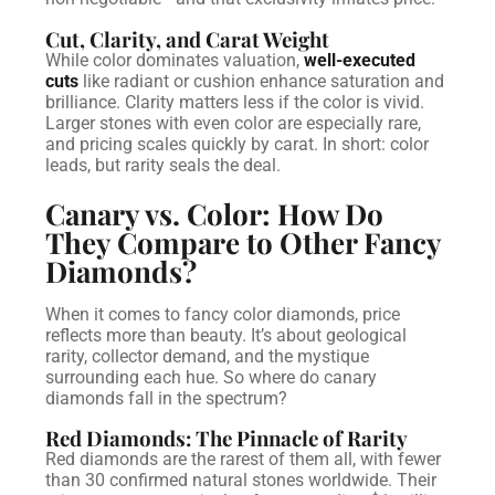
Cut, Clarity, and Carat Weight
While color dominates valuation,
well-executed
cuts
like radiant or cushion enhance saturation and
brilliance. Clarity matters less if the color is vivid.
Larger stones with even color are especially rare,
and pricing scales quickly by carat.
In short: color
leads, but rarity seals the deal.
Canary vs. Color: How Do
They Compare to Other Fancy
Diamonds?
When it comes to fancy color diamonds, price
reflects more than beauty. It’s about geological
rarity, collector demand, and the mystique
surrounding each hue. So where do canary
diamonds fall in the spectrum?
Red Diamonds: The Pinnacle of Rarity
Red diamonds are the rarest of them all, with fewer
than 30 confirmed natural stones worldwide. Their