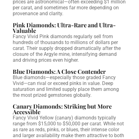
prices are astronomical—often exceeding $1 million
per carat, and sometimes far more depending on
provenance and clarity.
Pink Diamonds: Ultra-Rare and Ultra-
Valuable
Fancy Vivid Pink diamonds regularly sell from
hundreds of thousands to millions of dollars per
carat. Their supply dropped dramatically after the
closure of the Argyle mine, intensifying demand
and driving prices even higher.
Blue Diamonds: A Close Contender
Blue diamonds—especially those graded Fancy
Vivid—can rival or exceed pinks in value. Deep
saturation and limited supply place them among
the most prized gemstones globally.
Canary Diamonds: Striking but More
Accessible
Fancy Vivid Yellow (canary) diamonds typically
range from $15,000 to $50,000 per carat. While not
as rare as reds, pinks, or blues, their intense color
and larger availability make them attractive to both