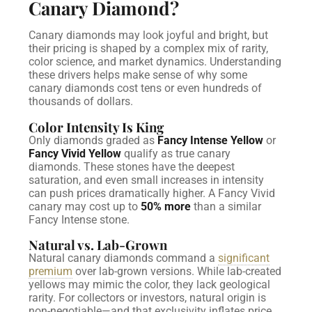
Canary Diamond?
Canary diamonds may look joyful and bright, but
their pricing is shaped by a complex mix of rarity,
color science, and market dynamics. Understanding
these drivers helps make sense of why some
canary diamonds cost tens or even hundreds of
thousands of dollars.
Color Intensity Is King
Only diamonds graded as
Fancy Intense Yellow
or
Fancy Vivid Yellow
qualify as true canary
diamonds. These stones have the deepest
saturation, and even small increases in intensity
can push prices dramatically higher. A Fancy Vivid
canary may cost up to
50% more
than a similar
Fancy Intense stone.
Natural vs. Lab-Grown
Natural canary diamonds command a
significant
premium
over lab-grown versions. While lab-created
yellows may mimic the color, they lack geological
rarity. For collectors or investors, natural origin is
non-negotiable—and that exclusivity inflates price.