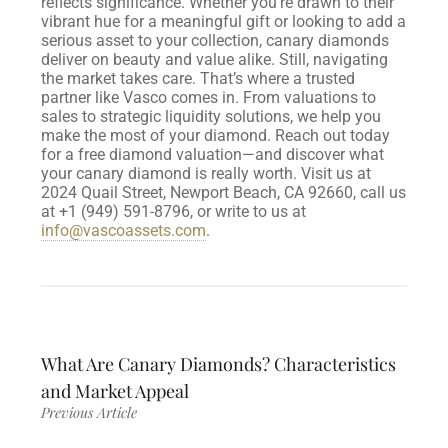
reflects significance. Whether you’re drawn to their
vibrant hue for a meaningful gift or looking to add a
serious asset to your collection, canary diamonds
deliver on beauty and value alike.
Still, navigating
the market takes care. That’s where a trusted
partner like Vasco comes in. From valuations to
sales to strategic liquidity solutions, we help you
make the most of your diamond. Reach out today
for a free diamond valuation—and discover what
your canary diamond is really worth.
Visit us at
2024 Quail Street, Newport Beach, CA 92660, call us
at +1 (949) 591-8796, or write to us at
info@vascoassets.com
.
What Are Canary Diamonds? Characteristics
and Market Appeal
Previous Article