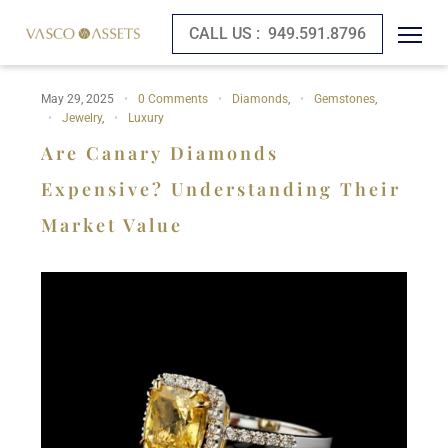
CALL US :
949.591.8796
May 29, 2025
0 Comments
Diamonds
,
Gemstones
,
Jewelry
,
Luxury
Are Canary Diamonds
Expensive? Understanding Their
Market Value