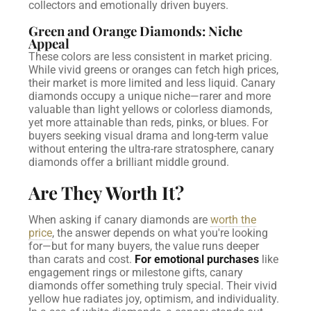
collectors and emotionally driven buyers.
Green and Orange Diamonds: Niche
Appeal
These colors are less consistent in market pricing.
While vivid greens or oranges can fetch high prices,
their market is more limited and less liquid.
Canary
diamonds occupy a unique niche—rarer and more
valuable than light yellows or colorless diamonds,
yet more attainable than reds, pinks, or blues. For
buyers seeking visual drama and long-term value
without entering the ultra-rare stratosphere, canary
diamonds offer a brilliant middle ground.
Are They Worth It?
When asking if canary diamonds are
worth the
price
, the answer depends on what you're looking
for—but for many buyers, the value runs deeper
than carats and cost.
For emotional purchases
like
engagement rings or milestone gifts, canary
diamonds offer something truly special. Their vivid
yellow hue radiates joy, optimism, and individuality.