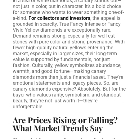
In a sea of white diamonds, a canary stands out—
not just in color, but in character. It’s a bold choice
for someone who wants to wear something one-of-
a-kind.
For collectors and investors
, the appeal is
grounded in scarcity. True Fancy Intense or Fancy
Vivid Yellow diamonds are exceptionally rare.
Demand remains strong, especially for well-cut
stones with pure color and strong provenance. With
fewer high-quality natural yellows entering the
market, especially in larger sizes, their long-term
value is supported by fundamentals, not just
fashion.
Culturally, yellow symbolizes abundance,
warmth, and good fortune—making canary
diamonds more than just a financial asset. They’re
emotional statements and legacy pieces.
So, are
canary diamonds expensive? Absolutely. But for the
buyer who values rarity, symbolism, and standout
beauty, they’re not just worth it—they’re
unforgettable.
Are Prices Rising or Falling?
What Market Trends Say