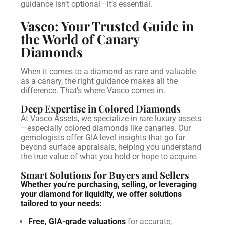
guidance isn’t optional—it’s essential.
Vasco: Your Trusted Guide in
the World of Canary
Diamonds
When it comes to a diamond as rare and valuable
as a canary, the right guidance makes all the
difference. That’s where Vasco comes in.
Deep Expertise in Colored Diamonds
At Vasco Assets, we specialize in rare luxury assets
—especially colored diamonds like canaries. Our
gemologists offer GIA-level insights that go far
beyond surface appraisals, helping you understand
the true value of what you hold or hope to acquire.
Smart Solutions for Buyers and Sellers
Whether you're purchasing, selling, or leveraging
your diamond for liquidity, we offer solutions
tailored to your needs:
Free, GIA-grade valuations
for accurate,