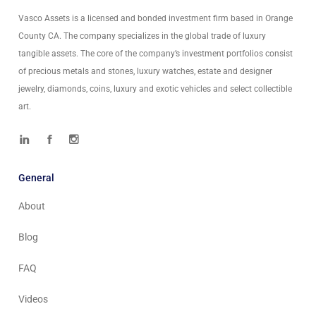
Vasco Assets is a licensed and bonded investment firm based in Orange
County CA. The company specializes in the global trade of luxury
tangible assets. The core of the company’s investment portfolios consist
of precious metals and stones, luxury watches, estate and designer
jewelry, diamonds, coins, luxury and exotic vehicles and select collectible
art.
General
About
Blog
FAQ
Videos