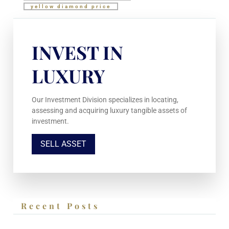
yellow diamond price
INVEST IN
LUXURY
Our Investment Division specializes in locating,
assessing and acquiring luxury tangible assets of
investment.
SELL ASSET
Recent Posts