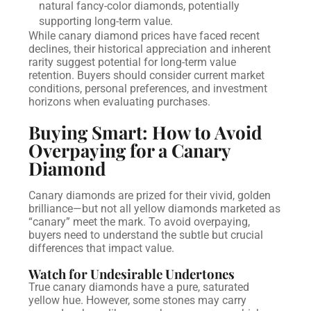
natural fancy-color diamonds, potentially
supporting long-term value.
While canary diamond prices have faced recent
declines, their historical appreciation and inherent
rarity suggest potential for long-term value
retention. Buyers should consider current market
conditions, personal preferences, and investment
horizons when evaluating purchases.
Buying Smart: How to Avoid
Overpaying for a Canary
Diamond
Canary diamonds are prized for their vivid, golden
brilliance—but not all yellow diamonds marketed as
“canary” meet the mark. To avoid overpaying,
buyers need to understand the subtle but crucial
differences that impact value.
Watch for Undesirable Undertones
True canary diamonds have a pure, saturated
yellow hue. However, some stones may carry