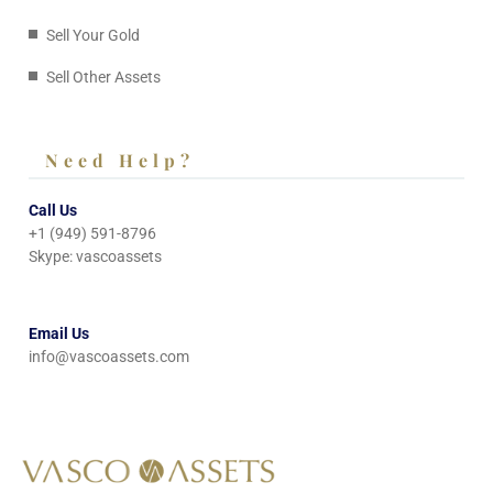
Sell Your Gold
Sell Other Assets
Need Help?
Call Us
+1 (949) 591-8796
Skype: vascoassets
Email Us
info@vascoassets.com