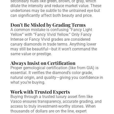
secondary hues like green, brown, or gray, which
dilute the intensity and reduce market value. These
undertones may be subtle to the untrained eye but
can significantly affect both beauty and price.
Don’t Be Misled by Grading Terms
A common mistake is confusing “Fancy Light
Yellow” with “Fancy Vivid Yellow.” Only Fancy
Intense or Fancy Vivid grades are considered
canary diamonds in trade terms. Anything lower
may still be beautiful—but it won’t command the
same value or prestige.
Always Insist on Certification
Proper gemological certification (like from GIA) is
essential. It verifies the diamond’s color grade,
natural origin, and quality—giving you confidence in
what you’re buying.
Work with Trusted Experts
Buying through a trusted luxury asset firm like
Vasco ensures transparency, accurate grading, and
access to truly investment-worthy stones. When
thousands of dollars are on the line, expert