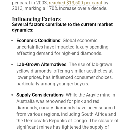
per carat in 2003,
reached $13,500 per carat
by
2013, marking a 170% increase over a decade.
Influencing Factors
Several factors contribute to the current market
dynamics:
Economic Conditions
: Global economic
uncertainties have impacted luxury spending,
affecting demand for high-end diamonds.
Lab-Grown Alternatives
: The rise of lab-grown
yellow diamonds, offering similar aesthetics at
lower prices, has influenced consumer choices,
particularly among younger buyers.
Supply Considerations
: While the Argyle mine in
Australia was renowned for pink and red
diamonds, canary diamonds have been sourced
from various regions, including South Africa and
the Democratic Republic of Congo. The closure of
significant mines has tightened the supply of