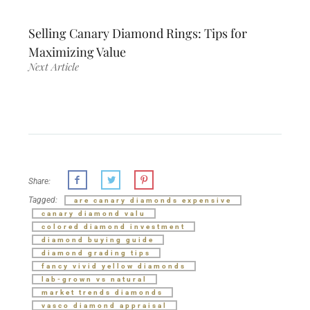
Selling Canary Diamond Rings: Tips for
Maximizing Value
Next Article
Share:
Tagged:
are canary diamonds expensive
canary diamond valu
colored diamond investment
diamond buying guide
diamond grading tips
fancy vivid yellow diamonds
lab-grown vs natural
market trends diamonds
vasco diamond appraisal