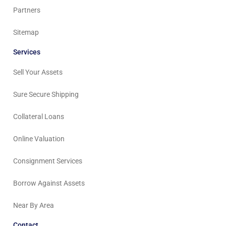
Partners
Sitemap
Services
Sell Your Assets
Sure Secure Shipping
Collateral Loans
Online Valuation
Consignment Services
Borrow Against Assets
Near By Area
Contact