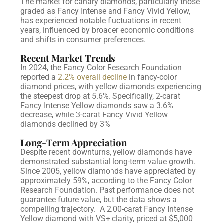
The market for canary diamonds, particularly those
graded as Fancy Intense and Fancy Vivid Yellow,
has experienced notable fluctuations in recent
years, influenced by broader economic conditions
and shifts in consumer preferences.
Recent Market Trends
In 2024, the Fancy Color Research Foundation
reported a
2.2% overall decline
in fancy-color
diamond prices, with yellow diamonds experiencing
the steepest drop at 5.6%. Specifically, 2-carat
Fancy Intense Yellow diamonds saw a 3.6%
decrease, while 3-carat Fancy Vivid Yellow
diamonds declined by 3%.
Long-Term Appreciation
Despite recent downturns, yellow diamonds have
demonstrated substantial long-term value growth.
Since 2005, yellow diamonds have appreciated by
approximately 59%, according to the Fancy Color
Research Foundation. Past performance does not
guarantee future value, but the data shows a
compelling trajectory.
A 2.00-carat Fancy Intense
Yellow diamond with VS+ clarity, priced at $5,000