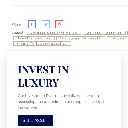
Share:
Tagged:
Bvlgari Serpenti value
Cocktail watches
Jewelry watches
luxury watch resale
Serpent
Women’s luxury watches
INVEST IN
LUXURY
Our Investment Division specializes in locating,
assessing and acquiring luxury tangible assets of
investment.
SELL ASSET