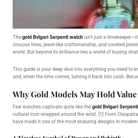
The
gold Bvlgari Serpenti watch
isn’t just a timekeeper—it
sinuous lines, jewel-like craftsmanship, and coveted pres
world. But beyond its brilliance lies a world of buying st
This guide is your deep dive into everything you need to 
and, when the time comes, turning it back into cash. Beca
Why Gold Models May Hold Value
Few watches captivate quite like the
gold Bvlgari Serpent
cultural icon wrapped around the wrist.
[1]
From Cleopatra 
have made it one of the most enduring designs in modern 
A Timeless Symbol of Power and Rebirth