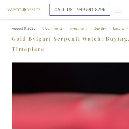
CALL US :
949.591.8796
August 8, 2025
0 Comments
Investment
,
Jewelry
,
Luxury
,
Gold Bvlgari Serpenti Watch: Buying
Timepiece