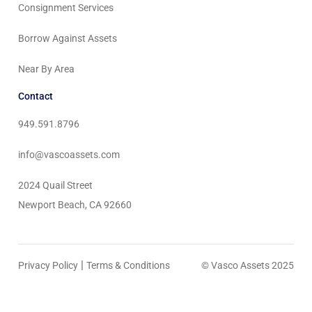
Consignment Services
Borrow Against Assets
Near By Area
Contact
949.591.8796
info@vascoassets.com
2024 Quail Street
Newport Beach, CA 92660
|
Privacy Policy
Terms & Conditions
© Vasco Assets 2025