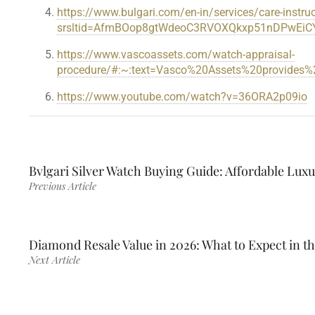
https://www.bulgari.com/en-in/services/care-instruc
srsltid=AfmBOop8gtWdeoC3RVOXQkxp51nDPwEiC
https://www.vascoassets.com/watch-appraisal-
procedure/#:~:text=Vasco%20Assets%20provide
https://www.youtube.com/watch?v=36ORA2p09io
Bvlgari Silver Watch Buying Guide: Affordable Lux
Previous Article
Diamond Resale Value in 2026: What to Expect in t
Next Article