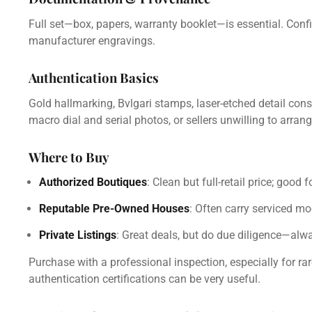
Full set—box, papers, warranty booklet—is essential. Confi
manufacturer engravings.
Authentication Basics
Gold hallmarking, Bvlgari stamps, laser-etched detail cons
macro dial and serial photos, or sellers unwilling to arran
Where to Buy
Authorized Boutiques
: Clean but full-retail price; good 
Reputable Pre-Owned Houses
: Often carry serviced mo
Private Listings
: Great deals, but do due diligence—alw
Purchase with a professional inspection, especially for rare
authentication certifications can be very useful.