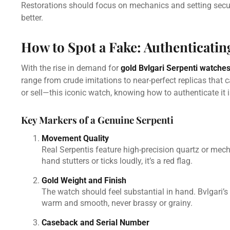
Restorations should focus on mechanics and setting securi
better.
How to Spot a Fake: Authenticatin
With the rise in demand for
gold Bvlgari Serpenti watche
range from crude imitations to near-perfect replicas that 
or sell—this iconic watch, knowing how to authenticate it i
Key Markers of a Genuine Serpenti
Movement Quality
Real Serpentis feature high-precision quartz or me
hand stutters or ticks loudly, it’s a red flag.
Gold Weight and Finish
The watch should feel substantial in hand. Bvlgari’s g
warm and smooth, never brassy or grainy.
Caseback and Serial Number