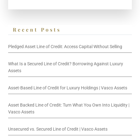
Recent Posts
Pledged Asset Line of Credit: Access Capital Without Selling
What Is a Secured Line of Credit? Borrowing Against Luxury
Assets
Asset-Based Line of Credit for Luxury Holdings | Vasco Assets
Asset Backed Line of Credit: Turn What You Own Into Liquidity |
Vasco Assets
Unsecured vs. Secured Line of Credit | Vasco Assets