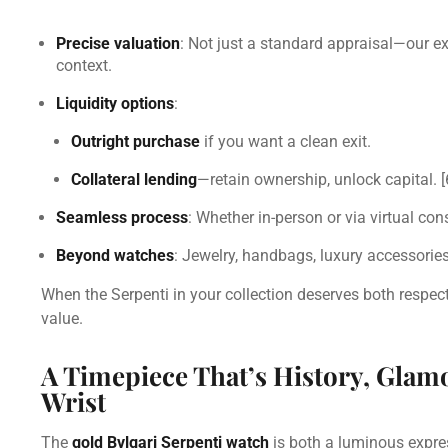
Precise valuation
: Not just a standard appraisal—our exp
context.
Liquidity options
:
Outright purchase
if you want a clean exit.
Collateral lending
—retain ownership, unlock capital.
[
Seamless process
: Whether in-person or via virtual con
Beyond watches
: Jewelry, handbags, luxury accessories
When the Serpenti in your collection deserves both respect a
value.
A Timepiece That’s History, Gla
Wrist
The
gold Bvlgari Serpenti watch
is both a luminous expres