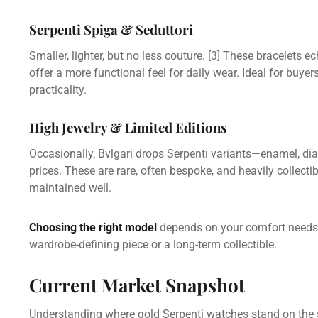
Serpenti Spiga & Seduttori
Smaller, lighter, but no less couture.
[3]
These bracelets ech
offer a more functional feel for daily wear. Ideal for buye
practicality.
High Jewelry & Limited Editions
Occasionally, Bvlgari drops Serpenti variants—enamel, diam
prices. These are rare, often bespoke, and heavily collectib
maintained well.
Choosing the right model
depends on your comfort needs,
wardrobe-defining piece or a long-term collectible.
Current Market Snapshot
Understanding where gold Serpenti watches stand on the s