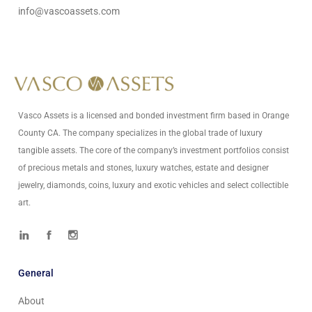
info@vascoassets.com
Vasco Assets is a licensed and bonded investment firm based in Orange
County CA. The company specializes in the global trade of luxury
tangible assets. The core of the company’s investment portfolios consist
of precious metals and stones, luxury watches, estate and designer
jewelry, diamonds, coins, luxury and exotic vehicles and select collectible
art.
General
About