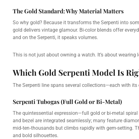
The Gold Standard: Why Material Matters
So why gold? Because it transforms the Serpenti into so
gold delivers vintage glamour. Bi-color blends offer eve
and on the Serpenti, it speaks volumes.
This is not just about owning a watch. It’s about wearing 
Which Gold Serpenti Model Is Rig
The Serpenti line spans several collections—each with its
Serpenti Tubogas (Full Gold or Bi-Metal)
The quintessential expression—full gold or bi-metal spira
and bezel are integrated seamlessly; many feature diamon
mid‑ten‑thousands but climbs rapidly with gem-setting. Th
and bold silhouettes.