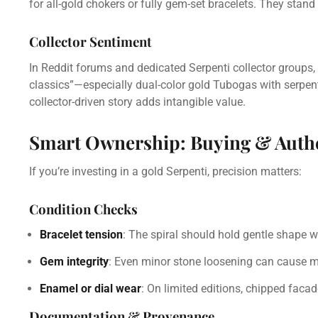
for all-gold chokers or fully gem-set bracelets. They stan
Collector Sentiment
In Reddit forums and dedicated Serpenti collector groups,
classics”—especially dual-color gold Tubogas with serpen
collector-driven story adds intangible value.
Smart Ownership: Buying & Authe
If you’re investing in a gold Serpenti, precision matters:
Condition Checks
Bracelet tension
: The spiral should hold gentle shape wi
Gem integrity
: Even minor stone loosening can cause m
Enamel or dial wear
: On limited editions, chipped facad
Documentation & Provenance