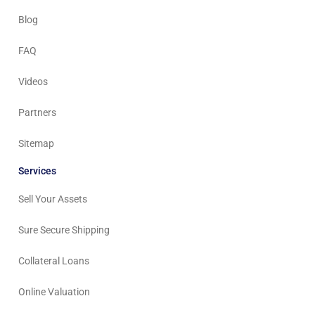
Blog
FAQ
Videos
Partners
Sitemap
Services
Sell Your Assets
Sure Secure Shipping
Collateral Loans
Online Valuation