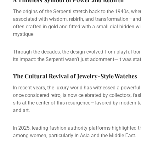
The origins of the Serpenti stretch back to the 1940s, wh
associated with wisdom, rebirth, and transformation—and 
often crafted in gold and fitted with a small dial hidden 
mystique.
Through the decades, the design evolved from playful tr
its impact: the Serpenti wasn’t just adornment—it was sta
The Cultural Revival of Jewelry-Style Watches
In recent years, the luxury world has witnessed a powerfu
once considered retro, is now celebrated by collectors, fa
sits at the center of this resurgence—favored by modern t
and art.
In 2025, leading fashion authority platforms highlighted t
among women, particularly in Asia and the Middle East.