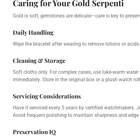
Caring for Your Gold Serpenti
Gold is soft; gemstones are delicate—care is key to prese
Daily Handling
Wipe the bracelet after wearing to remove lotions or acid
Cleaning & Storage
Soft cloths only. For complex cases, use luke-warm water w
immediately. Store in the original box or a plush watch rol
Servicing Considerations
Have it serviced every 5 years by certified watchmakers. J
Avoid frequent polishing to maintain sharpness and edge d
Preservation IQ