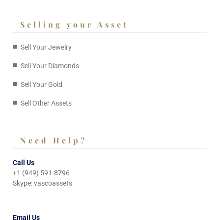
Selling your Asset
Sell Your Jewelry
Sell Your Diamonds
Sell Your Gold
Sell Other Assets
Need Help?
Call Us
+1 (949) 591-8796
Skype: vascoassets
Email Us