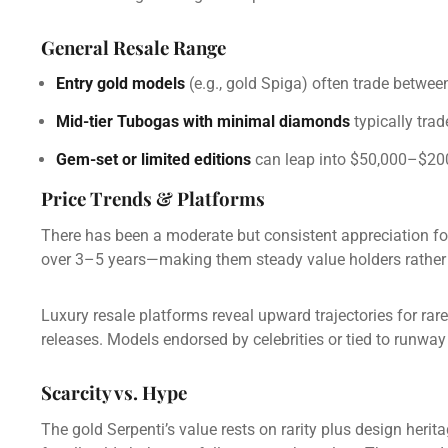
General Resale Range
Entry gold models
(e.g., gold Spiga) often trade betwe
Mid-tier Tubogas with minimal diamonds
typically tra
Gem-set or limited editions
can leap into $50,000–$200,
Price Trends & Platforms
There has been a moderate but consistent appreciation fo
over 3–5 years—making them steady value holders rather t
Luxury resale platforms reveal upward trajectories for rare
releases. Models endorsed by celebrities or tied to runway
Scarcity vs. Hype
The gold Serpenti’s value rests on rarity plus design herit