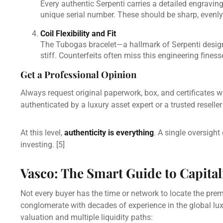
Every authentic Serpenti carries a detailed engravin
unique serial number. These should be sharp, evenly 
Coil Flexibility and Fit
The Tubogas bracelet—a hallmark of Serpenti design—
stiff. Counterfeits often miss this engineering finess
Get a Professional Opinion
Always request original paperwork, box, and certificates 
authenticated by a luxury asset expert or a trusted resell
At this level,
authenticity is everything
. A single oversigh
investing.
[5]
Vasco: The Smart Guide to Capita
Not every buyer has the time or network to locate the pre
conglomerate with decades of experience in the global lu
valuation and multiple liquidity paths: