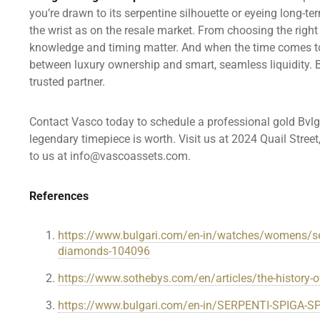
you’re drawn to its serpentine silhouette or eyeing long-t
the wrist as on the resale market. From choosing the right
knowledge and timing matter. And when the time comes to 
between luxury ownership and smart, seamless liquidity. B
trusted partner.
Contact Vasco today to schedule a professional gold Bvl
legendary timepiece is worth. Visit us at 2024 Quail Stree
to us at info@vascoassets.com.
References
https://www.bulgari.com/en-in/watches/womens/serp
diamonds-104096
https://www.sothebys.com/en/articles/the-history-of-
https://www.bulgari.com/en-in/SERPENTI-SPIGA-