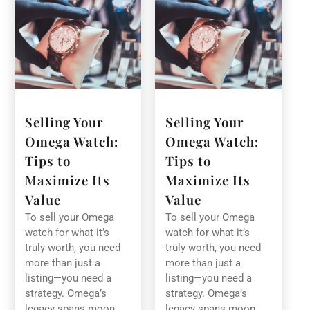
Selling Your
Selling Your
Omega Watch:
Omega Watch:
Tips to
Tips to
Maximize Its
Maximize Its
Value
Value
To sell your Omega
To sell your Omega
watch for what it’s
watch for what it’s
truly worth, you need
truly worth, you need
more than just a
more than just a
listing—you need a
listing—you need a
strategy. Omega’s
strategy. Omega’s
legacy spans moon
legacy spans moon