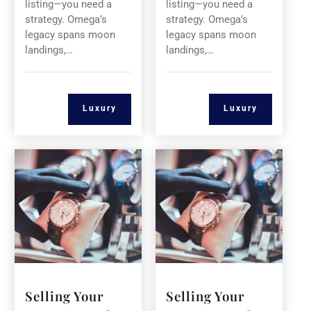
listing—you need a
listing—you need a
strategy. Omega’s
strategy. Omega’s
legacy spans moon
legacy spans moon
landings,…
landings,…
Luxury
Luxury
Selling Your
Selling Your