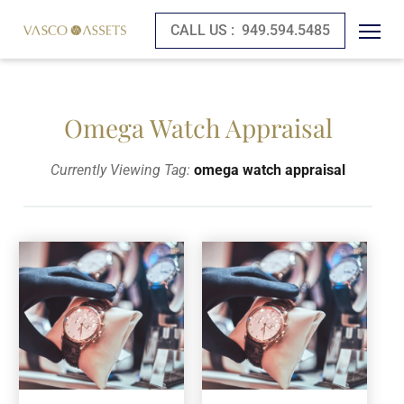
CALL US :
949.594.5485
Omega Watch Appraisal
Currently Viewing Tag:
omega watch appraisal