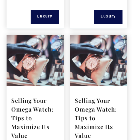
Luxury
Luxury
Selling Your
Selling Your
Omega Watch:
Omega Watch:
Tips to
Tips to
Maximize Its
Maximize Its
Value
Value