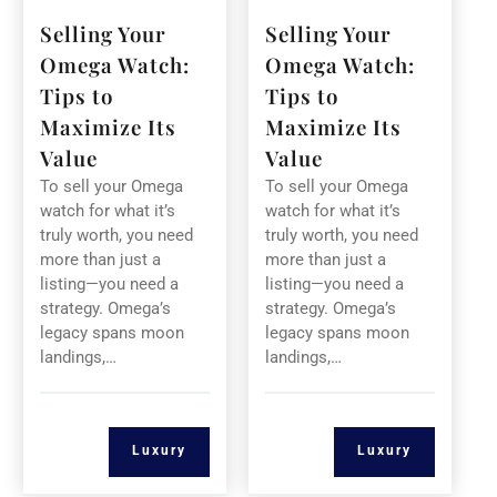
Selling Your
Selling Your
Omega Watch:
Omega Watch:
Tips to
Tips to
Maximize Its
Maximize Its
Value
Value
To sell your Omega
To sell your Omega
watch for what it’s
watch for what it’s
truly worth, you need
truly worth, you need
more than just a
more than just a
listing—you need a
listing—you need a
strategy. Omega’s
strategy. Omega’s
legacy spans moon
legacy spans moon
landings,…
landings,…
Luxury
Luxury