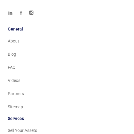
General
About
Blog
FAQ
Videos
Partners
Sitemap
Services
Sell Your Assets