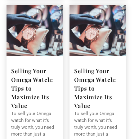
Selling Your
Selling Your
Omega Watch:
Omega Watch:
Tips to
Tips to
Maximize Its
Maximize Its
Value
Value
To sell your Omega
To sell your Omega
watch for what it’s
watch for what it’s
truly worth, you need
truly worth, you need
more than just a
more than just a