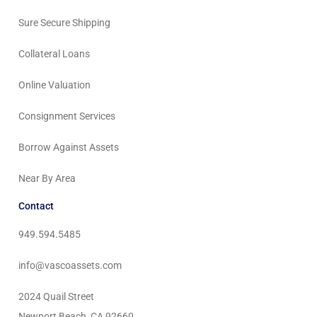
Sure Secure Shipping
Collateral Loans
Online Valuation
Consignment Services
Borrow Against Assets
Near By Area
Contact
949.594.5485
info@vascoassets.com
2024 Quail Street
Newport Beach, CA 92660