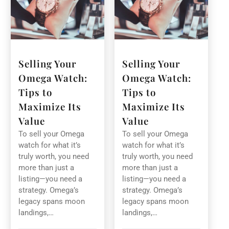
Selling Your
Selling Your
Omega Watch:
Omega Watch:
Tips to
Tips to
Maximize Its
Maximize Its
Value
Value
To sell your Omega
To sell your Omega
watch for what it’s
watch for what it’s
truly worth, you need
truly worth, you need
more than just a
more than just a
listing—you need a
listing—you need a
strategy. Omega’s
strategy. Omega’s
legacy spans moon
legacy spans moon
landings,…
landings,…