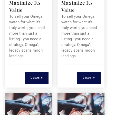
Maximize Its
Maximize Its
Value
Value
To sell your Omega
To sell your Omega
watch for what it’s
watch for what it’s
truly worth, you need
truly worth, you need
more than just a
more than just a
listing—you need a
listing—you need a
strategy. Omega’s
strategy. Omega’s
legacy spans moon
legacy spans moon
landings,…
landings,…
Luxury
Luxury