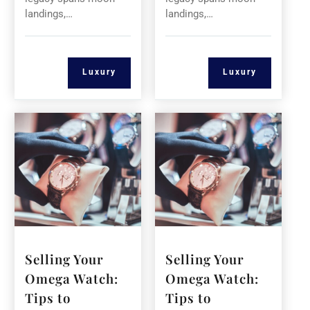
landings,…
landings,…
Luxury
Luxury
Selling Your
Selling Your
Omega Watch:
Omega Watch:
Tips to
Tips to