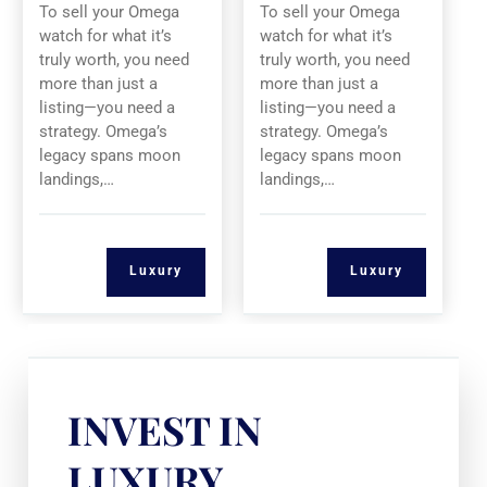
To sell your Omega
To sell your Omega
watch for what it’s
watch for what it’s
truly worth, you need
truly worth, you need
more than just a
more than just a
listing—you need a
listing—you need a
strategy. Omega’s
strategy. Omega’s
legacy spans moon
legacy spans moon
landings,…
landings,…
Luxury
Luxury
INVEST IN
LUXURY