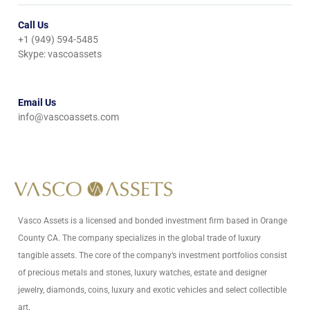
Call Us
+1 (949) 594-5485
Skype: vascoassets
Email Us
info@vascoassets.com
Vasco Assets is a licensed and bonded investment firm based in Orange
County CA. The company specializes in the global trade of luxury
tangible assets. The core of the company’s investment portfolios consist
of precious metals and stones, luxury watches, estate and designer
jewelry, diamonds, coins, luxury and exotic vehicles and select collectible
art.