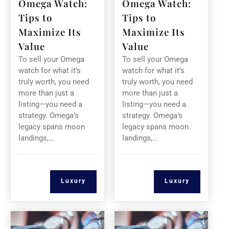
Omega Watch:
Omega Watch:
Tips to
Tips to
Maximize Its
Maximize Its
Value
Value
To sell your Omega
To sell your Omega
watch for what it’s
watch for what it’s
truly worth, you need
truly worth, you need
more than just a
more than just a
listing—you need a
listing—you need a
strategy. Omega’s
strategy. Omega’s
legacy spans moon
legacy spans moon
landings,…
landings,…
Luxury
Luxury