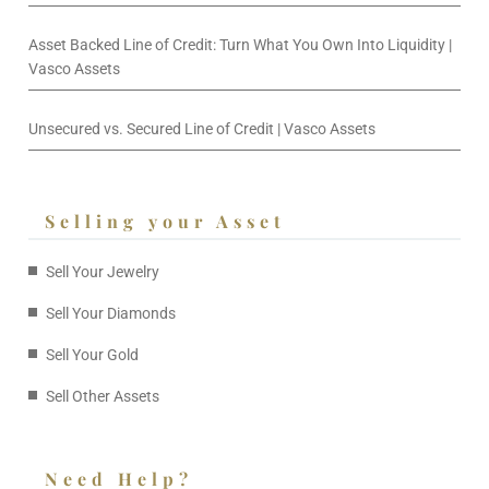
Asset Backed Line of Credit: Turn What You Own Into Liquidity |
Vasco Assets
Unsecured vs. Secured Line of Credit | Vasco Assets
Selling your Asset
Sell Your Jewelry
Sell Your Diamonds
Sell Your Gold
Sell Other Assets
Need Help?