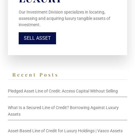
Our Investment Division specializes in locating,
assessing and acquiring luxury tangible assets of
investment.
SELL ASSET
Recent Posts
Pledged Asset Line of Credit: Access Capital Without Selling
What Is a Secured Line of Credit? Borrowing Against Luxury
Assets
Asset-Based Line of Credit for Luxury Holdings | Vasco Assets