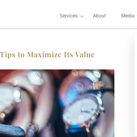
Services
About
Media
Tips to Maximize Its Value