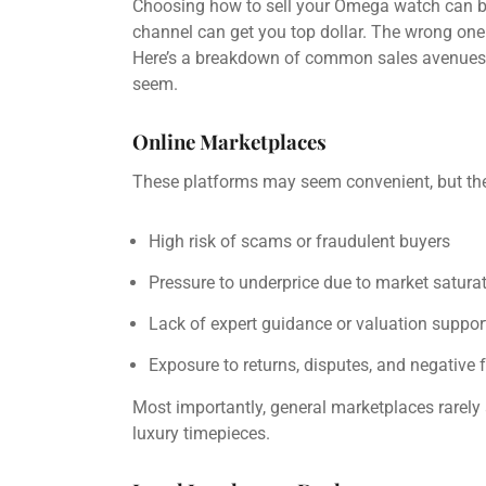
Choosing how to sell your Omega watch can be
channel can get you top dollar. The wrong one c
Here’s a breakdown of common sales avenues
seem.
Online Marketplaces
These platforms may seem convenient, but t
High risk of scams or fraudulent buyers
Pressure to underprice due to market satura
Lack of expert guidance or valuation suppor
Exposure to returns, disputes, and negative
Most importantly, general marketplaces rarely 
luxury timepieces.