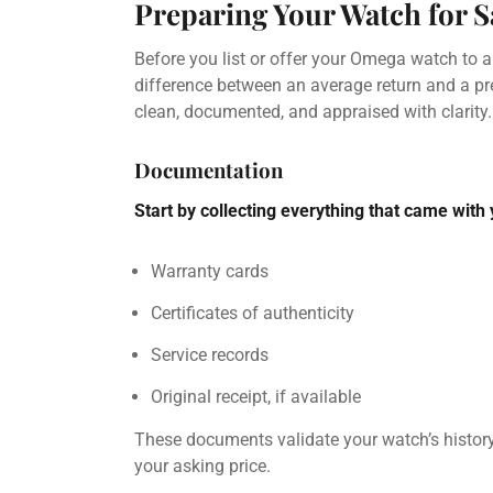
Preparing Your Watch for S
Before you list or offer your Omega watch to a
difference between an average return and a p
clean, documented, and appraised with clarity.
Documentation
Start by collecting everything that came with
Warranty cards
Certificates of authenticity
Service records
Original receipt, if available
These documents validate your watch’s histor
your asking price.