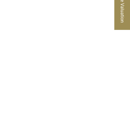
Free Valuation