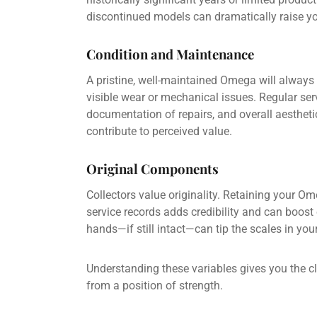
discontinued models can dramatically raise you
Condition and Maintenance
A pristine, well-maintained Omega will always 
visible wear or mechanical issues. Regular ser
documentation of repairs, and overall aesthetic 
contribute to perceived value.
Original Components
Collectors value originality. Retaining your O
service records adds credibility and can boost o
hands—if still intact—can tip the scales in your
Understanding these variables gives you the cl
from a position of strength.