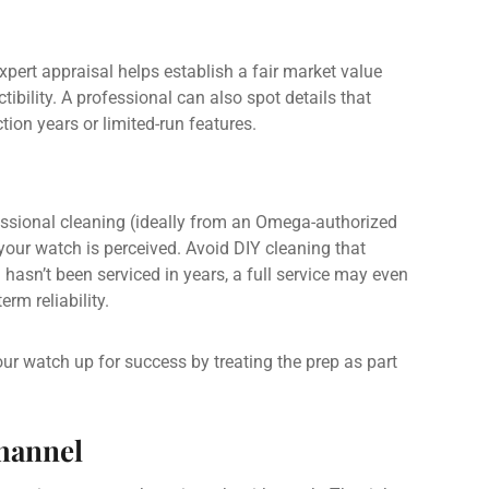
xpert appraisal helps establish a fair market value
ibility. A professional can also spot details that
tion years or limited-run features.
essional cleaning (ideally from an Omega-authorized
your watch is perceived. Avoid DIY cleaning that
h hasn’t been serviced in years, a full service may even
rm reliability.
our watch up for success by treating the prep as part
Channel