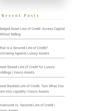
Recent Posts
ledged Asset Line of Credit: Access Capital
ithout Selling
hat Is a Secured Line of Credit?
orrowing Against Luxury Assets
sset-Based Line of Credit for Luxury
oldings | Vasco Assets
sset Backed Line of Credit: Turn What You
wn Into Liquidity | Vasco Assets
nsecured vs. Secured Line of Credit |
asco Assets