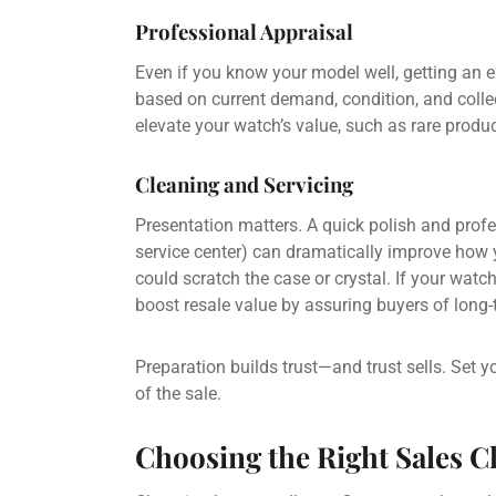
Professional Appraisal
Even if you know your model well, getting an e
based on current demand, condition, and collect
elevate your watch’s value, such as rare produc
Cleaning and Servicing
Presentation matters. A quick polish and prof
service center) can dramatically improve how 
could scratch the case or crystal. If your watc
boost resale value by assuring buyers of long-te
Preparation builds trust—and trust sells. Set y
of the sale.
Choosing the Right Sales 