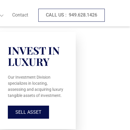
Contact
CALL US :
949.628.1426
INVEST IN
LUXURY
Our Investment Division
specializes in locating,
assessing and acquiring luxury
tangible assets of investment.
SELL ASSET