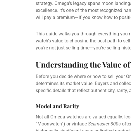
strategy. Omega’s legacy spans moon landings
excellence. It’s one of the most recognized n
will pay a premium—if you know how to positio
This guide walks you through everything you 
watch’s value to choosing the best path to s
you’re not just selling time—you’re selling histo
Understanding the Value o
Before you decide where or how to sell your O
determines its market value. Buyers and collec
specific details that reflect authenticity, rarity,
Model and Rarity
Not all Omega watches are valued equally. Ico
“Moonwatch”) or vintage
Seamaster 300s
ofte
historically significant years or limited produc