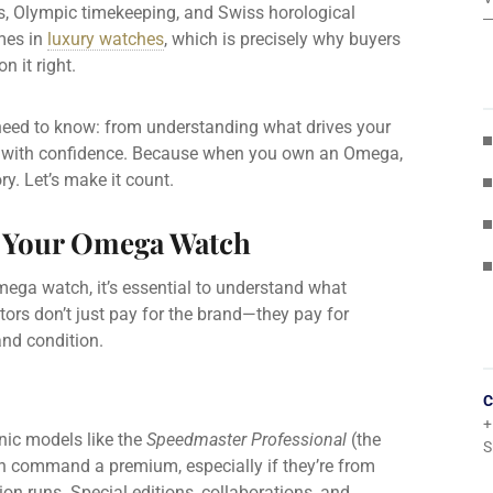
, Olympic timekeeping, and Swiss horological
ames in
luxury watches
, which is precisely why buyers
n it right.
need to know: from understanding what drives your
ell with confidence. Because when you own an Omega,
ry. Let’s make it count.
f Your Omega Watch
mega watch, it’s essential to understand what
tors don’t just pay for the brand—they pay for
 and condition.
C
+
nic models like the
Speedmaster Professional
(the
S
n command a premium, especially if they’re from
tion runs. Special editions, collaborations, and