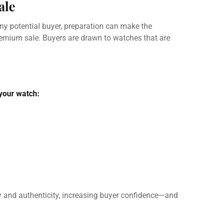
ale
ny potential buyer, preparation can make the
remium sale. Buyers are drawn to watches that are
 your watch:
y and authenticity, increasing buyer confidence—and