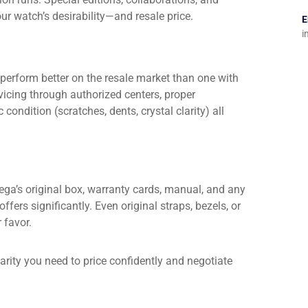
r watch’s desirability—and resale price.
E
i
perform better on the resale market than one with
vicing through authorized centers, proper
condition (scratches, dents, crystal clarity) all
mega’s original box, warranty cards, manual, and any
ffers significantly. Even original straps, bezels, or
 favor.
arity you need to price confidently and negotiate