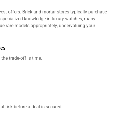
owest offers. Brick-and-mortar stores typically purchase
out specialized knowledge in luxury watches, many
ue rare models appropriately, undervaluing your
es
the trade-off is time.
l risk before a deal is secured.