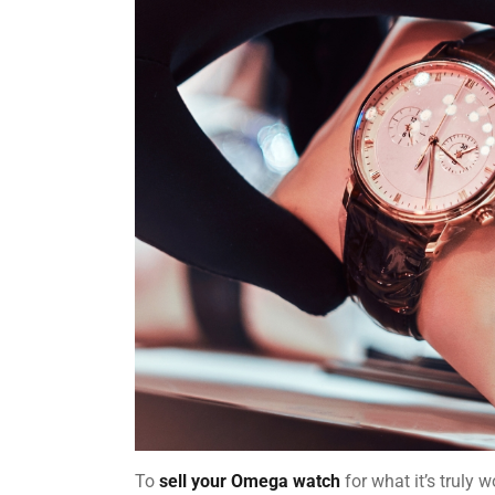
To
sell your Omega watch
for what it’s truly 