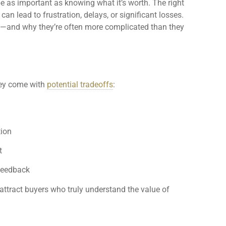
 as important as knowing what it’s worth. The right
an lead to frustration, delays, or significant losses.
—and why they’re often more complicated than they
hey come with
potential tradeoffs
:
tion
t
 feedback
attract buyers who truly understand the value of