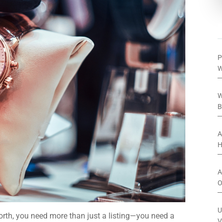
P
W
W
B
A
H
A
O
U
worth, you need more than just a listing—you need a
V