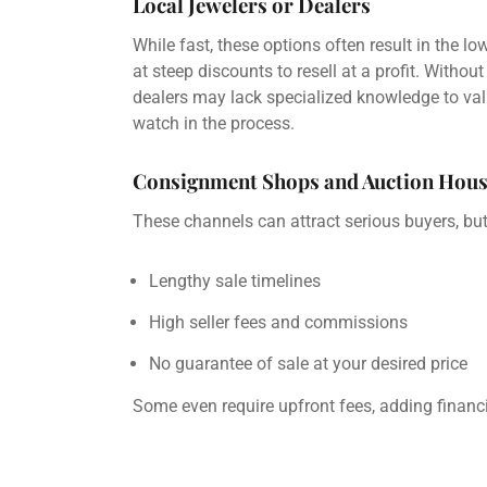
Local Jewelers or Dealers
While fast, these options often result in the l
at steep discounts to resell at a profit. With
dealers may lack specialized knowledge to val
watch in the process.
Consignment Shops and Auction Hous
These channels can attract serious buyers, but 
Lengthy sale timelines
High seller fees and commissions
No guarantee of sale at your desired price
Some even require upfront fees, adding financia