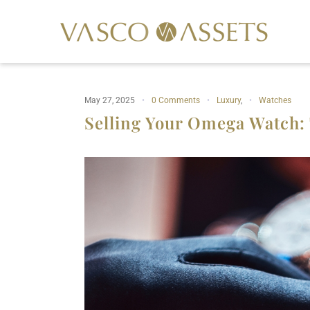
May 27, 2025
0 Comments
Luxury
,
Watches
Selling Your Omega Watch: 