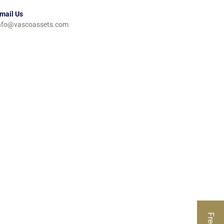
mail Us
nfo@vascoassets.com