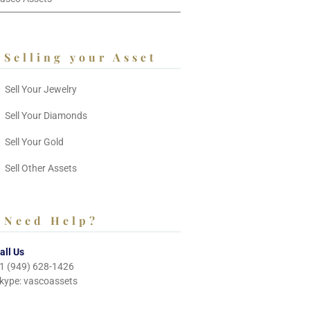
Selling your Asset
Sell Your Jewelry
Sell Your Diamonds
Sell Your Gold
Sell Other Assets
Need Help?
all Us
1 (949) 628-1426
kype: vascoassets