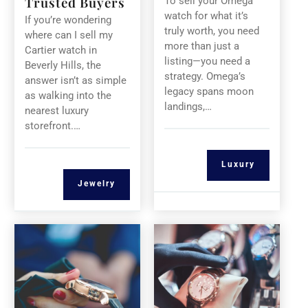
Trusted Buyers
To sell your Omega
watch for what it’s
If you’re wondering
truly worth, you need
where can I sell my
more than just a
Cartier watch in
listing—you need a
Beverly Hills, the
strategy. Omega’s
answer isn’t as simple
legacy spans moon
as walking into the
landings,…
nearest luxury
storefront.…
Luxury
Jewelry