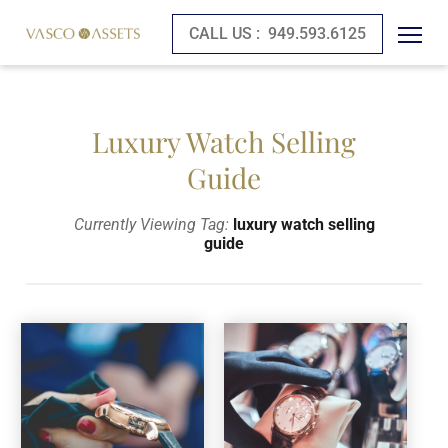
CALL US :
949.593.6125
Luxury Watch Selling
Guide
Currently Viewing Tag:
luxury watch selling
guide