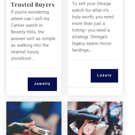
Trusted Buyers
To sell your Omega
watch for what it’s
If you’re wondering
truly worth, you need
where can I sell my
more than just a
Cartier watch in
listing—you need a
Beverly Hills, the
strategy. Omega’s
answer isn’t as simple
legacy spans moon
as walking into the
landings,…
nearest luxury
storefront.…
Luxury
Jewelry