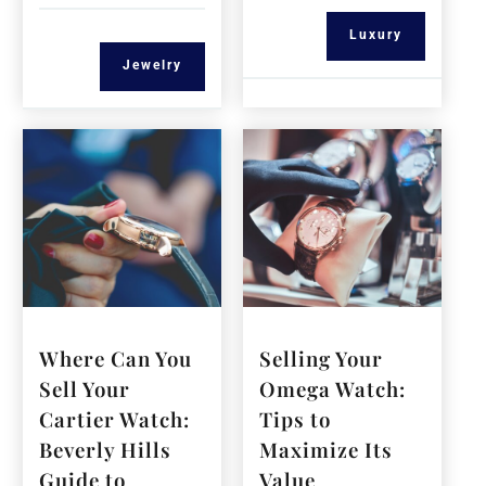
Luxury
Jewelry
Where Can You
Selling Your
Sell Your
Omega Watch:
Cartier Watch:
Tips to
Beverly Hills
Maximize Its
Guide to
Value