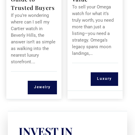
Trusted Buyers
To sell your Omega
watch for what it’s
If you’re wondering
truly worth, you need
where can I sell my
more than just a
Cartier watch in
listing—you need a
Beverly Hills, the
strategy. Omega’s
answer isn’t as simple
legacy spans moon
as walking into the
landings,…
nearest luxury
storefront.…
Luxury
Jewelry
INVEST IN