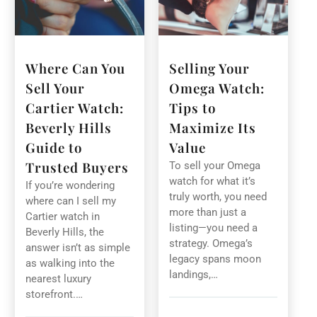
Where Can You
Selling Your
Sell Your
Omega Watch:
Cartier Watch:
Tips to
Beverly Hills
Maximize Its
Guide to
Value
Trusted Buyers
To sell your Omega
watch for what it’s
If you’re wondering
truly worth, you need
where can I sell my
more than just a
Cartier watch in
listing—you need a
Beverly Hills, the
strategy. Omega’s
answer isn’t as simple
legacy spans moon
as walking into the
landings,…
nearest luxury
storefront.…