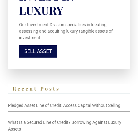
LUXURY
Our Investment Division specializes in locating,
assessing and acquiring luxury tangible assets of
investment.
SELL ASSET
Recent Posts
Pledged Asset Line of Credit: Access Capital Without Selling
What Is a Secured Line of Credit? Borrowing Against Luxury
Assets