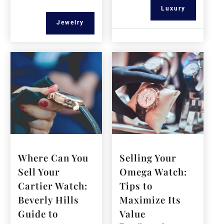
Luxury
Jewelry
Where Can You
Selling Your
Sell Your
Omega Watch:
Cartier Watch:
Tips to
Beverly Hills
Maximize Its
Guide to
Value