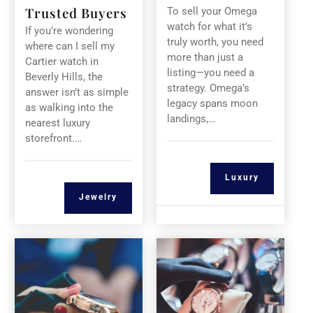
Trusted Buyers
To sell your Omega
watch for what it’s
If you’re wondering
truly worth, you need
where can I sell my
more than just a
Cartier watch in
listing—you need a
Beverly Hills, the
strategy. Omega’s
answer isn’t as simple
legacy spans moon
as walking into the
landings,…
nearest luxury
storefront.…
Luxury
Jewelry