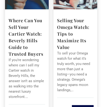
Where Can You
Selling Your
Sell Your
Omega Watch:
Cartier Watch:
Tips to
Beverly Hills
Maximize Its
Guide to
Value
Trusted Buyers
To sell your Omega
watch for what it’s
If you’re wondering
truly worth, you need
where can I sell my
more than just a
Cartier watch in
listing—you need a
Beverly Hills, the
strategy. Omega’s
answer isn’t as simple
legacy spans moon
as walking into the
landings,…
nearest luxury
storefront.…