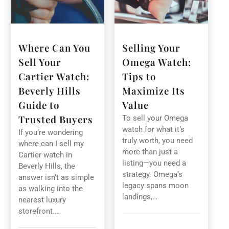
Where Can You
Selling Your
Sell Your
Omega Watch:
Cartier Watch:
Tips to
Beverly Hills
Maximize Its
Guide to
Value
Trusted Buyers
To sell your Omega
watch for what it’s
If you’re wondering
truly worth, you need
where can I sell my
more than just a
Cartier watch in
listing—you need a
Beverly Hills, the
strategy. Omega’s
answer isn’t as simple
legacy spans moon
as walking into the
landings,…
nearest luxury
storefront.…