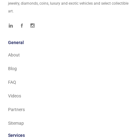
jewelry, diamonds, coins, luxury and exotic vehicles and select collectible
art.
General
About
Blog
FAQ
Videos
Partners
Sitemap
Services