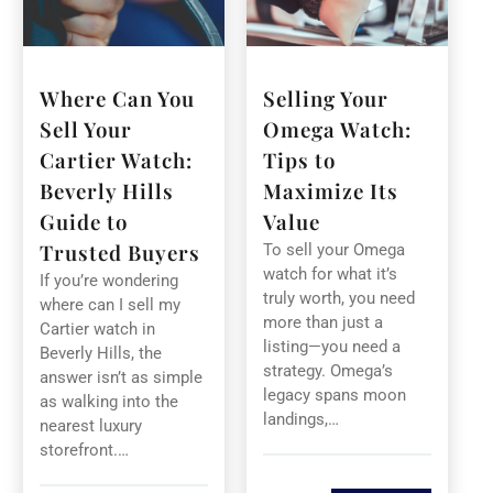
Where Can You
Selling Your
Sell Your
Omega Watch:
Cartier Watch:
Tips to
Beverly Hills
Maximize Its
Guide to
Value
Trusted Buyers
To sell your Omega
watch for what it’s
If you’re wondering
truly worth, you need
where can I sell my
more than just a
Cartier watch in
listing—you need a
Beverly Hills, the
strategy. Omega’s
answer isn’t as simple
legacy spans moon
as walking into the
landings,…
nearest luxury
storefront.…