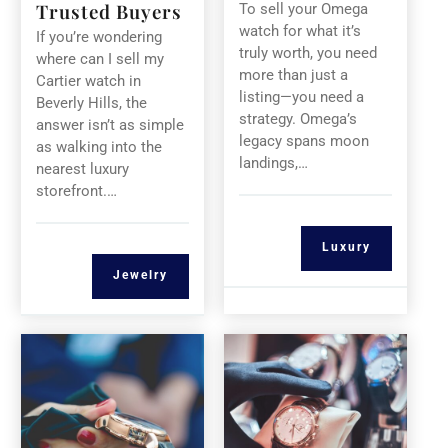
Trusted Buyers
To sell your Omega
watch for what it’s
If you’re wondering
truly worth, you need
where can I sell my
more than just a
Cartier watch in
listing—you need a
Beverly Hills, the
strategy. Omega’s
answer isn’t as simple
legacy spans moon
as walking into the
landings,…
nearest luxury
storefront.…
Luxury
Jewelry