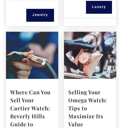
Luxury
Jewelry
Where Can You
Selling Your
Sell Your
Omega Watch:
Cartier Watch:
Tips to
Beverly Hills
Maximize Its
Guide to
Value