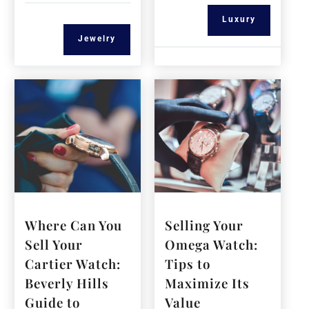
Luxury
Jewelry
Where Can You
Selling Your
Sell Your
Omega Watch:
Cartier Watch:
Tips to
Beverly Hills
Maximize Its
Guide to
Value