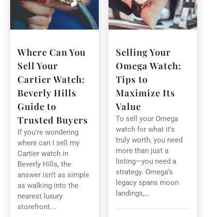
Where Can You
Selling Your
Sell Your
Omega Watch:
Cartier Watch:
Tips to
Beverly Hills
Maximize Its
Guide to
Value
Trusted Buyers
To sell your Omega
watch for what it’s
If you’re wondering
truly worth, you need
where can I sell my
more than just a
Cartier watch in
listing—you need a
Beverly Hills, the
strategy. Omega’s
answer isn’t as simple
legacy spans moon
as walking into the
landings,…
nearest luxury
storefront.…