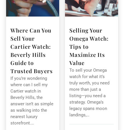
Where Can You
Selling Your
Sell Your
Omega Watch:
Cartier Watch:
Tips to
Beverly Hills
Maximize Its
Guide to
Value
Trusted Buyers
To sell your Omega
watch for what it’s
If you’re wondering
truly worth, you need
where can I sell my
more than just a
Cartier watch in
listing—you need a
Beverly Hills, the
strategy. Omega’s
answer isn’t as simple
legacy spans moon
as walking into the
landings,…
nearest luxury
storefront.…