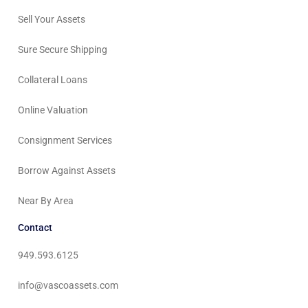
Sell Your Assets
Sure Secure Shipping
Collateral Loans
Online Valuation
Consignment Services
Borrow Against Assets
Near By Area
Contact
949.593.6125
info@vascoassets.com