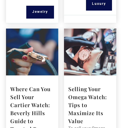
Luxury
Jewelry
Where Can You
Selling Your
Sell Your
Omega Watch:
Cartier Watch:
Tips to
Beverly Hills
Maximize Its
Guide to
Value