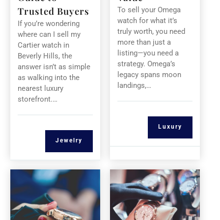
Trusted Buyers
To sell your Omega
watch for what it’s
If you’re wondering
truly worth, you need
where can I sell my
more than just a
Cartier watch in
listing—you need a
Beverly Hills, the
strategy. Omega’s
answer isn’t as simple
legacy spans moon
as walking into the
landings,…
nearest luxury
storefront.…
Luxury
Jewelry