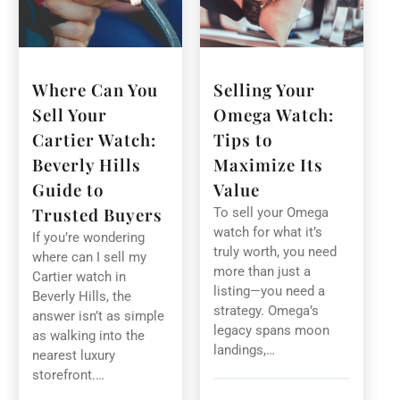
Where Can You
Selling Your
Sell Your
Omega Watch:
Cartier Watch:
Tips to
Beverly Hills
Maximize Its
Guide to
Value
Trusted Buyers
To sell your Omega
watch for what it’s
If you’re wondering
truly worth, you need
where can I sell my
more than just a
Cartier watch in
listing—you need a
Beverly Hills, the
strategy. Omega’s
answer isn’t as simple
legacy spans moon
as walking into the
landings,…
nearest luxury
storefront.…