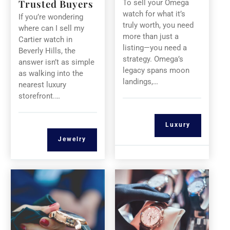
Trusted Buyers
To sell your Omega
watch for what it’s
If you’re wondering
truly worth, you need
where can I sell my
more than just a
Cartier watch in
listing—you need a
Beverly Hills, the
strategy. Omega’s
answer isn’t as simple
legacy spans moon
as walking into the
landings,…
nearest luxury
storefront.…
Luxury
Jewelry