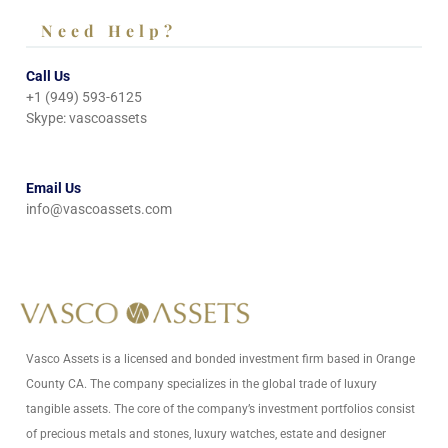
Need Help?
Call Us
+1 (949) 593-6125
Skype: vascoassets
Email Us
info@vascoassets.com
Vasco Assets is a licensed and bonded investment firm based in Orange
County CA. The company specializes in the global trade of luxury
tangible assets. The core of the company’s investment portfolios consist
of precious metals and stones, luxury watches, estate and designer