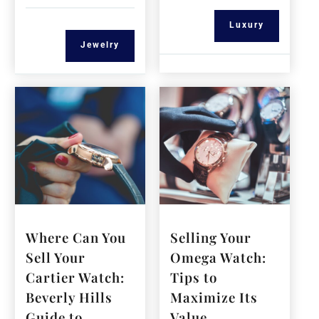
Luxury
Jewelry
Where Can You
Selling Your
Sell Your
Omega Watch:
Cartier Watch:
Tips to
Beverly Hills
Maximize Its
Guide to
Value