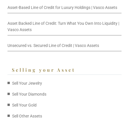
Asset-Based Line of Credit for Luxury Holdings | Vasco Assets
Asset Backed Line of Credit: Turn What You Own Into Liquidity |
Vasco Assets
Unsecured vs. Secured Line of Credit | Vasco Assets
Selling your Asset
Sell Your Jewelry
Sell Your Diamonds
Sell Your Gold
Sell Other Assets