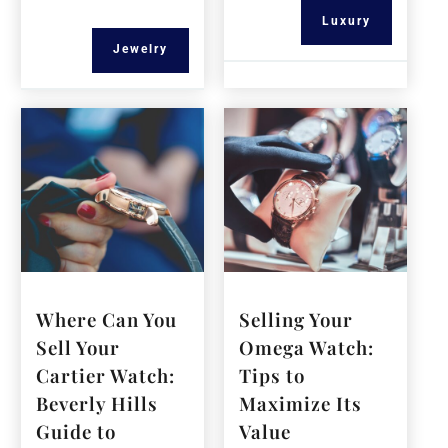
Luxury
Jewelry
Where Can You
Selling Your
Sell Your
Omega Watch:
Cartier Watch:
Tips to
Beverly Hills
Maximize Its
Guide to
Value