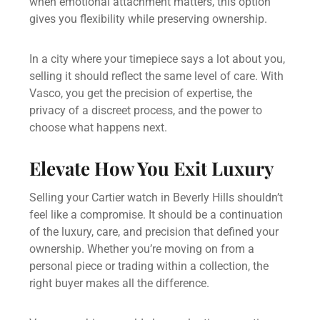
when emotional attachment matters, this option
gives you flexibility while preserving ownership.
In a city where your timepiece says a lot about you,
selling it should reflect the same level of care. With
Vasco, you get the precision of expertise, the
privacy of a discreet process, and the power to
choose what happens next.
Elevate How You Exit Luxury
Selling your Cartier watch in Beverly Hills shouldn’t
feel like a compromise. It should be a continuation
of the luxury, care, and precision that defined your
ownership. Whether you’re moving on from a
personal piece or trading within a collection, the
right buyer makes all the difference.