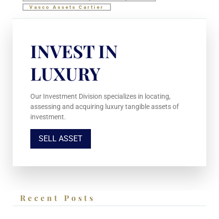
Vasco Assets Cartier
INVEST IN
LUXURY
Our Investment Division specializes in locating,
assessing and acquiring luxury tangible assets of
investment.
SELL ASSET
Recent Posts