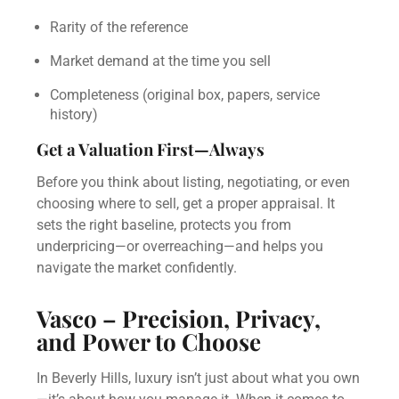
Rarity of the reference
Market demand at the time you sell
Completeness (original box, papers, service
history)
Get a Valuation First—Always
Before you think about listing, negotiating, or even
choosing where to sell, get a proper appraisal. It
sets the right baseline, protects you from
underpricing—or overreaching—and helps you
navigate the market confidently.
Vasco – Precision, Privacy,
and Power to Choose
In Beverly Hills, luxury isn’t just about what you own