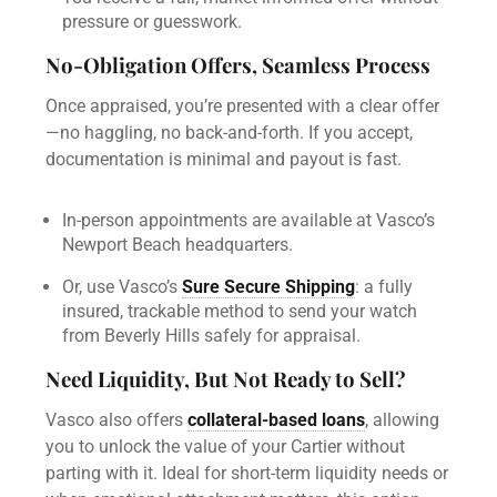
pressure or guesswork.
No-Obligation Offers, Seamless Process
Once appraised, you’re presented with a clear offer
—no haggling, no back-and-forth. If you accept,
documentation is minimal and payout is fast.
In-person appointments are available at Vasco’s
Newport Beach headquarters.
Or, use Vasco’s
Sure Secure Shipping
: a fully
insured, trackable method to send your watch
from Beverly Hills safely for appraisal.
Need Liquidity, But Not Ready to Sell?
Vasco also offers
collateral-based loans
, allowing
you to unlock the value of your Cartier without
parting with it. Ideal for short-term liquidity needs or