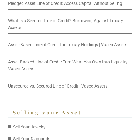
Pledged Asset Line of Credit: Access Capital Without Selling
What Is a Secured Line of Credit? Borrowing Against Luxury
Assets
Asset-Based Line of Credit for Luxury Holdings | Vasco Assets
Asset Backed Line of Credit: Turn What You Own Into Liquidity |
Vasco Assets
Unsecured vs. Secured Line of Credit | Vasco Assets
Selling your Asset
Sell Your Jewelry
Sell Your Diamonds