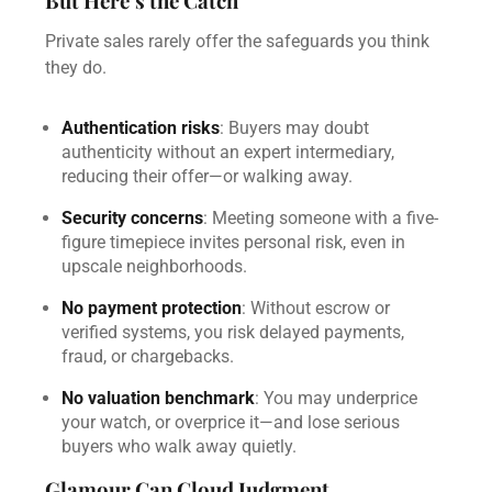
But Here’s the Catch
Private sales rarely offer the safeguards you think
they do.
Authentication risks
: Buyers may doubt
authenticity without an expert intermediary,
reducing their offer—or walking away.
Security concerns
: Meeting someone with a five-
figure timepiece invites personal risk, even in
upscale neighborhoods.
No payment protection
: Without escrow or
verified systems, you risk delayed payments,
fraud, or chargebacks.
No valuation benchmark
: You may underprice
your watch, or overprice it—and lose serious
buyers who walk away quietly.
Glamour Can Cloud Judgment