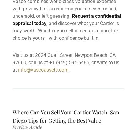
Vasco combines world-class valuation expertise
with privacy-first service—so you’re never rushed,
undersold, or left guessing.
Request a confidential
appraisal today
, and discover what your Cartier is
truly worth. Whether you sell or secure a loan, the
choice is yours—with confidence built in.
Visit us at 2024 Quail Street, Newport Beach, CA
92660, call us at +1 (949) 594-5485, or write to us
at
info@vascoassets.com
.
Where Can You Sell Your Cartier Watch: San
Diego Tips for Getting the Best Value
Previous Article