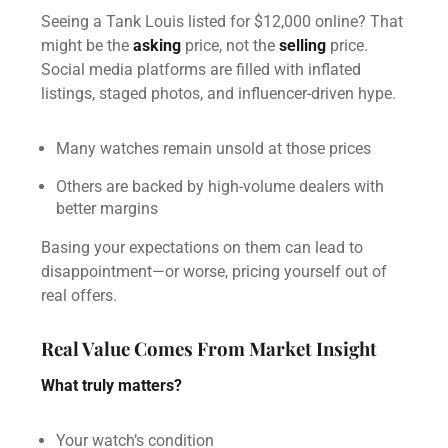
Seeing a Tank Louis listed for $12,000 online? That
might be the
asking
price, not the
selling
price.
Social media platforms are filled with inflated
listings, staged photos, and influencer-driven hype.
Many watches remain unsold at those prices
Others are backed by high-volume dealers with
better margins
Basing your expectations on them can lead to
disappointment—or worse, pricing yourself out of
real offers.
Real Value Comes From Market Insight
What truly matters?
Your watch’s condition