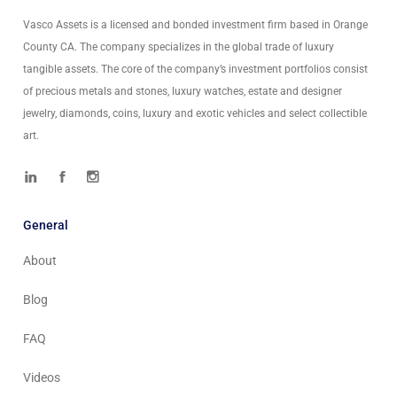
Vasco Assets is a licensed and bonded investment firm based in Orange
County CA. The company specializes in the global trade of luxury
tangible assets. The core of the company’s investment portfolios consist
of precious metals and stones, luxury watches, estate and designer
jewelry, diamonds, coins, luxury and exotic vehicles and select collectible
art.
General
About
Blog
FAQ
Videos