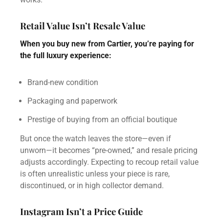
Retail Value Isn’t Resale Value
When you buy new from Cartier, you’re paying for
the full luxury experience:
Brand-new condition
Packaging and paperwork
Prestige of buying from an official boutique
But once the watch leaves the store—even if
unworn—it becomes “pre-owned,” and resale pricing
adjusts accordingly. Expecting to recoup retail value
is often unrealistic unless your piece is rare,
discontinued, or in high collector demand.
Instagram Isn’t a Price Guide