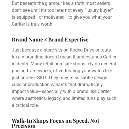
But beneath the glamour lies a truth most sellers
don’t see until it’s too late: not every “luxury buyer”
is equipped—or motivated—to give you what your
Cartier is truly worth.
Brand Name ≠ Brand Expertise
Just because a store sits on Rodeo Drive or touts
luxury branding doesn’t mean it understands Cartier
in depth. Many retail or resale shops rely on general
pricing frameworks, often treating your watch like
just another SKU. They may miss subtle design
cues or production variants that dramatically
impact value—especially with a brand like Cartier,
where aesthetics, legacy, and limited runs play such
a critical role.
Walk-In Shops Focus on Speed, Not
Precision