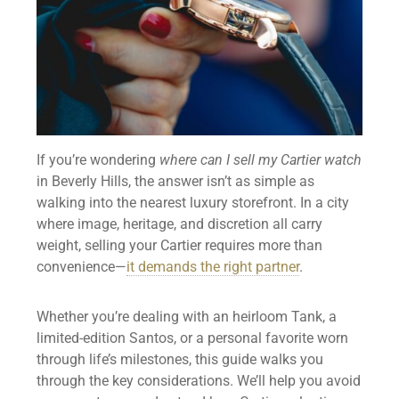
If you’re wondering
where can I sell my Cartier watch
in Beverly Hills, the answer isn’t as simple as
walking into the nearest luxury storefront. In a city
where image, heritage, and discretion all carry
weight, selling your Cartier requires more than
convenience—
it demands the right partner
.
Whether you’re dealing with an heirloom Tank, a
limited-edition Santos, or a personal favorite worn
through life’s milestones, this guide walks you
through the key considerations. We’ll help you avoid