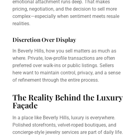
emotional attachment runs deep. That makes
pricing, negotiation, and the decision to sell more
complex—especially when sentiment meets resale
realities.
Discretion Over Display
In Beverly Hills, how you sell matters as much as
where. Private, low-profile transactions are often
preferred over walk-ins or public listings. Sellers
here want to maintain control, privacy, and a sense
of refinement through the entire process.
The Reality Behind the Luxury
Façade
In a place like Beverly Hills, luxury is everywhere.
Polished storefronts, velvet-roped boutiques, and
concierge-style jewelry services are part of daily life.