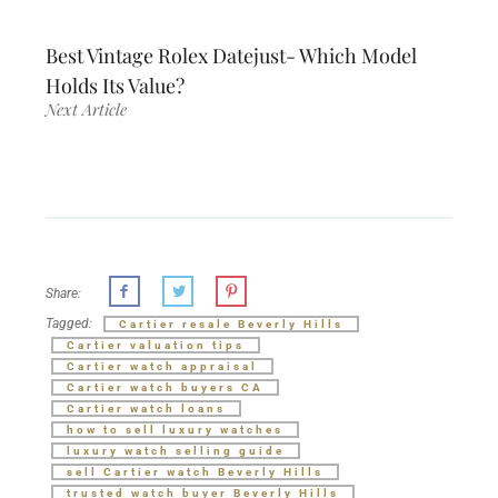
Best Vintage Rolex Datejust- Which Model
Holds Its Value?
Next Article
Share:
Tagged:
Cartier resale Beverly Hills
Cartier valuation tips
Cartier watch appraisal
Cartier watch buyers CA
Cartier watch loans
how to sell luxury watches
luxury watch selling guide
sell Cartier watch Beverly Hills
trusted watch buyer Beverly Hills