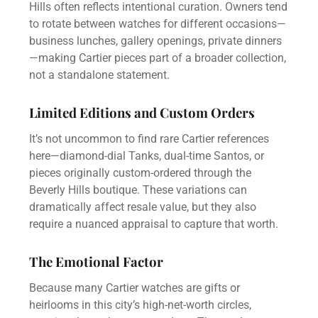
Hills often reflects intentional curation. Owners tend
to rotate between watches for different occasions—
business lunches, gallery openings, private dinners
—making Cartier pieces part of a broader collection,
not a standalone statement.
Limited Editions and Custom Orders
It’s not uncommon to find rare Cartier references
here—diamond-dial Tanks, dual-time Santos, or
pieces originally custom-ordered through the
Beverly Hills boutique. These variations can
dramatically affect resale value, but they also
require a nuanced appraisal to capture that worth.
The Emotional Factor
Because many Cartier watches are gifts or
heirlooms in this city’s high-net-worth circles,