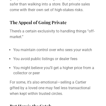
safer than walking into a store. But private sales
come with their own set of high-stakes risks.
The Appeal of Going Private
There’s a certain exclusivity to handling things “off-
market.”
You maintain control over who sees your watch
You avoid public listings or dealer fees
You might believe you’ll get a higher price from a
collector or peer
For some, it’s also emotional—selling a Cartier
gifted by a loved one may feel less transactional
when kept within trusted circles.