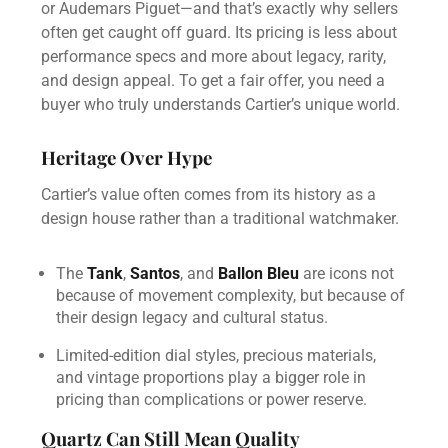
or Audemars Piguet—and that’s exactly why sellers
often get caught off guard. Its pricing is less about
performance specs and more about legacy, rarity,
and design appeal. To get a fair offer, you need a
buyer who truly understands Cartier’s unique world.
Heritage Over Hype
Cartier’s value often comes from its history as a
design house rather than a traditional watchmaker.
The
Tank
,
Santos
, and
Ballon Bleu
are icons not
because of movement complexity, but because of
their design legacy and cultural status.
Limited-edition dial styles, precious materials,
and vintage proportions play a bigger role in
pricing than complications or power reserve.
Quartz Can Still Mean Quality