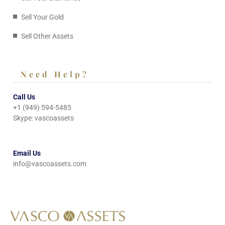
Sell Your Gold
Sell Other Assets
Need Help?
Call Us
+1 (949) 594-5485
Skype: vascoassets
Email Us
info@vascoassets.com