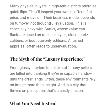
Many physical buyers in high-rent districts prioritize
quick flips. They’ll inspect your watch, offer a flat
price, and move on. Their business model depends
on turnover, not thoughtful evaluation. This is
especially risky with Cartier, whose value can
fluctuate based on rare dial styles, older quartz
calibers, or boutique-only editions. A rushed
appraisal often leads to undervaluation.
The Myth of the “Luxury Experience”
From glossy interiors to polite staff, many sellers
are lulled into thinking they’re in capable hands—
until the offer lands. Often, these environments rely
on image more than insight. And in a city that
thrives on perception, that’s a costly illusion.
What You Need Instead