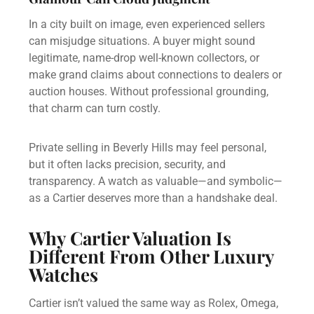
In a city built on image, even experienced sellers
can misjudge situations. A buyer might sound
legitimate, name-drop well-known collectors, or
make grand claims about connections to dealers or
auction houses. Without professional grounding,
that charm can turn costly.
Private selling in Beverly Hills may feel personal,
but it often lacks precision, security, and
transparency. A watch as valuable—and symbolic—
as a Cartier deserves more than a handshake deal.
Why Cartier Valuation Is
Different From Other Luxury
Watches
Cartier isn’t valued the same way as Rolex, Omega,