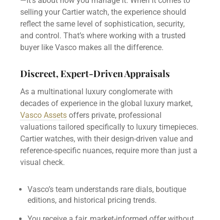
—it’s about how you manage it. When it comes to
selling your Cartier watch, the experience should
reflect the same level of sophistication, security,
and control. That’s where working with a trusted
buyer like Vasco makes all the difference.
Discreet, Expert-Driven Appraisals
As a multinational luxury conglomerate with
decades of experience in the global luxury market,
Vasco Assets
offers private, professional
valuations tailored specifically to luxury timepieces.
Cartier watches, with their design-driven value and
reference-specific nuances, require more than just a
visual check.
Vasco’s team understands rare dials, boutique
editions, and historical pricing trends.
You receive a fair, market-informed offer without