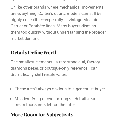
Unlike other brands where mechanical movements
are everything, Cartier’s quartz models can still be
highly collectible—especially in vintage Must de
Cartier or Panthère lines. Many buyers dismiss
them too quickly without understanding the broader
market demand.
Details Define Worth
The smallest elements—a rare stone dial, factory
diamond bezel, or boutique-only reference—can
dramatically shift resale value.
These aren’t always obvious to a generalist buyer
Misidentifying or overlooking such traits can
mean thousands left on the table
More Room for Subjectivity