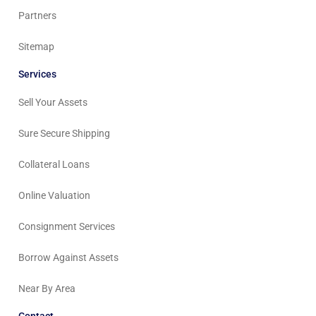
Partners
Sitemap
Services
Sell Your Assets
Sure Secure Shipping
Collateral Loans
Online Valuation
Consignment Services
Borrow Against Assets
Near By Area