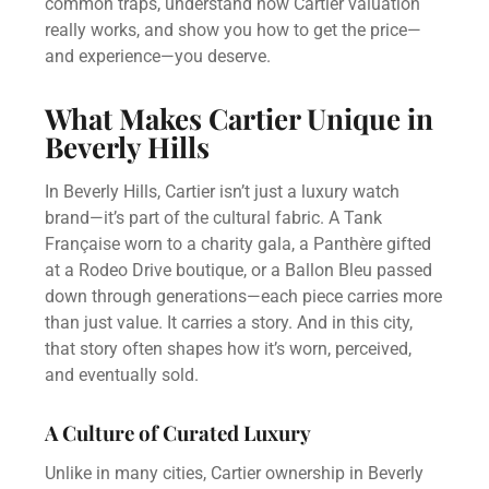
common traps, understand how Cartier valuation
really works, and show you how to get the price—
and experience—you deserve.
What Makes Cartier Unique in
Beverly Hills
In Beverly Hills, Cartier isn’t just a luxury watch
brand—it’s part of the cultural fabric. A Tank
Française worn to a charity gala, a Panthère gifted
at a Rodeo Drive boutique, or a Ballon Bleu passed
down through generations—each piece carries more
than just value. It carries a story. And in this city,
that story often shapes how it’s worn, perceived,
and eventually sold.
A Culture of Curated Luxury
Unlike in many cities, Cartier ownership in Beverly