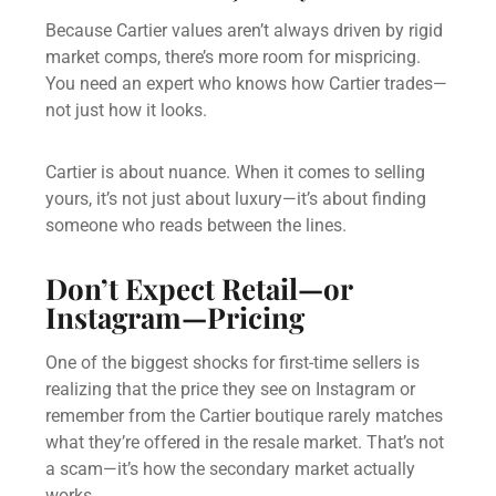
Because Cartier values aren’t always driven by rigid
market comps, there’s more room for mispricing.
You need an expert who knows how Cartier trades—
not just how it looks.
Cartier is about nuance. When it comes to selling
yours, it’s not just about luxury—it’s about finding
someone who reads between the lines.
Don’t Expect Retail—or
Instagram—Pricing
One of the biggest shocks for first-time sellers is
realizing that the price they see on Instagram or
remember from the Cartier boutique rarely matches
what they’re offered in the resale market. That’s not
a scam—it’s how the secondary market actually
works.