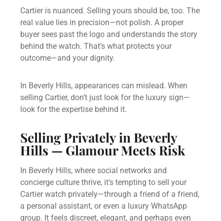
Cartier is nuanced. Selling yours should be, too. The
real value lies in precision—not polish. A proper
buyer sees past the logo and understands the story
behind the watch. That’s what protects your
outcome—and your dignity.
In Beverly Hills, appearances can mislead. When
selling Cartier, don’t just look for the luxury sign—
look for the expertise behind it.
Selling Privately in Beverly
Hills — Glamour Meets Risk
In Beverly Hills, where social networks and
concierge culture thrive, it’s tempting to sell your
Cartier watch privately—through a friend of a friend,
a personal assistant, or even a luxury WhatsApp
group. It feels discreet, elegant, and perhaps even