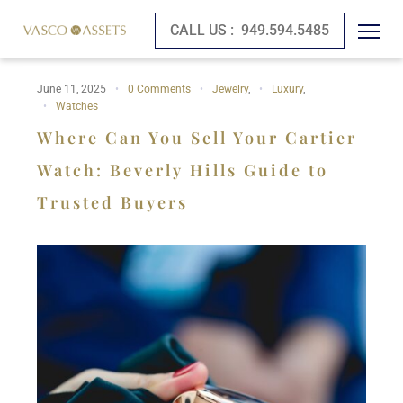
CALL US :
949.594.5485
June 11, 2025
0 Comments
Jewelry
,
Luxury
,
Watches
Where Can You Sell Your Cartier
Watch: Beverly Hills Guide to
Trusted Buyers