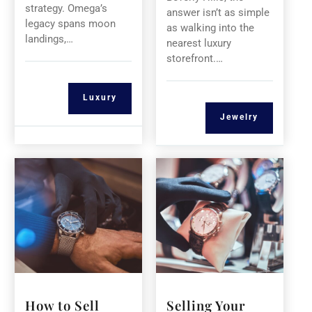
strategy. Omega’s
answer isn’t as simple
legacy spans moon
as walking into the
landings,…
nearest luxury
storefront.…
Luxury
Jewelry
How to Sell
Selling Your