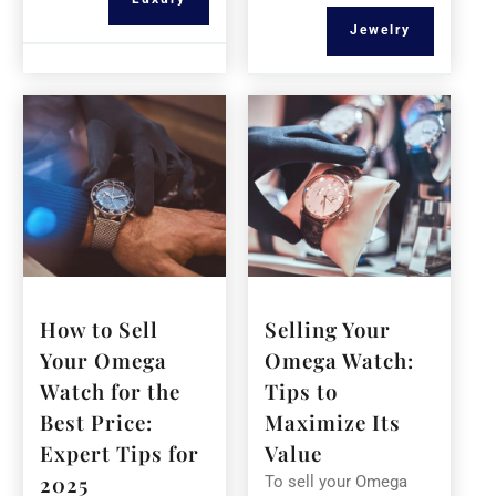
Jewelry
How to Sell
Selling Your
Your Omega
Omega Watch:
Watch for the
Tips to
Best Price:
Maximize Its
Expert Tips for
Value
2025
To sell your Omega