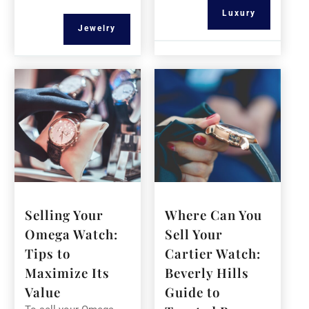
Luxury
Jewelry
Selling Your
Where Can You
Omega Watch:
Sell Your
Tips to
Cartier Watch:
Maximize Its
Beverly Hills
Value
Guide to