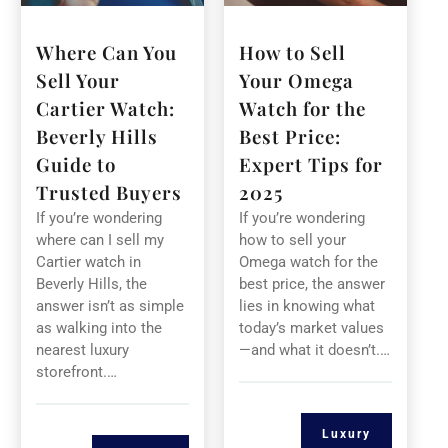
Where Can You
How to Sell
Sell Your
Your Omega
Cartier Watch:
Watch for the
Beverly Hills
Best Price:
Guide to
Expert Tips for
Trusted Buyers
2025
If you’re wondering
If you’re wondering
where can I sell my
how to sell your
Cartier watch in
Omega watch for the
Beverly Hills, the
best price, the answer
answer isn’t as simple
lies in knowing what
as walking into the
today’s market values
nearest luxury
—and what it doesn’t.…
storefront.…
Luxury