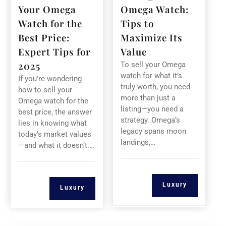
Your Omega
Omega Watch:
Watch for the
Tips to
Best Price:
Maximize Its
Expert Tips for
Value
2025
To sell your Omega
watch for what it’s
If you’re wondering
truly worth, you need
how to sell your
more than just a
Omega watch for the
listing—you need a
best price, the answer
strategy. Omega’s
lies in knowing what
legacy spans moon
today’s market values
landings,…
—and what it doesn’t.…
Luxury
Luxury