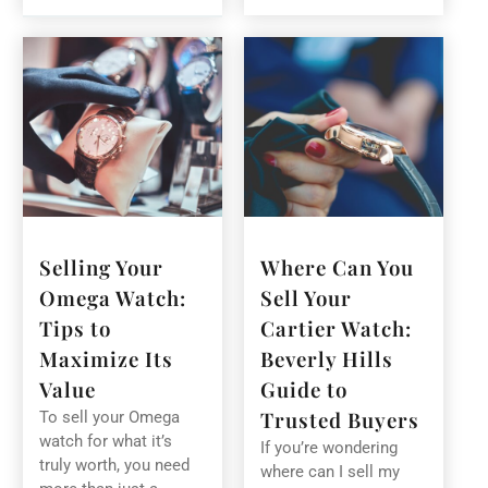
Selling Your
Where Can You
Omega Watch:
Sell Your
Tips to
Cartier Watch:
Maximize Its
Beverly Hills
Value
Guide to
Trusted Buyers
To sell your Omega
watch for what it’s
If you’re wondering
truly worth, you need
where can I sell my