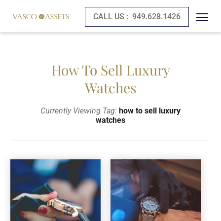
CALL US :
949.628.1426
How To Sell Luxury
Watches
Currently Viewing Tag:
how to sell luxury
watches