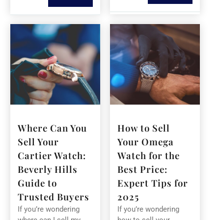
Where Can You
How to Sell
Sell Your
Your Omega
Cartier Watch:
Watch for the
Beverly Hills
Best Price:
Guide to
Expert Tips for
Trusted Buyers
2025
If you’re wondering
If you’re wondering
where can I sell my
how to sell your