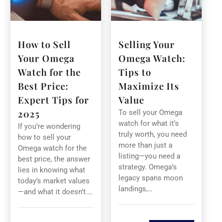
How to Sell
Selling Your
Your Omega
Omega Watch:
Watch for the
Tips to
Best Price:
Maximize Its
Expert Tips for
Value
2025
To sell your Omega
watch for what it’s
If you’re wondering
truly worth, you need
how to sell your
more than just a
Omega watch for the
listing—you need a
best price, the answer
strategy. Omega’s
lies in knowing what
legacy spans moon
today’s market values
landings,…
—and what it doesn’t.…