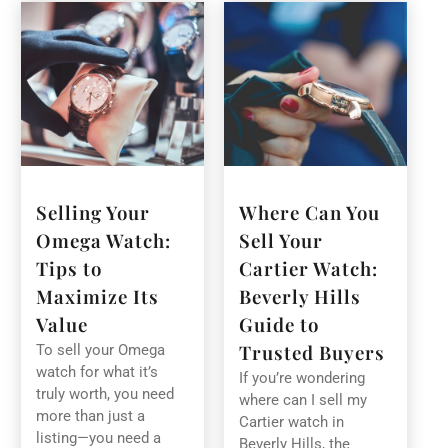
Selling Your
Where Can You
Omega Watch:
Sell Your
Tips to
Cartier Watch:
Maximize Its
Beverly Hills
Value
Guide to
Trusted Buyers
To sell your Omega
watch for what it’s
If you’re wondering
truly worth, you need
where can I sell my
more than just a
Cartier watch in
listing—you need a
Beverly Hills, the