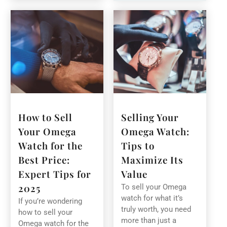
How to Sell
Selling Your
Your Omega
Omega Watch:
Watch for the
Tips to
Best Price:
Maximize Its
Expert Tips for
Value
2025
To sell your Omega
watch for what it’s
If you’re wondering
truly worth, you need
how to sell your
more than just a
Omega watch for the