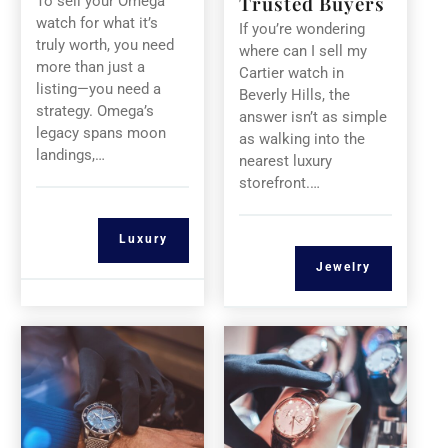
Trusted Buyers
To sell your Omega
watch for what it’s
If you’re wondering
truly worth, you need
where can I sell my
more than just a
Cartier watch in
listing—you need a
Beverly Hills, the
strategy. Omega’s
answer isn’t as simple
legacy spans moon
as walking into the
landings,…
nearest luxury
storefront.…
Luxury
Jewelry