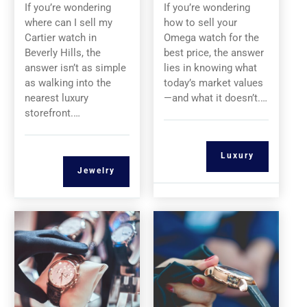
If you’re wondering
If you’re wondering
where can I sell my
how to sell your
Cartier watch in
Omega watch for the
Beverly Hills, the
best price, the answer
answer isn’t as simple
lies in knowing what
as walking into the
today’s market values
nearest luxury
—and what it doesn’t.…
storefront.…
Luxury
Jewelry