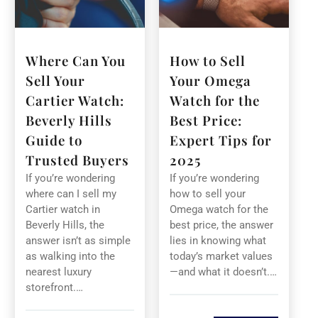
Where Can You
How to Sell
Sell Your
Your Omega
Cartier Watch:
Watch for the
Beverly Hills
Best Price:
Guide to
Expert Tips for
Trusted Buyers
2025
If you’re wondering
If you’re wondering
where can I sell my
how to sell your
Cartier watch in
Omega watch for the
Beverly Hills, the
best price, the answer
answer isn’t as simple
lies in knowing what
as walking into the
today’s market values
nearest luxury
—and what it doesn’t.…
storefront.…