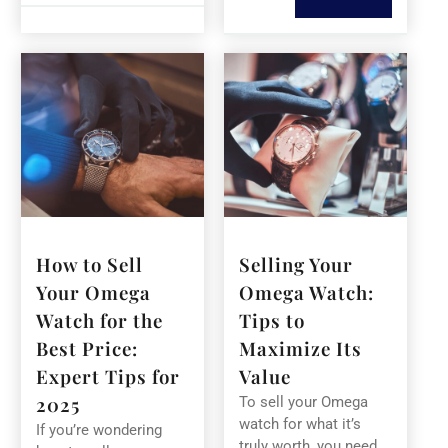
How to Sell
Selling Your
Your Omega
Omega Watch:
Watch for the
Tips to
Best Price:
Maximize Its
Expert Tips for
Value
2025
To sell your Omega
watch for what it’s
If you’re wondering
truly worth, you need