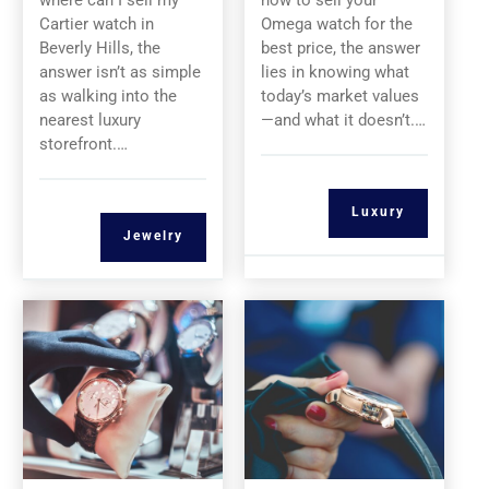
Cartier watch in
Omega watch for the
Beverly Hills, the
best price, the answer
answer isn’t as simple
lies in knowing what
as walking into the
today’s market values
nearest luxury
—and what it doesn’t.…
storefront.…
Luxury
Jewelry