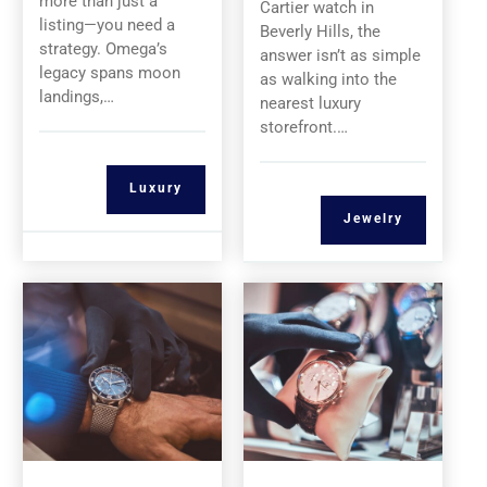
more than just a
Cartier watch in
listing—you need a
Beverly Hills, the
strategy. Omega’s
answer isn’t as simple
legacy spans moon
as walking into the
landings,…
nearest luxury
storefront.…
Luxury
Jewelry