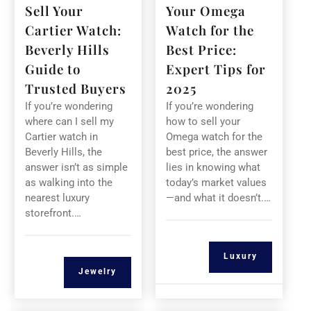
Sell Your
Your Omega
Cartier Watch:
Watch for the
Beverly Hills
Best Price:
Guide to
Expert Tips for
Trusted Buyers
2025
If you’re wondering
If you’re wondering
where can I sell my
how to sell your
Cartier watch in
Omega watch for the
Beverly Hills, the
best price, the answer
answer isn’t as simple
lies in knowing what
as walking into the
today’s market values
nearest luxury
—and what it doesn’t.…
storefront.…
Luxury
Jewelry