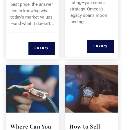
listing—you need a
best price, the answer
strategy. Omega’s
lies in knowing what
legacy spans moon
today’s market values
landings,…
—and what it doesn’t.…
Luxury
Luxury
Where Can You
How to Sell