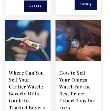
Luxury
Luxury
Where Can You
How to Sell
Sell Your
Your Omega
Cartier Watch:
Watch for the
Beverly Hills
Best Price:
Guide to
Expert Tips for
Trusted Buyers
2025