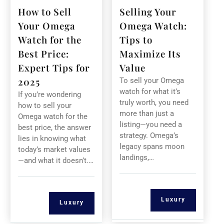
How to Sell
Selling Your
Your Omega
Omega Watch:
Watch for the
Tips to
Best Price:
Maximize Its
Expert Tips for
Value
2025
To sell your Omega
watch for what it’s
If you’re wondering
truly worth, you need
how to sell your
more than just a
Omega watch for the
listing—you need a
best price, the answer
strategy. Omega’s
lies in knowing what
legacy spans moon
today’s market values
landings,…
—and what it doesn’t.…
Luxury
Luxury