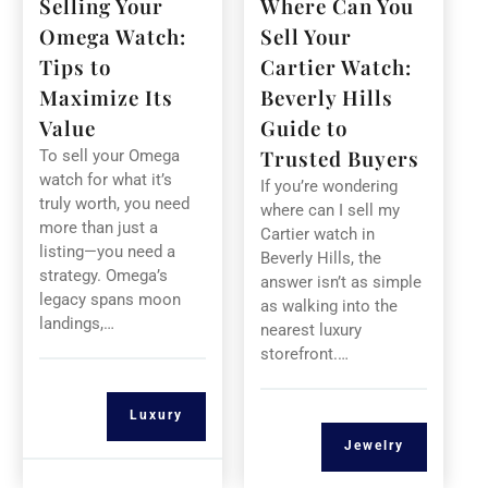
Selling Your
Where Can You
Omega Watch:
Sell Your
Tips to
Cartier Watch:
Maximize Its
Beverly Hills
Value
Guide to
Trusted Buyers
To sell your Omega
watch for what it’s
If you’re wondering
truly worth, you need
where can I sell my
more than just a
Cartier watch in
listing—you need a
Beverly Hills, the
strategy. Omega’s
answer isn’t as simple
legacy spans moon
as walking into the
landings,…
nearest luxury
storefront.…
Luxury
Jewelry