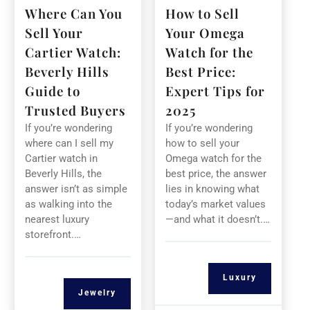
Where Can You
How to Sell
Sell Your
Your Omega
Cartier Watch:
Watch for the
Beverly Hills
Best Price:
Guide to
Expert Tips for
Trusted Buyers
2025
If you’re wondering
If you’re wondering
where can I sell my
how to sell your
Cartier watch in
Omega watch for the
Beverly Hills, the
best price, the answer
answer isn’t as simple
lies in knowing what
as walking into the
today’s market values
nearest luxury
—and what it doesn’t.…
storefront.…
Luxury
Jewelry