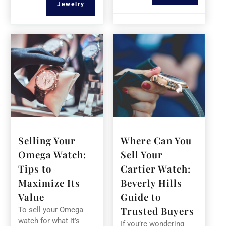
Jewelry
Selling Your
Where Can You
Omega Watch:
Sell Your
Tips to
Cartier Watch:
Maximize Its
Beverly Hills
Value
Guide to
Trusted Buyers
To sell your Omega
watch for what it’s
If you’re wondering