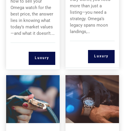
how to sell your
more than just a
Omega watch for the
listing—you need a
best price, the answer
strategy. Omega’s
lies in knowing what
legacy spans moon
today’s market values
landings,…
—and what it doesn’t.…
Luxury
Luxury