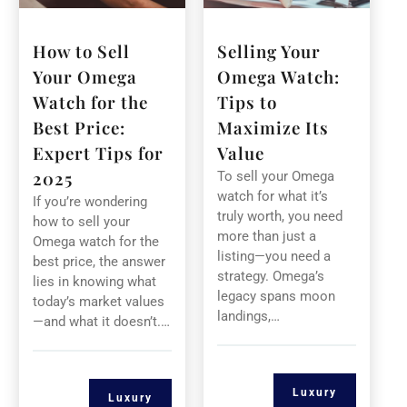
How to Sell
Selling Your
Your Omega
Omega Watch:
Watch for the
Tips to
Best Price:
Maximize Its
Expert Tips for
Value
2025
To sell your Omega
watch for what it’s
If you’re wondering
truly worth, you need
how to sell your
more than just a
Omega watch for the
listing—you need a
best price, the answer
strategy. Omega’s
lies in knowing what
legacy spans moon
today’s market values
landings,…
—and what it doesn’t.…
Luxury
Luxury