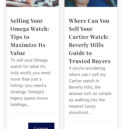
Selling Your
Where Can You
Omega Watch:
Sell Your
Tips to
Cartier Watch:
Maximize Its
Beverly Hills
Value
Guide to
Trusted Buyers
To sell your Omega
watch for what it’s
If you’re wondering
truly worth, you need
where can I sell my
more than just a
Cartier watch in
listing—you need a
Beverly Hills, the
strategy. Omega’s
answer isn’t as simple
legacy spans moon
as walking into the
landings,…
nearest luxury
storefront.…
Luxury