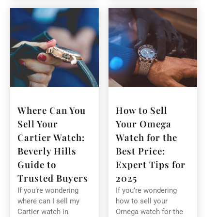
Where Can You
How to Sell
Sell Your
Your Omega
Cartier Watch:
Watch for the
Beverly Hills
Best Price:
Guide to
Expert Tips for
Trusted Buyers
2025
If you’re wondering
If you’re wondering
where can I sell my
how to sell your
Cartier watch in
Omega watch for the