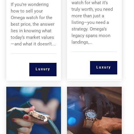
watch for what it’s
If you’re wondering
truly worth, you need
how to sell your
more than just a
Omega watch for the
listing—you need a
best price, the answer
strategy. Omega’s
lies in knowing what
legacy spans moon
today’s market values
landings,…
—and what it doesn’t.…
Luxury
Luxury