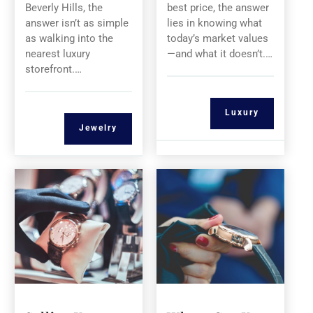
Beverly Hills, the
best price, the answer
answer isn’t as simple
lies in knowing what
as walking into the
today’s market values
nearest luxury
—and what it doesn’t.…
storefront.…
Luxury
Jewelry