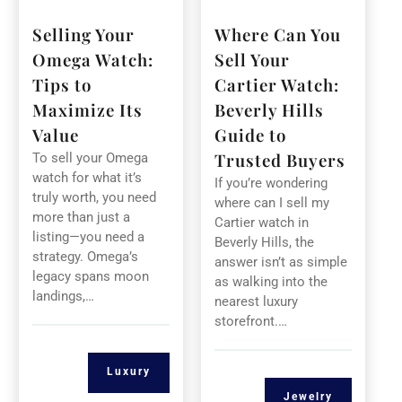
Selling Your
Where Can You
Omega Watch:
Sell Your
Tips to
Cartier Watch:
Maximize Its
Beverly Hills
Value
Guide to
Trusted Buyers
To sell your Omega
watch for what it’s
If you’re wondering
truly worth, you need
where can I sell my
more than just a
Cartier watch in
listing—you need a
Beverly Hills, the
strategy. Omega’s
answer isn’t as simple
legacy spans moon
as walking into the
landings,…
nearest luxury
storefront.…
Luxury
Jewelry