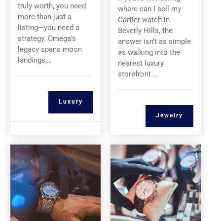
truly worth, you need
where can I sell my
more than just a
Cartier watch in
listing—you need a
Beverly Hills, the
strategy. Omega’s
answer isn’t as simple
legacy spans moon
as walking into the
landings,…
nearest luxury
storefront.…
Luxury
Jewelry