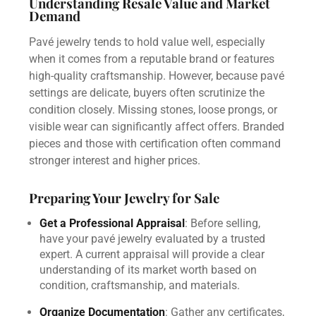
Understanding Resale Value and Market
Demand
Pavé jewelry tends to hold value well, especially
when it comes from a reputable brand or features
high-quality craftsmanship. However, because pavé
settings are delicate, buyers often scrutinize the
condition closely. Missing stones, loose prongs, or
visible wear can significantly affect offers. Branded
pieces and those with certification often command
stronger interest and higher prices.
Preparing Your Jewelry for Sale
Get a Professional Appraisal
: Before selling,
have your pavé jewelry evaluated by a trusted
expert. A current appraisal will provide a clear
understanding of its market worth based on
condition, craftsmanship, and materials.
Organize Documentation
: Gather any certificates,