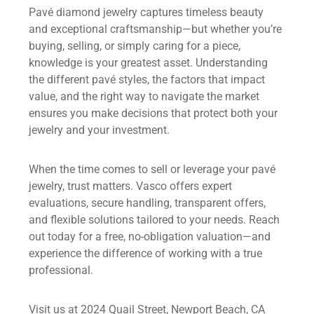
Pavé diamond jewelry captures timeless beauty
and exceptional craftsmanship—but whether you’re
buying, selling, or simply caring for a piece,
knowledge is your greatest asset. Understanding
the different pavé styles, the factors that impact
value, and the right way to navigate the market
ensures you make decisions that protect both your
jewelry and your investment.
When the time comes to sell or leverage your pavé
jewelry, trust matters. Vasco offers expert
evaluations, secure handling, transparent offers,
and flexible solutions tailored to your needs. Reach
out today for a free, no-obligation valuation—and
experience the difference of working with a true
professional.
Visit us at 2024 Quail Street, Newport Beach, CA