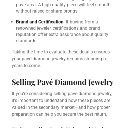
pavé area. A high-quality piece will feel smooth,
without raised or sharp prongs.
Brand and Certification
: If buying from a
renowned jeweler, certifications and brand
reputation offer extra assurance about quality
standards.
Taking the time to evaluate these details ensures
your pavé diamond jewelry remains stunning for
years to come.
Selling Pavé Diamond Jewelry
If you’re considering selling pavé diamond jewelry,
it’s important to understand how these pieces are
valued in the secondary market—and how proper
preparation can help you secure the best return.