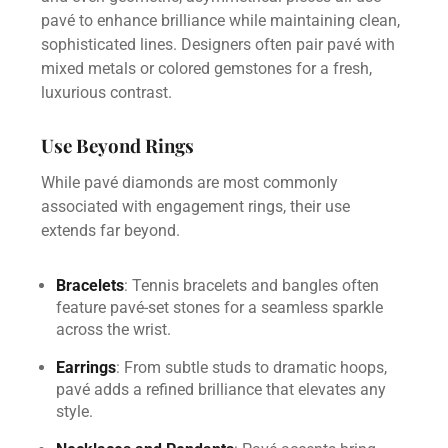
pavé to enhance brilliance while maintaining clean,
sophisticated lines. Designers often pair pavé with
mixed metals or colored gemstones for a fresh,
luxurious contrast.
Use Beyond Rings
While pavé diamonds are most commonly
associated with engagement rings, their use
extends far beyond.
Bracelets
: Tennis bracelets and bangles often
feature pavé-set stones for a seamless sparkle
across the wrist.
Earrings
: From subtle studs to dramatic hoops,
pavé adds a refined brilliance that elevates any
style.