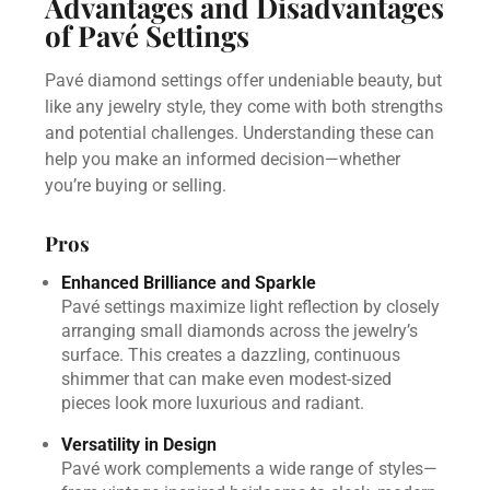
Advantages and Disadvantages
of Pavé Settings
Pavé diamond settings offer undeniable beauty, but
like any jewelry style, they come with both strengths
and potential challenges. Understanding these can
help you make an informed decision—whether
you’re buying or selling.
Pros
Enhanced Brilliance and Sparkle
Pavé settings maximize light reflection by closely
arranging small diamonds across the jewelry’s
surface. This creates a dazzling, continuous
shimmer that can make even modest-sized
pieces look more luxurious and radiant.
Versatility in Design
Pavé work complements a wide range of styles—