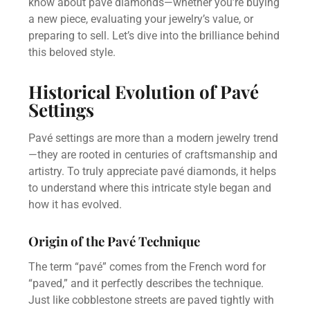
know about pavé diamonds—whether you’re buying
a new piece, evaluating your jewelry’s value, or
preparing to sell. Let’s dive into the brilliance behind
this beloved style.
Historical Evolution of Pavé
Settings
Pavé settings are more than a modern jewelry trend
—they are rooted in centuries of craftsmanship and
artistry. To truly appreciate pavé diamonds, it helps
to understand where this intricate style began and
how it has evolved.
Origin of the Pavé Technique
The term “pavé” comes from the French word for
“paved,” and it perfectly describes the technique.
Just like cobblestone streets are paved tightly with