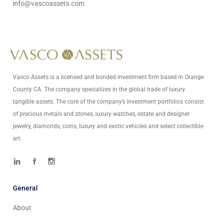
info@vascoassets.com
Vasco Assets is a licensed and bonded investment firm based in Orange
County CA. The company specializes in the global trade of luxury
tangible assets. The core of the company’s investment portfolios consist
of precious metals and stones, luxury watches, estate and designer
jewelry, diamonds, coins, luxury and exotic vehicles and select collectible
art.
General
About