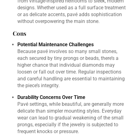
from vintage-inspired heirlooms to sleek, modern
designs. Whether used as a full surface treatment
or as delicate accents, pavé adds sophistication
without overpowering the main stone.
Cons
Potential Maintenance Challenges
Because pavé involves so many small stones,
each secured by tiny prongs or beads, there’s a
higher chance that individual diamonds may
loosen or fall out over time. Regular inspections
and careful handling are essential to maintaining
the piece’s integrity.
Durability Concerns Over Time
Pavé settings, while beautiful, are generally more
delicate than simpler mounting styles. Everyday
wear can lead to gradual weakening of the small
prongs, especially if the jewelry is subjected to
frequent knocks or pressure.