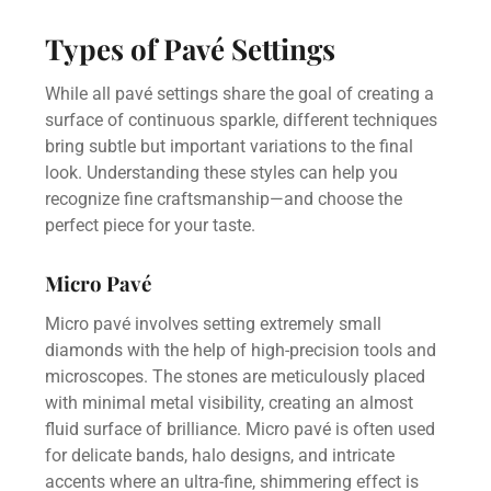
Types of Pavé Settings
While all pavé settings share the goal of creating a
surface of continuous sparkle, different techniques
bring subtle but important variations to the final
look. Understanding these styles can help you
recognize fine craftsmanship—and choose the
perfect piece for your taste.
Micro Pavé
Micro pavé involves setting extremely small
diamonds with the help of high-precision tools and
microscopes. The stones are meticulously placed
with minimal metal visibility, creating an almost
fluid surface of brilliance. Micro pavé is often used
for delicate bands, halo designs, and intricate
accents where an ultra-fine, shimmering effect is