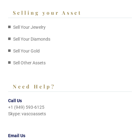
Selling your Asset
Sell Your Jewelry
Sell Your Diamonds
Sell Your Gold
Sell Other Assets
Need Help?
Call Us
+1 (949) 593-6125
Skype: vascoassets
Email Us