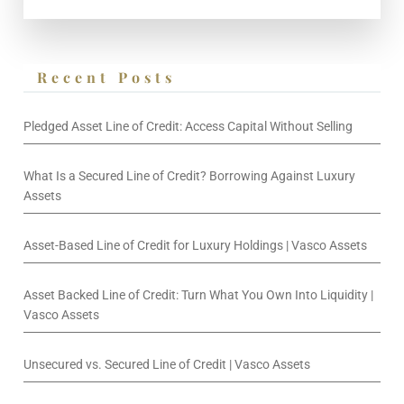
Recent Posts
Pledged Asset Line of Credit: Access Capital Without Selling
What Is a Secured Line of Credit? Borrowing Against Luxury
Assets
Asset-Based Line of Credit for Luxury Holdings | Vasco Assets
Asset Backed Line of Credit: Turn What You Own Into Liquidity |
Vasco Assets
Unsecured vs. Secured Line of Credit | Vasco Assets