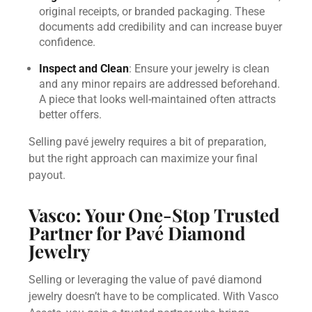
original receipts, or branded packaging. These
documents add credibility and can increase buyer
confidence.
Inspect and Clean
: Ensure your jewelry is clean
and any minor repairs are addressed beforehand.
A piece that looks well-maintained often attracts
better offers.
Selling pavé jewelry requires a bit of preparation,
but the right approach can maximize your final
payout.
Vasco: Your One-Stop Trusted
Partner for Pavé Diamond
Jewelry
Selling or leveraging the value of pavé diamond
jewelry doesn’t have to be complicated. With Vasco