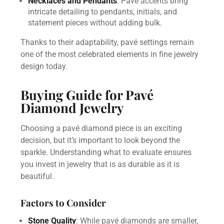
Necklaces and Pendants
: Pavé accents bring
intricate detailing to pendants, initials, and
statement pieces without adding bulk.
Thanks to their adaptability, pavé settings remain
one of the most celebrated elements in fine jewelry
design today.
Buying Guide for Pavé
Diamond Jewelry
Choosing a pavé diamond piece is an exciting
decision, but it’s important to look beyond the
sparkle. Understanding what to evaluate ensures
you invest in jewelry that is as durable as it is
beautiful.
Factors to Consider
Stone Quality
: While pavé diamonds are smaller,