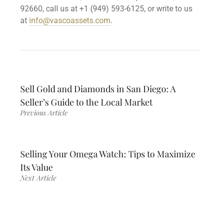
92660, call us at +1 (949) 593-6125, or write to us
at
info@vascoassets.com
.
Sell Gold and Diamonds in San Diego: A
Seller’s Guide to the Local Market
Previous Article
Selling Your Omega Watch: Tips to Maximize
Its Value
Next Article