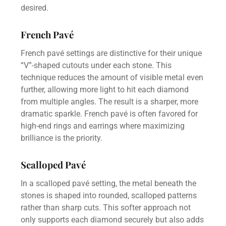
desired.
French Pavé
French pavé settings are distinctive for their unique
“V”-shaped cutouts under each stone. This
technique reduces the amount of visible metal even
further, allowing more light to hit each diamond
from multiple angles. The result is a sharper, more
dramatic sparkle. French pavé is often favored for
high-end rings and earrings where maximizing
brilliance is the priority.
Scalloped Pavé
In a scalloped pavé setting, the metal beneath the
stones is shaped into rounded, scalloped patterns
rather than sharp cuts. This softer approach not
only supports each diamond securely but also adds