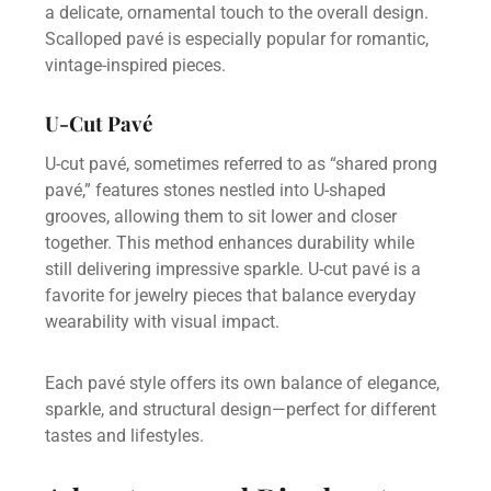
a delicate, ornamental touch to the overall design.
Scalloped pavé is especially popular for romantic,
vintage-inspired pieces.
U-Cut Pavé
U-cut pavé, sometimes referred to as “shared prong
pavé,” features stones nestled into U-shaped
grooves, allowing them to sit lower and closer
together. This method enhances durability while
still delivering impressive sparkle. U-cut pavé is a
favorite for jewelry pieces that balance everyday
wearability with visual impact.
Each pavé style offers its own balance of elegance,
sparkle, and structural design—perfect for different
tastes and lifestyles.