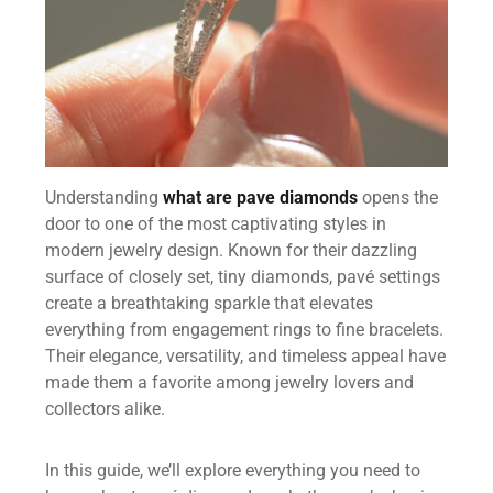
Understanding
what are pave diamonds
opens the
door to one of the most captivating styles in
modern jewelry design. Known for their dazzling
surface of closely set, tiny diamonds, pavé settings
create a breathtaking sparkle that elevates
everything from engagement rings to fine bracelets.
Their elegance, versatility, and timeless appeal have
made them a favorite among jewelry lovers and
collectors alike.
In this guide, we’ll explore everything you need to