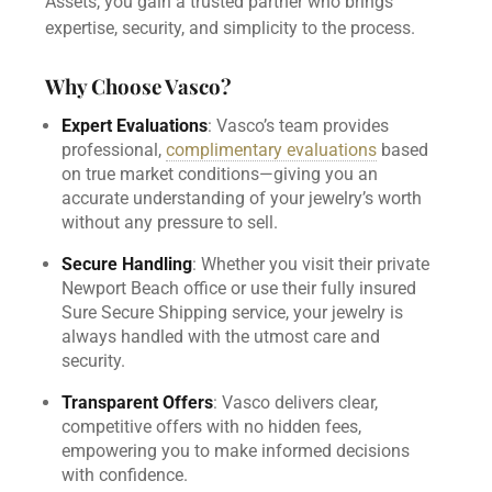
Assets, you gain a trusted partner who brings
expertise, security, and simplicity to the process.
Why Choose Vasco?
Expert Evaluations
: Vasco’s team provides
professional,
complimentary evaluations
based
on true market conditions—giving you an
accurate understanding of your jewelry’s worth
without any pressure to sell.
Secure Handling
: Whether you visit their private
Newport Beach office or use their fully insured
Sure Secure Shipping service, your jewelry is
always handled with the utmost care and
security.
Transparent Offers
: Vasco delivers clear,
competitive offers with no hidden fees,
empowering you to make informed decisions
with confidence.