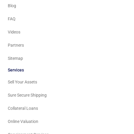
Blog
FAQ
Videos
Partners
Sitemap
Services
Sell Your Assets
Sure Secure Shipping
Collateral Loans
Online Valuation