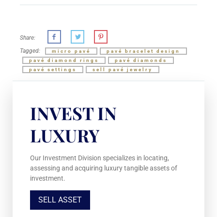
Share:
Tagged:
micro pavé
pavé bracelet design
pavé diamond rings
pavé diamonds
pavé settings
sell pavé jewelry
INVEST IN
LUXURY
Our Investment Division specializes in locating,
assessing and acquiring luxury tangible assets of
investment.
SELL ASSET