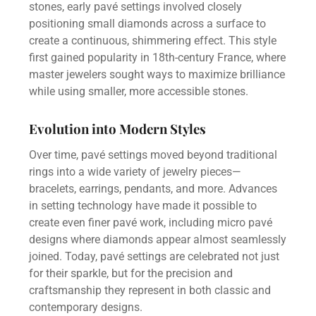
stones, early pavé settings involved closely
positioning small diamonds across a surface to
create a continuous, shimmering effect. This style
first gained popularity in 18th-century France, where
master jewelers sought ways to maximize brilliance
while using smaller, more accessible stones.
Evolution into Modern Styles
Over time, pavé settings moved beyond traditional
rings into a wide variety of jewelry pieces—
bracelets, earrings, pendants, and more. Advances
in setting technology have made it possible to
create even finer pavé work, including micro pavé
designs where diamonds appear almost seamlessly
joined. Today, pavé settings are celebrated not just
for their sparkle, but for the precision and
craftsmanship they represent in both classic and
contemporary designs.