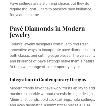
Pavé settings are a stunning choice, but they do
require thoughtful care to preserve their brilliance
for years to come.
Pavé Diamonds in Modern
Jewelry
Today’s jewelry designers continue to find fresh,
innovative ways to incorporate pavé diamonds into
both classic and cutting-edge pieces. The versatility
and brilliance of pavé settings make them a natural
fit for a wide range of contemporary styles.
Integration in Contemporary Designs
Modern trends favor pavé work for its ability to add
maximum sparkle without overwhelming a design.
Minimalist bands, bold cocktail rings, halo settings,
and even geometric, asymmetrical pieces all use