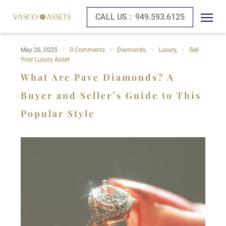
CALL US :
949.593.6125
May 26, 2025
0 Comments
Diamonds
,
Luxury
,
Sell
Your Luxury Asset
What Are Pave Diamonds? A
Buyer and Seller’s Guide to This
Popular Style