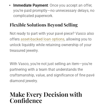
Immediate Payment
: Once you accept an offer,
you’re paid promptly—no unnecessary delays, no
complicated paperwork.
Flexible Solutions Beyond Selling
Not ready to part with your pavé piece? Vasco also
offers
asset-backed loan options
, allowing you to
unlock liquidity while retaining ownership of your
treasured jewelry.
With Vasco, you’re not just selling an item—you’re
partnering with a team that understands the
craftsmanship, value, and significance of fine pavé
diamond jewelry.
Make Every Decision with
Confidence