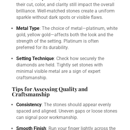
their cut, color, and clarity still impact the overall
brilliance. Well-matched stones create a uniform
sparkle without dark spots or visible flaws.
Metal Type
: The choice of metal—platinum, white
gold, yellow gold—affects both the look and the
strength of the setting. Platinum is often
preferred for its durability.
Setting Technique
: Check how securely the
diamonds are held. Tightly set stones with
minimal visible metal are a sign of expert
craftsmanship.
Tips for Assessing Quality and
Craftsmanship
Consistency
: The stones should appear evenly
spaced and aligned. Uneven gaps or loose stones
can signal poor workmanship.
Smooth Finish
: Run your finger lightly across the