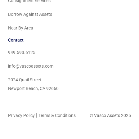
Consignment Services
Borrow Against Assets
Near By Area
Contact
949.593.6125
info@vascoassets.com
2024 Quail Street
Newport Beach, CA 92660
|
Privacy Policy
Terms & Conditions
© Vasco Assets 2025