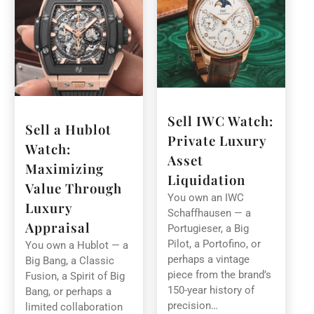
Sell IWC Watch:
Sell a Hublot
Private Luxury
Watch:
Asset
Maximizing
Liquidation
Value Through
You own an IWC
Luxury
Schaffhausen — a
Appraisal
Portugieser, a Big
Pilot, a Portofino, or
You own a Hublot — a
perhaps a vintage
Big Bang, a Classic
piece from the brand’s
Fusion, a Spirit of Big
150-year history of
Bang, or perhaps a
precision…
limited collaboration