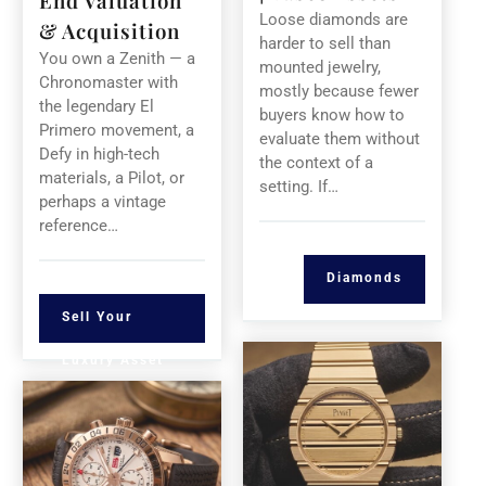
End Valuation
Loose diamonds are
& Acquisition
harder to sell than
You own a Zenith — a
mounted jewelry,
Chronomaster with
mostly because fewer
the legendary El
buyers know how to
Primero movement, a
evaluate them without
Defy in high-tech
the context of a
materials, a Pilot, or
setting. If…
perhaps a vintage
reference…
Diamonds
Sell Your
Luxury Asset