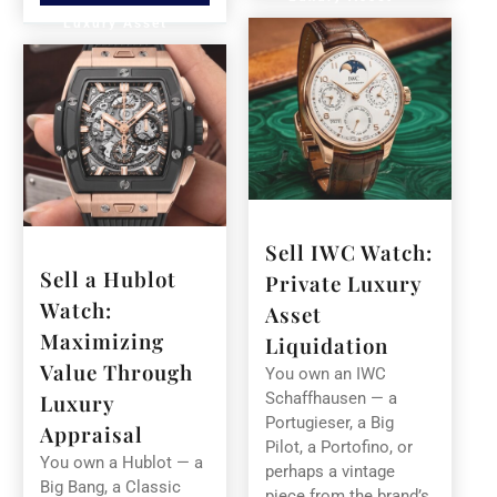
Luxury Asset
Sell IWC Watch:
Sell a Hublot
Private Luxury
Watch:
Asset
Maximizing
Liquidation
Value Through
You own an IWC
Schaffhausen — a
Luxury
Portugieser, a Big
Appraisal
Pilot, a Portofino, or
You own a Hublot — a
perhaps a vintage
Big Bang, a Classic
piece from the brand’s