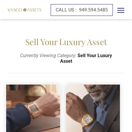
CALL US :
949.594.5485
Sell Your Luxury Asset
Currently Viewing Category:
Sell Your Luxury
Asset