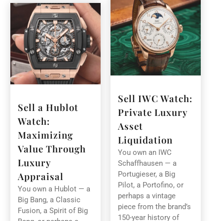
Sell IWC Watch:
Sell a Hublot
Private Luxury
Watch:
Asset
Maximizing
Liquidation
Value Through
You own an IWC
Luxury
Schaffhausen — a
Portugieser, a Big
Appraisal
Pilot, a Portofino, or
You own a Hublot — a
perhaps a vintage
Big Bang, a Classic
piece from the brand’s
Fusion, a Spirit of Big
150-year history of