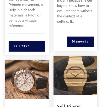
mostly because fewer
Primero movement, a
buyers know how to
Defy in high-tech
evaluate them without
materials, a Pilot, or
the context of a
perhaps a vintage
setting. If…
reference…
Diamonds
Sell Your
Luxury Asset
Sell Piaget