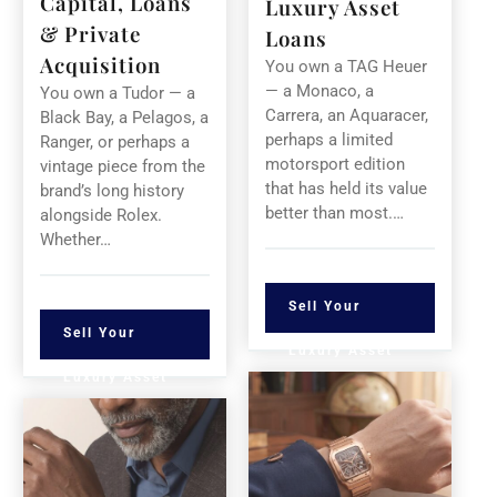
Capital, Loans
Luxury Asset
& Private
Loans
Acquisition
You own a TAG Heuer
— a Monaco, a
You own a Tudor — a
Carrera, an Aquaracer,
Black Bay, a Pelagos, a
perhaps a limited
Ranger, or perhaps a
motorsport edition
vintage piece from the
that has held its value
brand’s long history
better than most.…
alongside Rolex.
Whether…
Sell Your
Sell Your
Luxury Asset
Luxury Asset