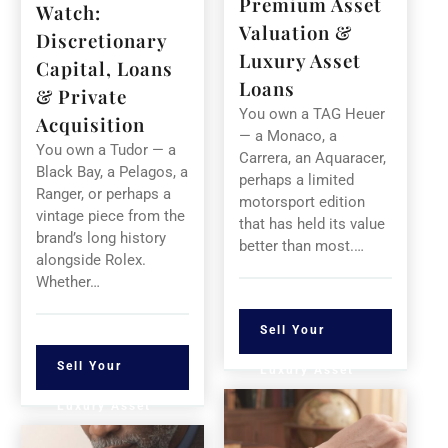
Premium Asset
Watch:
Valuation &
Discretionary
Luxury Asset
Capital, Loans
Loans
& Private
You own a TAG Heuer
Acquisition
— a Monaco, a
You own a Tudor — a
Carrera, an Aquaracer,
Black Bay, a Pelagos, a
perhaps a limited
Ranger, or perhaps a
motorsport edition
vintage piece from the
that has held its value
brand’s long history
better than most.…
alongside Rolex.
Whether…
Sell Your
Sell Your
Luxury Asset
Luxury Asset