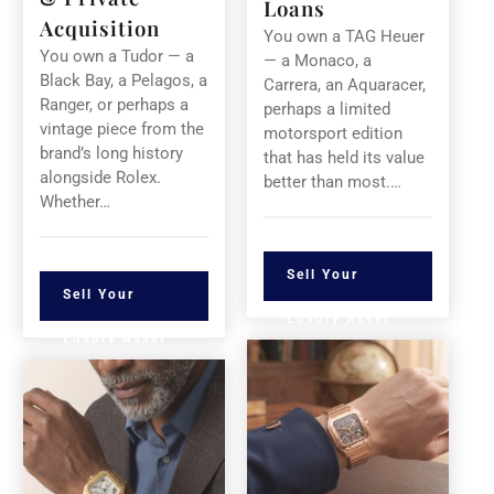
Loans
Acquisition
You own a TAG Heuer
You own a Tudor — a
— a Monaco, a
Black Bay, a Pelagos, a
Carrera, an Aquaracer,
Ranger, or perhaps a
perhaps a limited
vintage piece from the
motorsport edition
brand’s long history
that has held its value
alongside Rolex.
better than most.…
Whether…
Sell Your
Sell Your
Luxury Asset
Luxury Asset