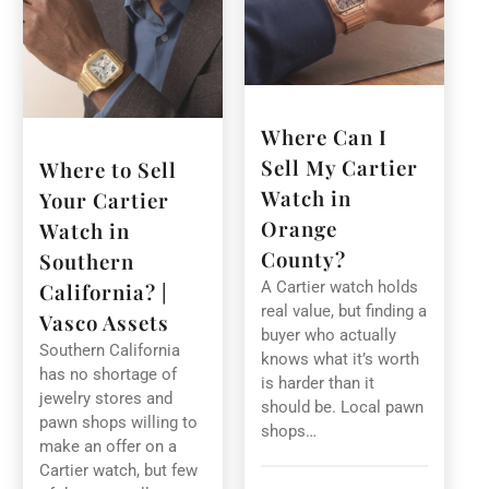
Where Can I
Sell My Cartier
Where to Sell
Watch in
Your Cartier
Orange
Watch in
County?
Southern
A Cartier watch holds
California? |
real value, but finding a
Vasco Assets
buyer who actually
Southern California
knows what it’s worth
has no shortage of
is harder than it
jewelry stores and
should be. Local pawn
pawn shops willing to
shops…
make an offer on a
Cartier watch, but few