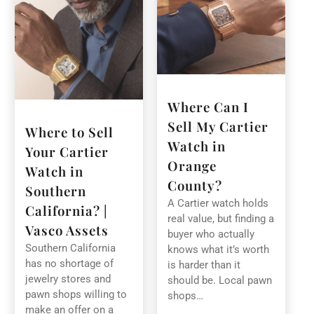
Where Can I
Sell My Cartier
Where to Sell
Watch in
Your Cartier
Orange
Watch in
County?
Southern
A Cartier watch holds
California? |
real value, but finding a
Vasco Assets
buyer who actually
Southern California
knows what it’s worth
has no shortage of
is harder than it
jewelry stores and
should be. Local pawn
pawn shops willing to
shops…
make an offer on a