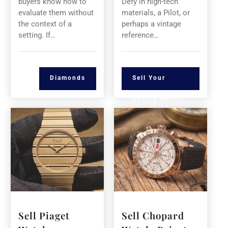
buyers know how to
Defy in high-tech
evaluate them without
materials, a Pilot, or
the context of a
perhaps a vintage
setting. If…
reference…
Diamonds
Sell Your
Luxury Asset
Sell Piaget
Sell Chopard