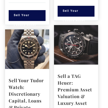
Sell Your
Sell Your
Luxury Asset
Luxury Asset
Sell a TAG
Sell Your Tudor
Heuer:
Watch:
Premium Asset
Discretionary
Valuation &
Capital, Loans
Luxury Asset
& Private