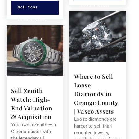
Luxury Asset
Sell Your
Luxury Asset
Where to Sell
Loose
Sell Zenith
Diamonds in
Watch: High-
Orange County
End Valuation
| Vasco Assets
& Acquisition
Loose diamonds are
You own a Zenith — a
harder to sell than
Chronomaster with
mounted jewelry,
the legendary El