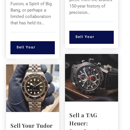
Fusion, a Spirit of Big
150-year history of
Bang, or perhaps a
precision…
limited collaboration
that has held its…
Sell Your
Sell Your
Luxury Asset
Luxury Asset
Sell a TAG
Heuer:
Sell Your Tudor