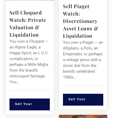
Sell Piaget
Sell Chopard
Watch:
Watch: Private
Discretionary
Valuation &
Asset Loans &
Liquidation
Liquidation
You own a Chopard —
You own a Piaget — an
an Alpine Eagle, a
Altiplano, a Polo, an
Happy Sport, an L.U.C
Emperador, or perhaps
complication, or
a vintage piece with a
perhaps a Mille Miglia
stone dial from the
from the brand’s
brand’s celebrated
motorsport heritage.
1960s…
You…
Sell Your
Sell Your
Luxury Asset
Luxury Asset