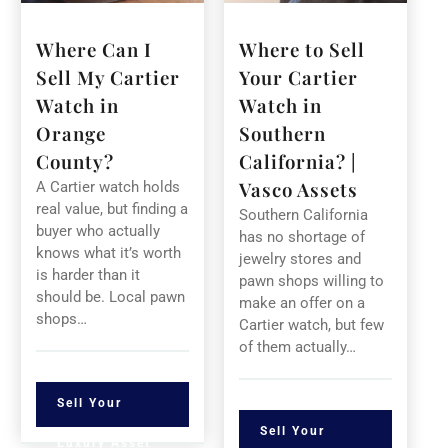
Where Can I
Where to Sell
Sell My Cartier
Your Cartier
Watch in
Watch in
Orange
Southern
County?
California? |
Vasco Assets
A Cartier watch holds
real value, but finding a
Southern California
buyer who actually
has no shortage of
knows what it’s worth
jewelry stores and
is harder than it
pawn shops willing to
should be. Local pawn
make an offer on a
shops…
Cartier watch, but few
of them actually…
Sell Your
Sell Your
Luxury Asset