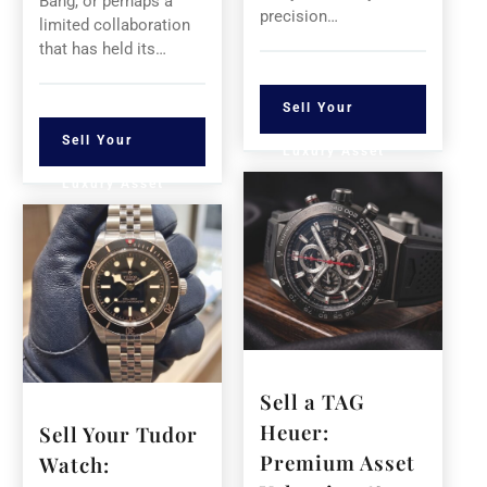
Bang, or perhaps a
precision…
limited collaboration
that has held its…
Sell Your
Sell Your
Luxury Asset
Luxury Asset
Sell a TAG
Heuer:
Sell Your Tudor
Premium Asset
Watch: