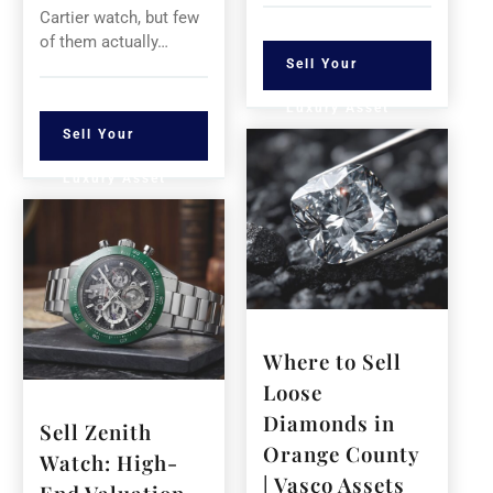
Cartier watch, but few
of them actually…
Sell Your
Luxury Asset
Sell Your
Luxury Asset
Where to Sell
Loose
Diamonds in
Sell Zenith
Orange County
Watch: High-
| Vasco Assets