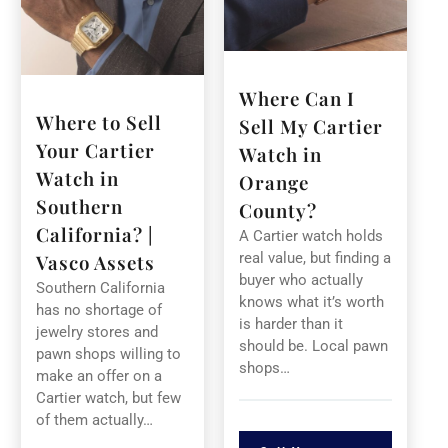
Where Can I
Where to Sell
Sell My Cartier
Your Cartier
Watch in
Watch in
Orange
Southern
County?
California? |
A Cartier watch holds
real value, but finding a
Vasco Assets
buyer who actually
Southern California
knows what it’s worth
has no shortage of
is harder than it
jewelry stores and
should be. Local pawn
pawn shops willing to
shops…
make an offer on a
Cartier watch, but few
of them actually…