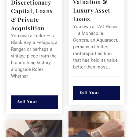
Valuation &
Discretionary
Luxury Asset
Capital, Loans
Loans
& Private
You own a TAG Heuer
Acquisition
— a Monaco, a
You own a Tudor — a
Carrera, an Aquaracer,
Black Bay, a Pelagos, a
perhaps a limited
Ranger, or perhaps a
motorsport edition
vintage piece from the
that has held its value
brand’s long history
better than most.…
alongside Rolex.
Whether…
Sell Your
Sell Your
Luxury Asset
Luxury Asset