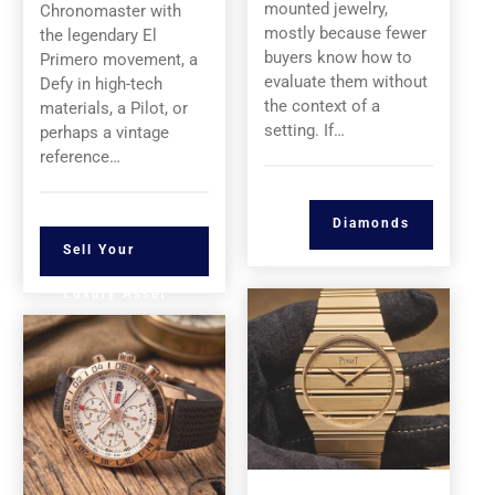
mounted jewelry,
Chronomaster with
mostly because fewer
the legendary El
buyers know how to
Primero movement, a
evaluate them without
Defy in high-tech
the context of a
materials, a Pilot, or
setting. If…
perhaps a vintage
reference…
Diamonds
Sell Your
Luxury Asset