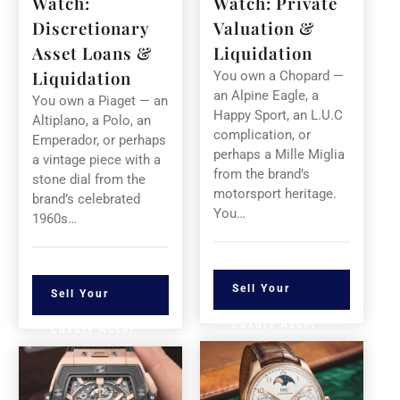
Watch:
Watch: Private
Discretionary
Valuation &
Asset Loans &
Liquidation
Liquidation
You own a Chopard —
an Alpine Eagle, a
You own a Piaget — an
Happy Sport, an L.U.C
Altiplano, a Polo, an
complication, or
Emperador, or perhaps
perhaps a Mille Miglia
a vintage piece with a
from the brand’s
stone dial from the
motorsport heritage.
brand’s celebrated
You…
1960s…
Sell Your
Sell Your
Luxury Asset
Luxury Asset