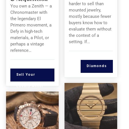
harder to sell than
You own a Zenith — a
mounted jewelry,
Chronomaster with
mostly because fewer
the legendary El
buyers know how to
Primero movement, a
evaluate them without
Defy in high-tech
the context of a
materials, a Pilot, or
setting. If…
perhaps a vintage
reference…
Diamonds
Sell Your
Luxury Asset