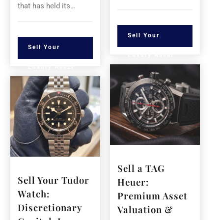
that has held its…
Sell Your
Sell Your
Luxury Asset
Luxury Asset
Sell a TAG
Sell Your Tudor
Heuer:
Watch:
Premium Asset
Discretionary
Valuation &