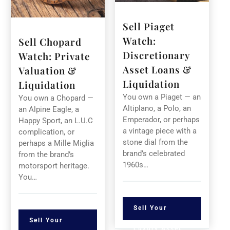
Sell Piaget
Watch:
Sell Chopard
Discretionary
Watch: Private
Asset Loans &
Valuation &
Liquidation
Liquidation
You own a Piaget — an
You own a Chopard —
Altiplano, a Polo, an
an Alpine Eagle, a
Emperador, or perhaps
Happy Sport, an L.U.C
a vintage piece with a
complication, or
stone dial from the
perhaps a Mille Miglia
brand’s celebrated
from the brand’s
1960s…
motorsport heritage.
You…
Sell Your
Sell Your
Luxury Asset