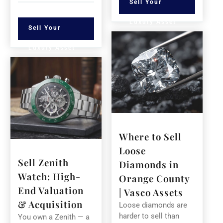
Sell Your
Luxury Asset
Sell Your
Luxury Asset
Where to Sell
Loose
Sell Zenith
Diamonds in
Watch: High-
Orange County
End Valuation
| Vasco Assets
& Acquisition
Loose diamonds are
harder to sell than
You own a Zenith — a