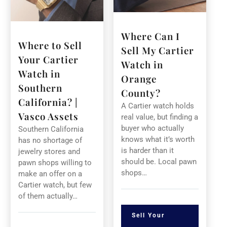
Where Can I
Where to Sell
Sell My Cartier
Your Cartier
Watch in
Watch in
Orange
Southern
County?
California? |
A Cartier watch holds
Vasco Assets
real value, but finding a
buyer who actually
Southern California
knows what it’s worth
has no shortage of
is harder than it
jewelry stores and
should be. Local pawn
pawn shops willing to
shops…
make an offer on a
Cartier watch, but few
of them actually…
Sell Your