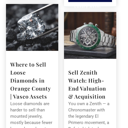
Luxury Asset
Where to Sell
Loose
Sell Zenith
Diamonds in
Watch: High-
Orange County
End Valuation
| Vasco Assets
& Acquisition
Loose diamonds are
You own a Zenith — a
harder to sell than
Chronomaster with
mounted jewelry,
the legendary El
mostly because fewer
Primero movement, a