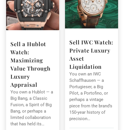
Sell IWC Watch:
Sell a Hublot
Private Luxury
Watch:
Asset
Maximizing
Liquidation
Value Through
You own an IWC
Luxury
Schaffhausen — a
Appraisal
Portugieser, a Big
You own a Hublot — a
Pilot, a Portofino, or
Big Bang, a Classic
perhaps a vintage
Fusion, a Spirit of Big
piece from the brand’s
Bang, or perhaps a
150-year history of
limited collaboration
precision…
that has held its…