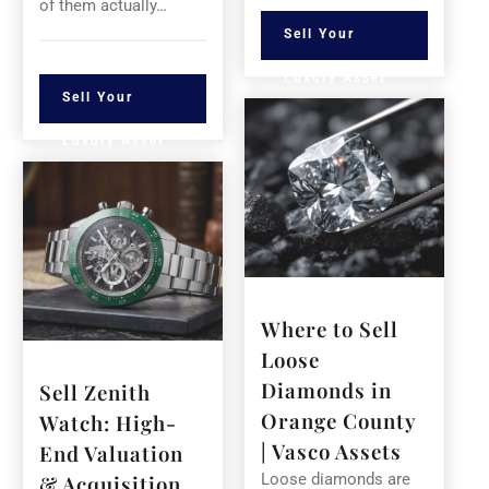
of them actually…
Sell Your
Luxury Asset
Sell Your
Luxury Asset
Where to Sell
Loose
Diamonds in
Sell Zenith
Orange County
Watch: High-
| Vasco Assets
End Valuation
Loose diamonds are
& Acquisition