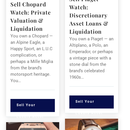
Sell Chopard
Watch:
Watch: Private
Discretionary
Valuation &
Asset Loans &
Liquidation
Liquidation
You own a Chopard —
You own a Piaget — an
an Alpine Eagle, a
Altiplano, a Polo, an
Happy Sport, an L.U.C
Emperador, or perhaps
complication, or
a vintage piece with a
perhaps a Mille Miglia
stone dial from the
from the brand’s
brand’s celebrated
motorsport heritage.
1960s…
You…
Sell Your
Sell Your
Luxury Asset
Luxury Asset