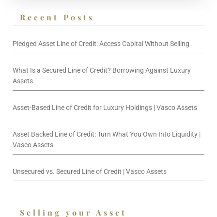
Recent Posts
Pledged Asset Line of Credit: Access Capital Without Selling
What Is a Secured Line of Credit? Borrowing Against Luxury
Assets
Asset-Based Line of Credit for Luxury Holdings | Vasco Assets
Asset Backed Line of Credit: Turn What You Own Into Liquidity |
Vasco Assets
Unsecured vs. Secured Line of Credit | Vasco Assets
Selling your Asset