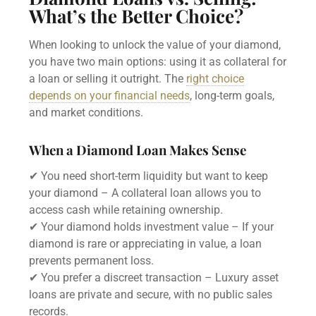
What’s the Better Choice?
When looking to unlock the value of your diamond,
you have two main options: using it as collateral for
a loan or selling it outright. The
right choice
depends on your financial needs
, long-term goals,
and market conditions.
When a Diamond Loan Makes Sense
✔ You need short-term liquidity but want to keep
your diamond – A collateral loan allows you to
access cash while retaining ownership.
✔ Your diamond holds investment value – If your
diamond is rare or appreciating in value, a loan
prevents permanent loss.
✔ You prefer a discreet transaction – Luxury asset
loans are private and secure, with no public sales
records.