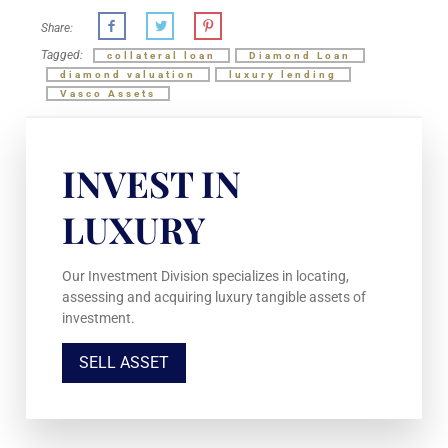
Share:
Tagged:
collateral loan
Diamond Loan
diamond valuation
luxury lending
Vasco Assets
INVEST IN
LUXURY
Our Investment Division specializes in locating,
assessing and acquiring luxury tangible assets of
investment.
SELL ASSET