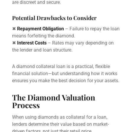
are discreet and secure.
Potential Drawbacks to Consider
✖
Repayment Obligation
– Failure to repay the loan
means forfeiting the diamond.
✖
Interest Costs
– Rates may vary depending on
the lender and loan structure.
A diamond collateral loan is a practical, flexible
financial solution—but understanding how it works
ensures you make the best decision for your assets.
The Diamond Valuation
Process
When using diamonds as collateral for a loan,
lenders determine their value based on market-
driven factors, not just their retail price.