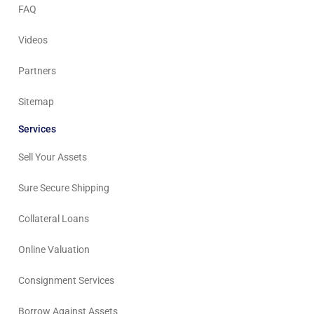
FAQ
Videos
Partners
Sitemap
Services
Sell Your Assets
Sure Secure Shipping
Collateral Loans
Online Valuation
Consignment Services
Borrow Against Assets