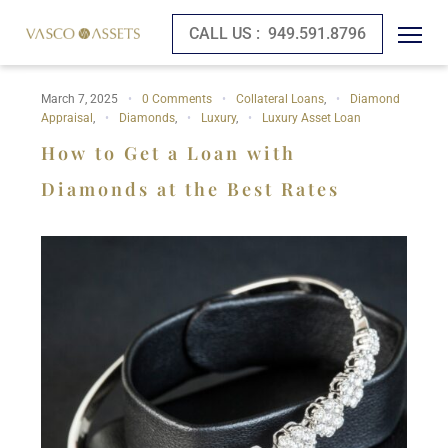
CALL US :
949.591.8796
March 7, 2025
0 Comments
Collateral Loans
,
Diamond
Appraisal
,
Diamonds
,
Luxury
,
Luxury Asset Loan
How to Get a Loan with
Diamonds at the Best Rates