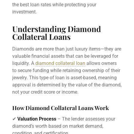
the best loan rates while protecting your
investment.
Understanding Diamond
Collateral Loans
Diamonds are more than just luxury items—they are
valuable financial assets that can be leveraged for
liquidity. A
diamond collateral loan
allows owners
to secure funding while retaining ownership of their
jewelry. This type of loan is asset-based, meaning
approval is determined by the value of the diamond,
not your credit score or income.
How Diamond Collateral Loans Work
✔
Valuation Process
– The lender assesses your
diamond’s worth based on market demand,
condition, and certification.