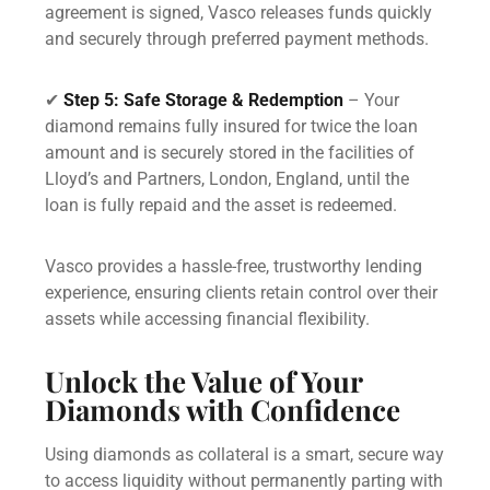
agreement is signed, Vasco releases funds quickly
and securely through preferred payment methods.
✔
Step 5: Safe Storage & Redemption
– Your
diamond remains fully insured for twice the loan
amount and is securely stored in the facilities of
Lloyd’s and Partners, London, England, until the
loan is fully repaid and the asset is redeemed.
Vasco provides a hassle-free, trustworthy lending
experience, ensuring clients retain control over their
assets while accessing financial flexibility.
Unlock the Value of Your
Diamonds with Confidence
Using diamonds as collateral is a smart, secure way
to access liquidity without permanently parting with