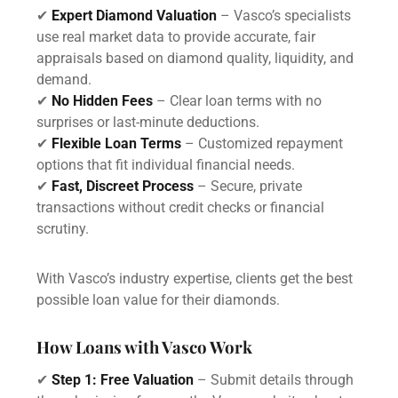
✔
Expert Diamond Valuation
– Vasco’s specialists
use real market data to provide accurate, fair
appraisals based on diamond quality, liquidity, and
demand.
✔
No Hidden Fees
– Clear loan terms with no
surprises or last-minute deductions.
✔
Flexible Loan Terms
– Customized repayment
options that fit individual financial needs.
✔
Fast, Discreet Process
– Secure, private
transactions without credit checks or financial
scrutiny.
With Vasco’s industry expertise, clients get the best
possible loan value for their diamonds.
How Loans with Vasco Work
✔
Step 1: Free Valuation
– Submit details through