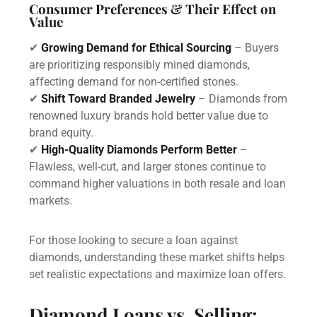
Consumer Preferences & Their Effect on
Value
✔
Growing Demand for Ethical Sourcing
– Buyers
are prioritizing responsibly mined diamonds,
affecting demand for non-certified stones.
✔
Shift Toward Branded Jewelry
– Diamonds from
renowned luxury brands hold better value due to
brand equity.
✔
High-Quality Diamonds Perform Better
–
Flawless, well-cut, and larger stones continue to
command higher valuations in both resale and loan
markets.
For those looking to secure a loan against
diamonds, understanding these market shifts helps
set realistic expectations and maximize loan offers.
Diamond Loans vs. Selling: