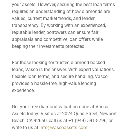
your assets. However, securing the best loan terms
requires an understanding of how diamonds are
valued, current market trends, and lender
transparency. By working with an experienced,
reputable lender, borrowers can ensure fair
appraisals and competitive loan offers while
keeping their investments protected.
For those looking for trusted diamond-backed
loans, Vasco is the answer. With expert valuations,
flexible loan terms, and secure handling, Vasco
provides a hassle-free, high-value lending
experience.
Get your free diamond valuation done at Vasco
Assets today! Visit us at 2024 Quail Street, Newport
Beach, CA 92660, call us at +1 (949) 591-8796, or
write to us at
info@vascoassets.com
.