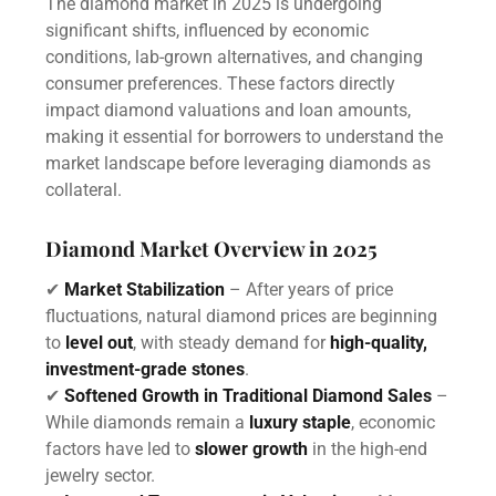
The diamond market in 2025 is undergoing
significant shifts, influenced by economic
conditions, lab-grown alternatives, and changing
consumer preferences. These factors directly
impact diamond valuations and loan amounts,
making it essential for borrowers to understand the
market landscape before leveraging diamonds as
collateral.
Diamond Market Overview in 2025
✔
Market Stabilization
– After years of price
fluctuations, natural diamond prices are beginning
to
level out
, with steady demand for
high-quality,
investment-grade stones
.
✔
Softened Growth in Traditional Diamond Sales
–
While diamonds remain a
luxury staple
, economic
factors have led to
slower growth
in the high-end
jewelry sector.