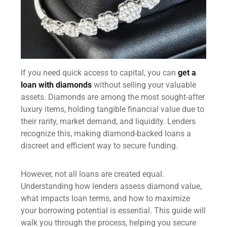
If you need quick access to capital, you can
get a
loan with diamonds
without selling your valuable
assets. Diamonds are among the most sought-after
luxury items, holding tangible financial value due to
their rarity, market demand, and liquidity. Lenders
recognize this, making diamond-backed loans a
discreet and efficient way to secure funding.
However, not all loans are created equal.
Understanding how lenders assess diamond value,
what impacts loan terms, and how to maximize
your borrowing potential is essential. This guide will
walk you through the process, helping you secure