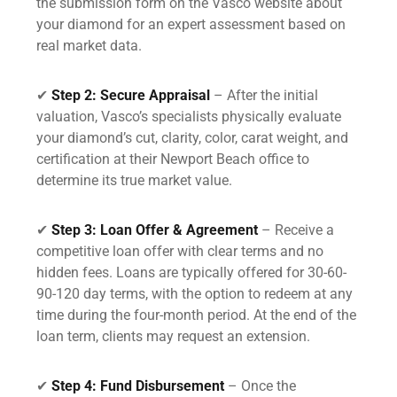
the submission form on the Vasco website about
your diamond for an expert assessment based on
real market data.
✔
Step 2: Secure Appraisal
– After the initial
valuation, Vasco’s specialists physically evaluate
your diamond’s cut, clarity, color, carat weight, and
certification at their Newport Beach office to
determine its true market value.
✔
Step 3: Loan Offer & Agreement
– Receive a
competitive loan offer with clear terms and no
hidden fees. Loans are typically offered for 30-60-
90-120 day terms, with the option to redeem at any
time during the four-month period. At the end of the
loan term, clients may request an extension.
✔
Step 4: Fund Disbursement
– Once the