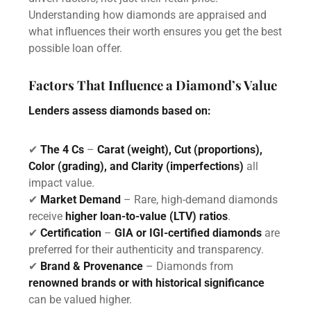
Understanding how diamonds are appraised and
what influences their worth ensures you get the best
possible loan offer.
Factors That Influence a Diamond’s Value
Lenders assess diamonds based on:
✔
The 4 Cs
–
Carat (weight), Cut (proportions),
Color (grading), and Clarity (imperfections)
all
impact value.
✔
Market Demand
– Rare, high-demand diamonds
receive
higher loan-to-value (LTV) ratios
.
✔
Certification
–
GIA or IGI-certified diamonds
are
preferred for their authenticity and transparency.
✔
Brand & Provenance
– Diamonds from
renowned brands or with historical significance
can be valued higher.