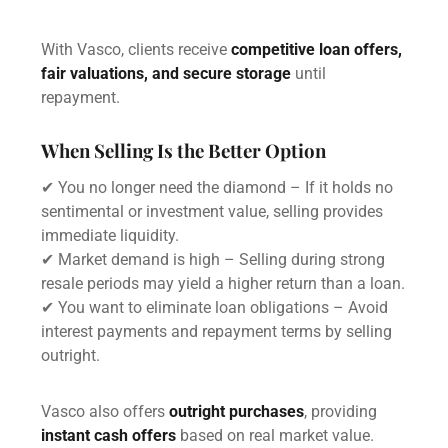
With Vasco, clients receive
competitive loan offers,
fair valuations, and secure storage
until
repayment.
When Selling Is the Better Option
✔ You no longer need the diamond – If it holds no
sentimental or investment value, selling provides
immediate liquidity.
✔ Market demand is high – Selling during strong
resale periods may yield a higher return than a loan.
✔ You want to eliminate loan obligations – Avoid
interest payments and repayment terms by selling
outright.
Vasco also offers
outright purchases
, providing
instant cash offers
based on real market value.