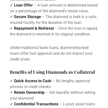
✔
Loan Offer
– A loan amount is determined based
on a percentage of the diamond’s resale value.
✔
Secure Storage
– The diamond is held in a safe,
insured facility for the duration of the loan.
✔
Repayment & Retrieval
– Once the loan is repaid,
the diamond is returned in its original condition.
Unlike traditional bank loans, diamond-backed
loans offer fast approval and do not impact your
credit score.
Benefits of Using Diamonds as Collateral
✔
Quick Access to Cash
– No lengthy approval
process or credit checks.
✔
Retain Ownership
– Get liquidity without selling
your diamond.
✔
Confidential Transactions
– Luxury asset loans