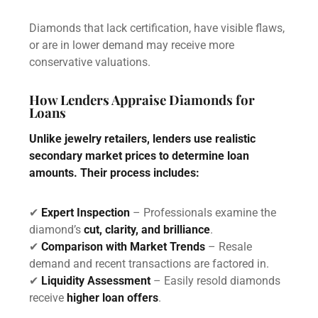
Diamonds that lack certification, have visible flaws,
or are in lower demand may receive more
conservative valuations.
How Lenders Appraise Diamonds for
Loans
Unlike jewelry retailers, lenders use realistic
secondary market prices to determine loan
amounts. Their process includes:
✔
Expert Inspection
– Professionals examine the
diamond’s
cut, clarity, and brilliance
.
✔
Comparison with Market Trends
– Resale
demand and recent transactions are factored in.
✔
Liquidity Assessment
– Easily resold diamonds
receive
higher loan offers
.