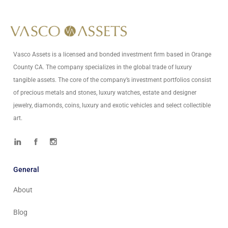
Vasco Assets is a licensed and bonded investment firm based in Orange
County CA. The company specializes in the global trade of luxury
tangible assets. The core of the company’s investment portfolios consist
of precious metals and stones, luxury watches, estate and designer
jewelry, diamonds, coins, luxury and exotic vehicles and select collectible
art.
General
About
Blog