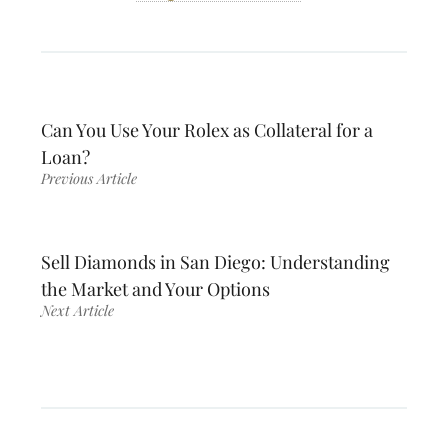
Can You Use Your Rolex as Collateral for a
Loan?
Previous Article
Sell Diamonds in San Diego: Understanding
the Market and Your Options
Next Article