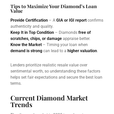
Tips to Maximize Your Diamond’s Loan
Value
Provide Certification
– A
GIA or IGI report
confirms
authenticity and quality.
Keep It in Top Condition
– Diamonds
free of
scratches, chips, or damage
appraise better.
Know the Market
– Timing your loan when
demand is strong
can lead to a
higher valuation
.
Lenders prioritize realistic resale value over
sentimental worth, so understanding these factors
helps set fair expectations and secure the best loan
terms.
Current Diamond Market
Trends