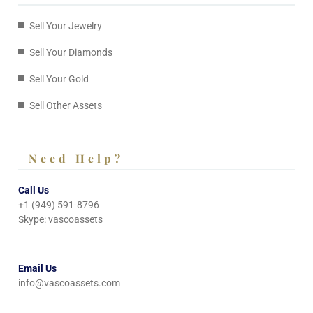
Sell Your Jewelry
Sell Your Diamonds
Sell Your Gold
Sell Other Assets
Need Help?
Call Us
+1 (949) 591-8796
Skype: vascoassets
Email Us
info@vascoassets.com