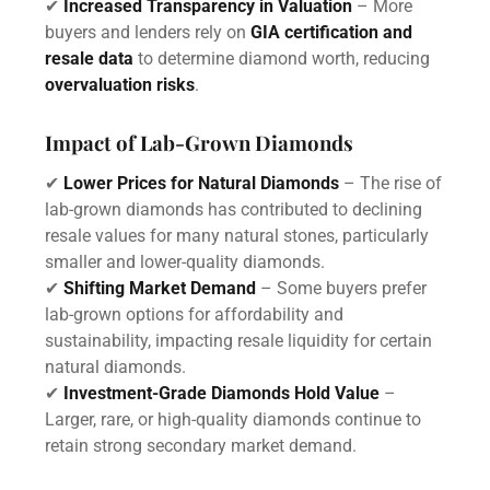
✔
Increased Transparency in Valuation
– More
buyers and lenders rely on
GIA certification and
resale data
to determine diamond worth, reducing
overvaluation risks
.
Impact of Lab-Grown Diamonds
✔
Lower Prices for Natural Diamonds
– The rise of
lab-grown diamonds has contributed to declining
resale values for many natural stones, particularly
smaller and lower-quality diamonds.
✔
Shifting Market Demand
– Some buyers prefer
lab-grown options for affordability and
sustainability, impacting resale liquidity for certain
natural diamonds.
✔
Investment-Grade Diamonds Hold Value
–
Larger, rare, or high-quality diamonds continue to
retain strong secondary market demand.