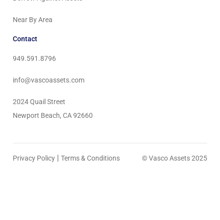
Near By Area
Contact
949.591.8796
info@vascoassets.com
2024 Quail Street
Newport Beach, CA 92660
|
Privacy Policy
Terms & Conditions
© Vasco Assets 2025