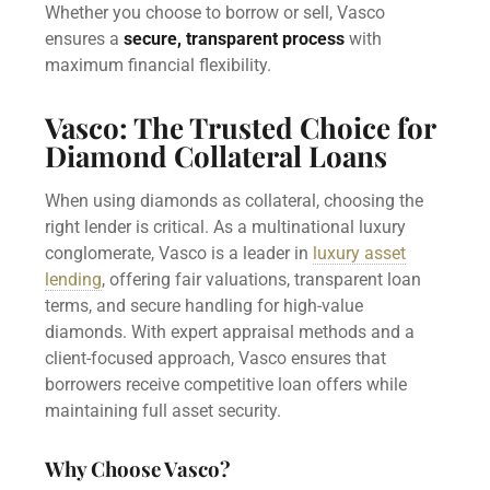
Whether you choose to borrow or sell, Vasco
ensures a
secure, transparent process
with
maximum financial flexibility.
Vasco: The Trusted Choice for
Diamond Collateral Loans
When using diamonds as collateral, choosing the
right lender is critical. As a multinational luxury
conglomerate, Vasco is a leader in
luxury asset
lending
, offering fair valuations, transparent loan
terms, and secure handling for high-value
diamonds. With expert appraisal methods and a
client-focused approach, Vasco ensures that
borrowers receive competitive loan offers while
maintaining full asset security.
Why Choose Vasco?