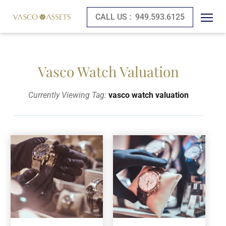
CALL US :
949.593.6125
Vasco Watch Valuation
Currently Viewing Tag:
vasco watch valuation