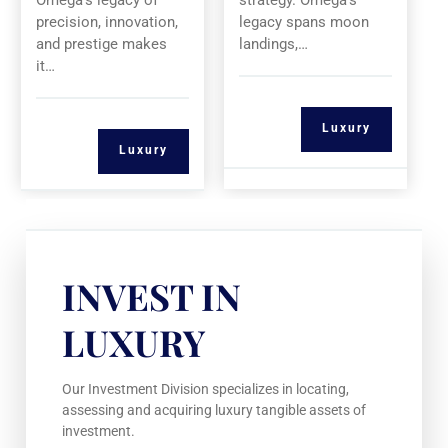
Omega’s legacy of
strategy. Omega’s
precision, innovation,
legacy spans moon
and prestige makes
landings,…
it…
Luxury
Luxury
INVEST IN
LUXURY
Our Investment Division specializes in locating,
assessing and acquiring luxury tangible assets of
investment.