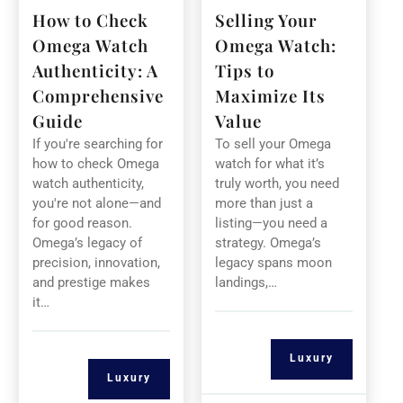
How to Check
Selling Your
Omega Watch
Omega Watch:
Authenticity: A
Tips to
Comprehensive
Maximize Its
Guide
Value
If you're searching for
To sell your Omega
how to check Omega
watch for what it’s
watch authenticity,
truly worth, you need
you're not alone—and
more than just a
for good reason.
listing—you need a
Omega’s legacy of
strategy. Omega’s
precision, innovation,
legacy spans moon
and prestige makes
landings,…
it…
Luxury
Luxury