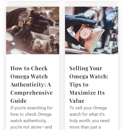
How to Check
Selling Your
Omega Watch
Omega Watch:
Authenticity: A
Tips to
Comprehensive
Maximize Its
Guide
Value
If you're searching for
To sell your Omega
how to check Omega
watch for what it’s
watch authenticity,
truly worth, you need
you're not alone—and
more than just a