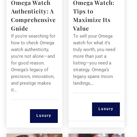
Omega Watch
Omega Watch:
Authenticity: A
Tips to
Comprehensive
Maximize Its
Guide
Value
If you're searching for
To sell your Omega
how to check Omega
watch for what it’s
watch authenticity,
truly worth, you need
you're not alone—and
more than just a
for good reason.
listing—you need a
Omega’s legacy of
strategy. Omega’s
precision, innovation,
legacy spans moon
and prestige makes
landings,…
it…
Luxury
Luxury