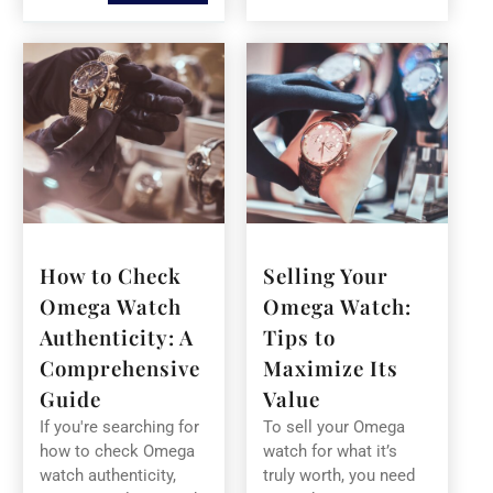
How to Check
Selling Your
Omega Watch
Omega Watch:
Authenticity: A
Tips to
Comprehensive
Maximize Its
Guide
Value
If you're searching for
To sell your Omega
how to check Omega
watch for what it’s
watch authenticity,
truly worth, you need