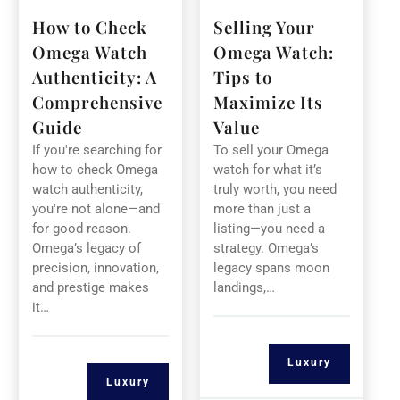
How to Check
Selling Your
Omega Watch
Omega Watch:
Authenticity: A
Tips to
Comprehensive
Maximize Its
Guide
Value
If you're searching for
To sell your Omega
how to check Omega
watch for what it’s
watch authenticity,
truly worth, you need
you're not alone—and
more than just a
for good reason.
listing—you need a
Omega’s legacy of
strategy. Omega’s
precision, innovation,
legacy spans moon
and prestige makes
landings,…
it…
Luxury
Luxury