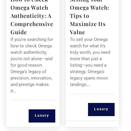
Omega Watch
Omega Watch:
Authenticity: A
Tips to
Comprehensive
Maximize Its
Guide
Value
If you're searching for
To sell your Omega
how to check Omega
watch for what it’s
watch authenticity,
truly worth, you need
you're not alone—and
more than just a
for good reason.
listing—you need a
Omega’s legacy of
strategy. Omega’s
precision, innovation,
legacy spans moon
and prestige makes
landings,…
it…
Luxury
Luxury