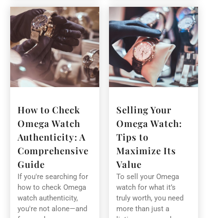
How to Check
Selling Your
Omega Watch
Omega Watch:
Authenticity: A
Tips to
Comprehensive
Maximize Its
Guide
Value
If you're searching for
To sell your Omega
how to check Omega
watch for what it’s
watch authenticity,
truly worth, you need
you're not alone—and
more than just a