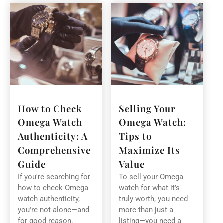
How to Check
Selling Your
Omega Watch
Omega Watch:
Authenticity: A
Tips to
Comprehensive
Maximize Its
Guide
Value
If you're searching for
To sell your Omega
how to check Omega
watch for what it’s
watch authenticity,
truly worth, you need
you're not alone—and
more than just a
for good reason.
listing—you need a