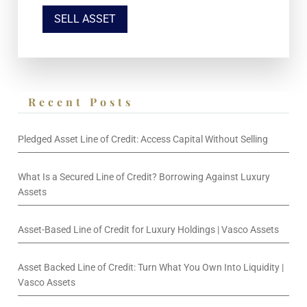
SELL ASSET
Recent Posts
Pledged Asset Line of Credit: Access Capital Without Selling
What Is a Secured Line of Credit? Borrowing Against Luxury
Assets
Asset-Based Line of Credit for Luxury Holdings | Vasco Assets
Asset Backed Line of Credit: Turn What You Own Into Liquidity |
Vasco Assets