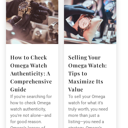
How to Check
Selling Your
Omega Watch
Omega Watch:
Authenticity: A
Tips to
Comprehensive
Maximize Its
Guide
Value
If you're searching for
To sell your Omega
how to check Omega
watch for what it’s
watch authenticity,
truly worth, you need
you're not alone—and
more than just a
for good reason.
listing—you need a