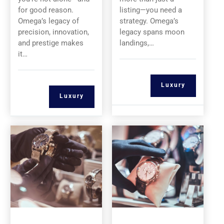
for good reason.
listing—you need a
Omega’s legacy of
strategy. Omega’s
precision, innovation,
legacy spans moon
and prestige makes
landings,…
it…
Luxury
Luxury