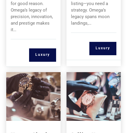
for good reason.
listing—you need a
Omega’s legacy of
strategy. Omega’s
precision, innovation,
legacy spans moon
and prestige makes
landings,…
it…
Luxury
Luxury