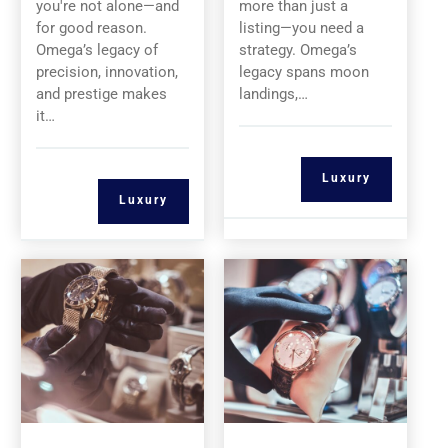
you're not alone—and
more than just a
for good reason.
listing—you need a
Omega’s legacy of
strategy. Omega’s
precision, innovation,
legacy spans moon
and prestige makes
landings,…
it…
Luxury
Luxury