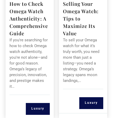
How to Check
Selling Your
Omega Watch
Omega Watch:
Authenticity: A
Tips to
Comprehensive
Maximize Its
Guide
Value
If you're searching for
To sell your Omega
how to check Omega
watch for what it’s
watch authenticity,
truly worth, you need
you're not alone—and
more than just a
for good reason.
listing—you need a
Omega’s legacy of
strategy. Omega’s
precision, innovation,
legacy spans moon
and prestige makes
landings,…
it…
Luxury
Luxury