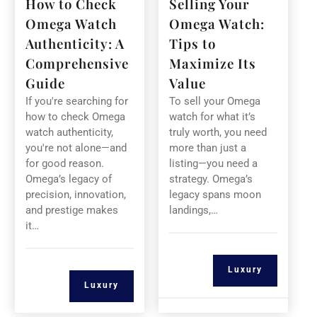
How to Check
Selling Your
Omega Watch
Omega Watch:
Authenticity: A
Tips to
Comprehensive
Maximize Its
Guide
Value
If you're searching for
To sell your Omega
how to check Omega
watch for what it’s
watch authenticity,
truly worth, you need
you're not alone—and
more than just a
for good reason.
listing—you need a
Omega’s legacy of
strategy. Omega’s
precision, innovation,
legacy spans moon
and prestige makes
landings,…
it…
Luxury
Luxury