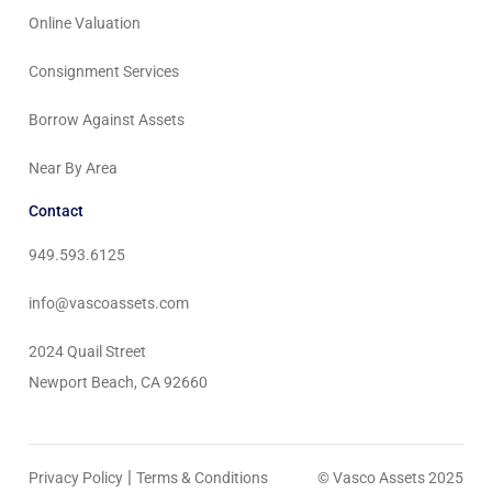
Online Valuation
Consignment Services
Borrow Against Assets
Near By Area
Contact
949.593.6125
info@vascoassets.com
2024 Quail Street
Newport Beach, CA 92660
|
Privacy Policy
Terms & Conditions
© Vasco Assets 2025