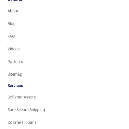
About
Blog
FAQ
Videos
Partners
Sitemap
Services
Sell Your Assets
Sure Secure Shipping
Collateral Loans