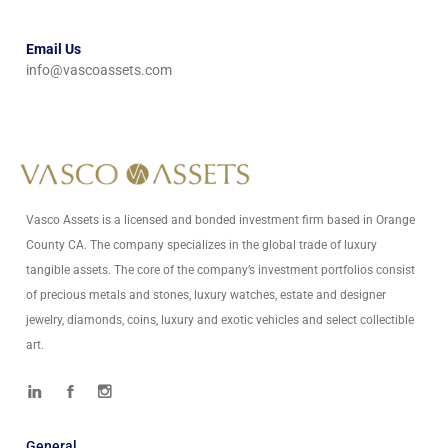
Email Us
info@vascoassets.com
Vasco Assets is a licensed and bonded investment firm based in Orange
County CA. The company specializes in the global trade of luxury
tangible assets. The core of the company’s investment portfolios consist
of precious metals and stones, luxury watches, estate and designer
jewelry, diamonds, coins, luxury and exotic vehicles and select collectible
art.
General