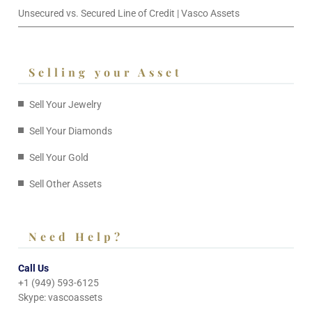
Unsecured vs. Secured Line of Credit | Vasco Assets
Selling your Asset
Sell Your Jewelry
Sell Your Diamonds
Sell Your Gold
Sell Other Assets
Need Help?
Call Us
+1 (949) 593-6125
Skype: vascoassets