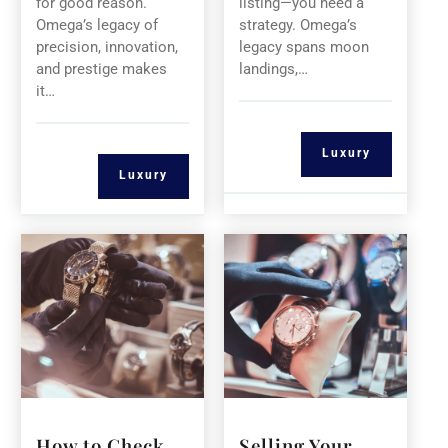
for good reason.
listing—you need a
Omega’s legacy of
strategy. Omega’s
precision, innovation,
legacy spans moon
and prestige makes
landings,…
it…
Luxury
Luxury
How to Check
Selling Your