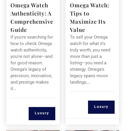
Omega Watch
Omega Watch:
Authenticity: A
Tips to
Comprehensive
Maximize Its
Guide
Value
If you're searching for
To sell your Omega
how to check Omega
watch for what it’s
watch authenticity,
truly worth, you need
you're not alone—and
more than just a
for good reason.
listing—you need a
Omega’s legacy of
strategy. Omega’s
precision, innovation,
legacy spans moon
and prestige makes
landings,…
it…
Luxury
Luxury