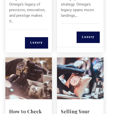
Omega’s legacy of
strategy. Omega’s
precision, innovation,
legacy spans moon
and prestige makes
landings,…
it…
Luxury
Luxury
How to Check
Selling Your