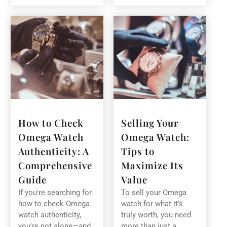
How to Check
Selling Your
Omega Watch
Omega Watch:
Authenticity: A
Tips to
Comprehensive
Maximize Its
Guide
Value
If you're searching for
To sell your Omega
how to check Omega
watch for what it’s
watch authenticity,
truly worth, you need
you're not alone—and
more than just a