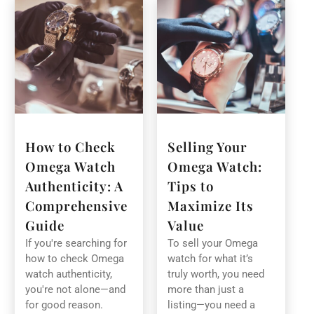
How to Check
Selling Your
Omega Watch
Omega Watch:
Authenticity: A
Tips to
Comprehensive
Maximize Its
Guide
Value
If you're searching for
To sell your Omega
how to check Omega
watch for what it’s
watch authenticity,
truly worth, you need
you're not alone—and
more than just a
for good reason.
listing—you need a