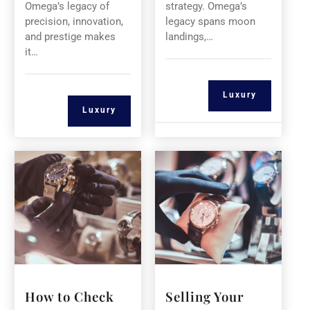
Omega’s legacy of
strategy. Omega’s
precision, innovation,
legacy spans moon
and prestige makes
landings,…
it…
Luxury
Luxury
How to Check
Selling Your