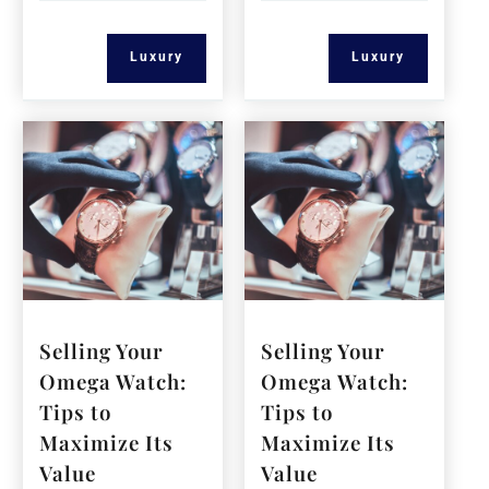
Luxury
Luxury
Selling Your
Selling Your
Omega Watch:
Omega Watch:
Tips to
Tips to
Maximize Its
Maximize Its
Value
Value