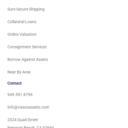
Sure Secure Shipping
Collateral Loans
Online Valuation
Consignment Services
Borrow Against Assets
Near By Area
Contact
949.591.8796
info@vascoassets.com
2024 Quail Street
Newport Beach, CA 92660