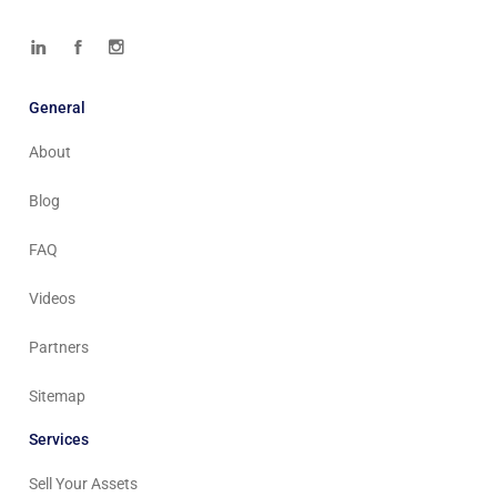
General
About
Blog
FAQ
Videos
Partners
Sitemap
Services
Sell Your Assets