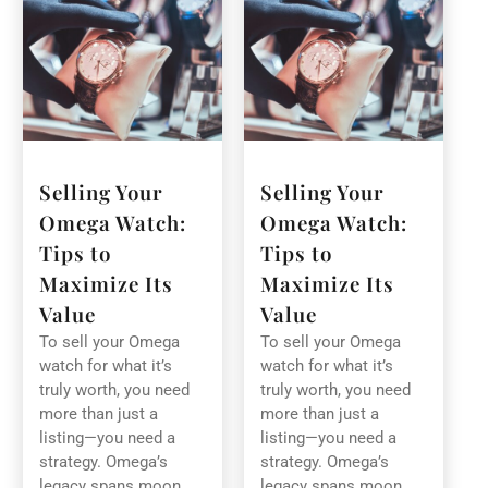
Selling Your
Selling Your
Omega Watch:
Omega Watch:
Tips to
Tips to
Maximize Its
Maximize Its
Value
Value
To sell your Omega
To sell your Omega
watch for what it’s
watch for what it’s
truly worth, you need
truly worth, you need
more than just a
more than just a
listing—you need a
listing—you need a
strategy. Omega’s
strategy. Omega’s
legacy spans moon
legacy spans moon