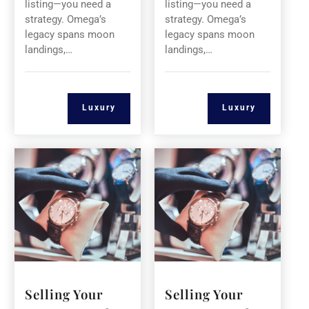
listing—you need a
listing—you need a
strategy. Omega’s
strategy. Omega’s
legacy spans moon
legacy spans moon
landings,…
landings,…
Luxury
Luxury
Selling Your
Selling Your