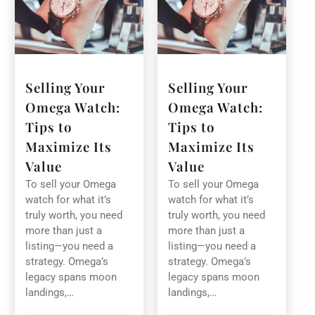
Selling Your
Selling Your
Omega Watch:
Omega Watch:
Tips to
Tips to
Maximize Its
Maximize Its
Value
Value
To sell your Omega
To sell your Omega
watch for what it’s
watch for what it’s
truly worth, you need
truly worth, you need
more than just a
more than just a
listing—you need a
listing—you need a
strategy. Omega’s
strategy. Omega’s
legacy spans moon
legacy spans moon
landings,…
landings,…