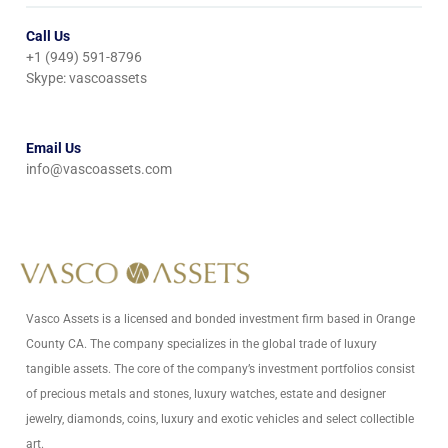
Call Us
+1 (949) 591-8796
Skype: vascoassets
Email Us
info@vascoassets.com
Vasco Assets is a licensed and bonded investment firm based in Orange
County CA. The company specializes in the global trade of luxury
tangible assets. The core of the company’s investment portfolios consist
of precious metals and stones, luxury watches, estate and designer
jewelry, diamonds, coins, luxury and exotic vehicles and select collectible
art.