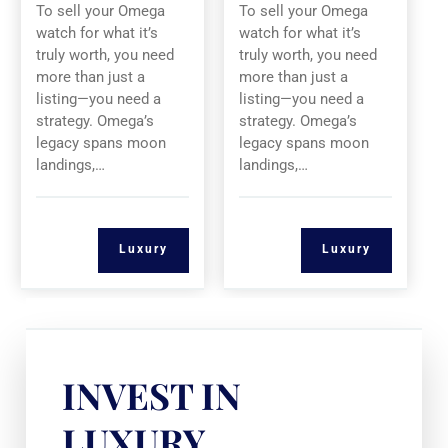
To sell your Omega
To sell your Omega
watch for what it’s
watch for what it’s
truly worth, you need
truly worth, you need
more than just a
more than just a
listing—you need a
listing—you need a
strategy. Omega’s
strategy. Omega’s
legacy spans moon
legacy spans moon
landings,…
landings,…
Luxury
Luxury
INVEST IN
LUXURY