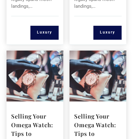
landings,…
landings,…
Luxury
Luxury
Selling Your
Selling Your
Omega Watch:
Omega Watch:
Tips to
Tips to