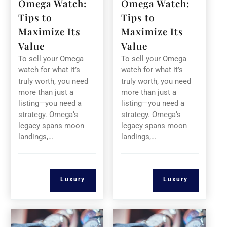
Omega Watch:
Omega Watch:
Tips to
Tips to
Maximize Its
Maximize Its
Value
Value
To sell your Omega
To sell your Omega
watch for what it’s
watch for what it’s
truly worth, you need
truly worth, you need
more than just a
more than just a
listing—you need a
listing—you need a
strategy. Omega’s
strategy. Omega’s
legacy spans moon
legacy spans moon
landings,…
landings,…
Luxury
Luxury