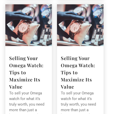
Selling Your
Selling Your
Omega Watch:
Omega Watch:
Tips to
Tips to
Maximize Its
Maximize Its
Value
Value
To sell your Omega
To sell your Omega
watch for what it’s
watch for what it’s
truly worth, you need
truly worth, you need
more than just a
more than just a