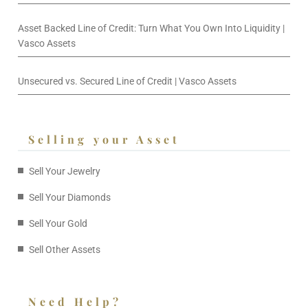
Asset Backed Line of Credit: Turn What You Own Into Liquidity |
Vasco Assets
Unsecured vs. Secured Line of Credit | Vasco Assets
Selling your Asset
Sell Your Jewelry
Sell Your Diamonds
Sell Your Gold
Sell Other Assets
Need Help?