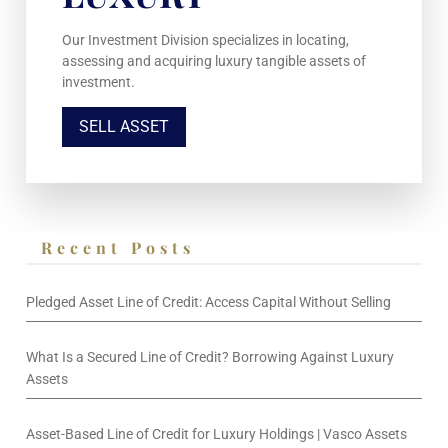
Our Investment Division specializes in locating,
assessing and acquiring luxury tangible assets of
investment.
SELL ASSET
Recent Posts
Pledged Asset Line of Credit: Access Capital Without Selling
What Is a Secured Line of Credit? Borrowing Against Luxury
Assets
Asset-Based Line of Credit for Luxury Holdings | Vasco Assets