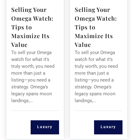
Selling Your
Selling Your
Omega Watch:
Omega Watch:
Tips to
Tips to
Maximize Its
Maximize Its
Value
Value
To sell your Omega
To sell your Omega
watch for what it’s
watch for what it’s
truly worth, you need
truly worth, you need
more than just a
more than just a
listing—you need a
listing—you need a
strategy. Omega’s
strategy. Omega’s
legacy spans moon
legacy spans moon
landings,…
landings,…
Luxury
Luxury