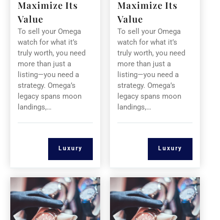
Maximize Its
Maximize Its
Value
Value
To sell your Omega
To sell your Omega
watch for what it’s
watch for what it’s
truly worth, you need
truly worth, you need
more than just a
more than just a
listing—you need a
listing—you need a
strategy. Omega’s
strategy. Omega’s
legacy spans moon
legacy spans moon
landings,…
landings,…
Luxury
Luxury