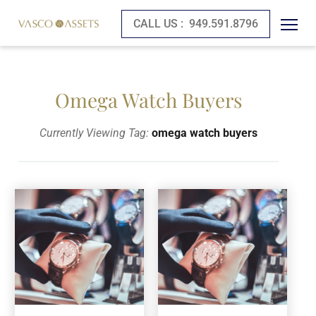
CALL US :
949.591.8796
Omega Watch Buyers
Currently Viewing Tag:
omega watch buyers