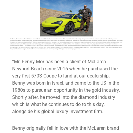
“Mr. Benny Mor has been a client of McLaren
Newport Beach since 2016 when he purchased the
very first 570S Coupe to land at our dealership.
Benny was born in Israel, and came to the US in the
1980s to pursue an opportunity in the gold industry.
Shortly after, he moved into the diamond industry
which is what he continues to do to this day,
alongside his global luxury investment firm.
Benny originally fell in love with the McLaren brand