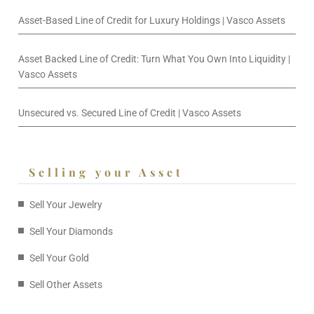
Asset-Based Line of Credit for Luxury Holdings | Vasco Assets
Asset Backed Line of Credit: Turn What You Own Into Liquidity |
Vasco Assets
Unsecured vs. Secured Line of Credit | Vasco Assets
Selling your Asset
Sell Your Jewelry
Sell Your Diamonds
Sell Your Gold
Sell Other Assets