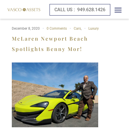
CALL US :
949.628.1426
December 8, 2020
0 Comments
Cars
,
Luxury
McLaren Newport Beach
Spotlights Benny Mor!