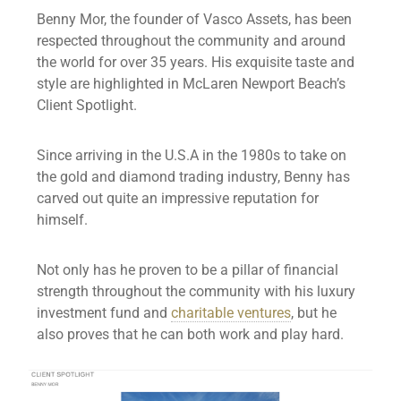
Benny Mor, the founder of Vasco Assets, has been
respected throughout the community and around
the world for over 35 years. His exquisite taste and
style are highlighted in McLaren Newport Beach’s
Client Spotlight.
Since arriving in the U.S.A in the 1980s to take on
the gold and diamond trading industry, Benny has
carved out quite an impressive reputation for
himself.
Not only has he proven to be a pillar of financial
strength throughout the community with his luxury
investment fund and
charitable ventures
, but he
also proves that he can both work and play hard.