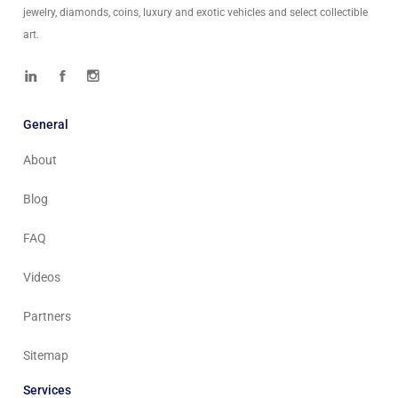
jewelry, diamonds, coins, luxury and exotic vehicles and select collectible
art.
General
About
Blog
FAQ
Videos
Partners
Sitemap
Services