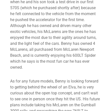
when he and his son took a test drive in our first
570S (which he purchased shortly after) because
he felt connected to the vehicle from the moment
he pushed the accelerator for the first time.
Although he has owned and driven many other
exotic vehicles, his McLarens are the ones he has
enjoyed the most due to their agility around turns,
and the light feel of the cars. Benny has owned 4
McLarens, all purchased from McLaren Newport
Beach, and is currently enjoying his 600LT Spider
which he says is the most fun car he has ever
owned.
As for any future models, Benny is looking forward
to getting behind the wheel of an Elva, he is very
curious about the open top concept, and can’t wait
to see one in person once they hit the US. His future
plans include taking his McLaren on the Gumball
3000 rally, and researching the new 765LT to