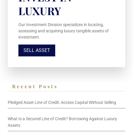
LUXURY
Our Investment Division specializes in locating,
assessing and acquiring luxury tangible assets of
investment.
SELL ASSET
Recent Posts
Pledged Asset Line of Credit: Access Capital Without Selling
What Is a Secured Line of Credit? Borrowing Against Luxury
Assets