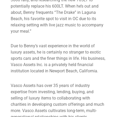
potentially replace his 600LT. When he’s out and
about, Benny frequents “The Drake” in Laguna
Beach, his favorite spot to visit in OC due to its
relaxing setting with live jazz music to accompany
your meal.”
Due to Benny’s vast experience in the world of
luxury assets, he is certainly no stranger to exotic
sports cars and the finer things in life. His business,
Vasco Assets Inc. is a privately held financial
institution located in Newport Beach, California.
Vasco Assets has over 35 years of industry
expertise from investing, lending, buying, and
selling of luxury items to collaborating with
charities in developing custom offerings and much
more. Vasco Assets cultivates long-term, multi-
generational relationships with his clients.