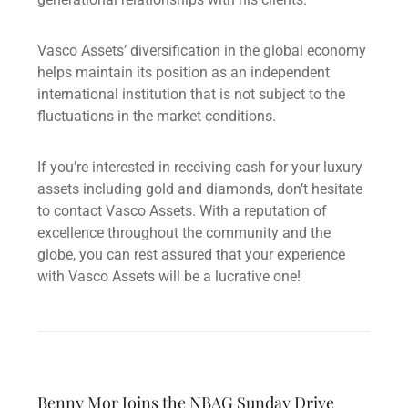
Vasco Assets’ diversification in the global economy
helps maintain its position as an independent
international institution that is not subject to the
fluctuations in the market conditions.
If you’re interested in receiving cash for your luxury
assets including gold and diamonds, don’t hesitate
to contact Vasco Assets. With a reputation of
excellence throughout the community and the
globe, you can rest assured that your experience
with Vasco Assets will be a lucrative one!
Benny Mor Joins the NBAG Sunday Drive