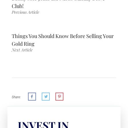
Club!
Previous Article
Things You Should Know Before Selling Your
Gold Ring
Next Article
Share:
INVEST IN