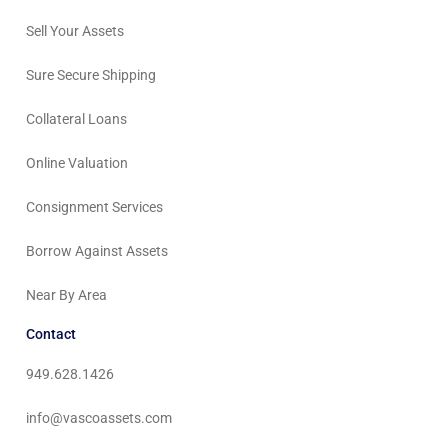
Sell Your Assets
Sure Secure Shipping
Collateral Loans
Online Valuation
Consignment Services
Borrow Against Assets
Near By Area
Contact
949.628.1426
info@vascoassets.com