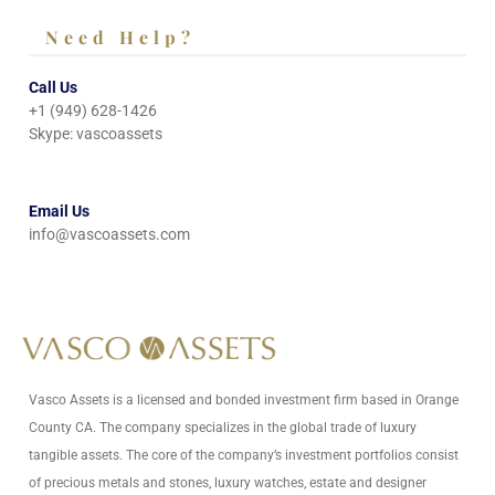
Need Help?
Call Us
+1 (949) 628-1426
Skype: vascoassets
Email Us
info@vascoassets.com
Vasco Assets is a licensed and bonded investment firm based in Orange
County CA. The company specializes in the global trade of luxury
tangible assets. The core of the company’s investment portfolios consist
of precious metals and stones, luxury watches, estate and designer