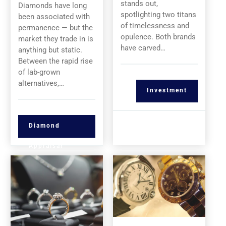
stands out,
Diamonds have long
spotlighting two titans
been associated with
of timelessness and
permanence — but the
opulence. Both brands
market they trade in is
have carved…
anything but static.
Between the rapid rise
of lab-grown
alternatives,…
Investment
Diamond
Appraisal