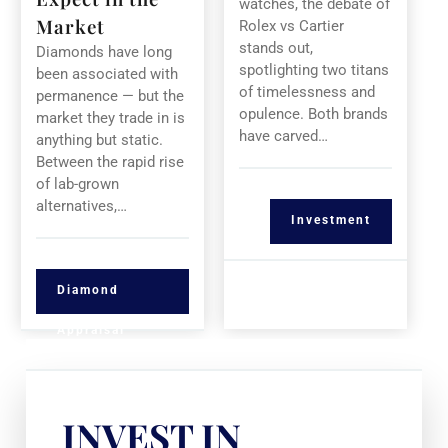
watches, the debate of
Market
Rolex vs Cartier
stands out,
Diamonds have long
spotlighting two titans
been associated with
of timelessness and
permanence — but the
opulence. Both brands
market they trade in is
have carved…
anything but static.
Between the rapid rise
of lab-grown
alternatives,…
Investment
Diamond
Appraisal
INVEST IN