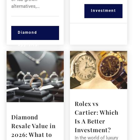
alternatives,…
Investment
Diamond
Appraisal
Rolex vs
Cartier: Which
Diamond
Is A Better
Resale Value in
Investment?
2026: What to
In the world of luxury