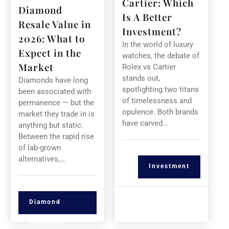
Cartier: Which
Diamond
Is A Better
Resale Value in
Investment?
2026: What to
In the world of luxury
Expect in the
watches, the debate of
Market
Rolex vs Cartier
stands out,
Diamonds have long
spotlighting two titans
been associated with
of timelessness and
permanence — but the
opulence. Both brands
market they trade in is
have carved…
anything but static.
Between the rapid rise
of lab-grown
alternatives,…
Investment
Diamond
Appraisal