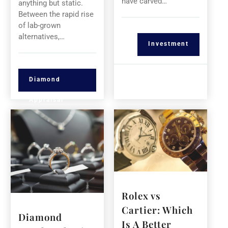
have carved…
anything but static.
Between the rapid rise
of lab-grown
alternatives,…
Investment
Diamond
Appraisal
Rolex vs
Cartier: Which
Diamond
Is A Better