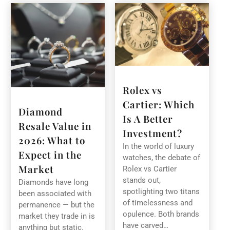
Rolex vs
Cartier: Which
Diamond
Is A Better
Resale Value in
Investment?
2026: What to
In the world of luxury
Expect in the
watches, the debate of
Market
Rolex vs Cartier
stands out,
Diamonds have long
spotlighting two titans
been associated with
of timelessness and
permanence — but the
opulence. Both brands
market they trade in is
have carved…
anything but static.