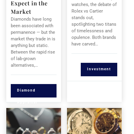
Expect in the
watches, the debate of
Market
Rolex vs Cartier
stands out,
Diamonds have long
spotlighting two titans
been associated with
of timelessness and
permanence — but the
opulence. Both brands
market they trade in is
have carved…
anything but static.
Between the rapid rise
of lab-grown
alternatives,…
Investment
Diamond
Appraisal