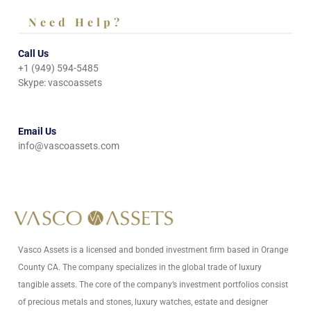
Need Help?
Call Us
+1 (949) 594-5485
Skype: vascoassets
Email Us
info@vascoassets.com
Vasco Assets is a licensed and bonded investment firm based in Orange
County CA. The company specializes in the global trade of luxury
tangible assets. The core of the company’s investment portfolios consist
of precious metals and stones, luxury watches, estate and designer