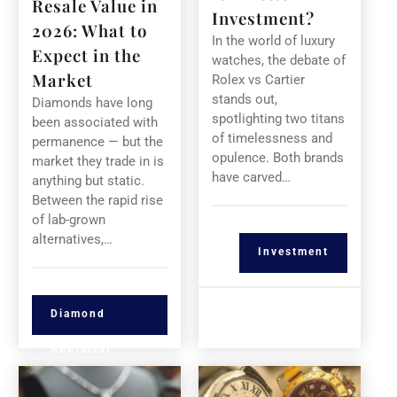
Resale Value in
Investment?
2026: What to
In the world of luxury
Expect in the
watches, the debate of
Market
Rolex vs Cartier
stands out,
Diamonds have long
spotlighting two titans
been associated with
of timelessness and
permanence — but the
opulence. Both brands
market they trade in is
have carved…
anything but static.
Between the rapid rise
of lab-grown
alternatives,…
Investment
Diamond
Appraisal