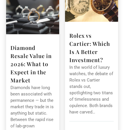
Rolex vs
Cartier: Which
Diamond
Is A Better
Resale Value in
Investment?
2026: What to
In the world of luxury
Expect in the
watches, the debate of
Market
Rolex vs Cartier
stands out,
Diamonds have long
spotlighting two titans
been associated with
of timelessness and
permanence — but the
opulence. Both brands
market they trade in is
have carved…
anything but static.
Between the rapid rise
of lab-grown