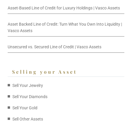
Asset-Based Line of Credit for Luxury Holdings | Vasco Assets
Asset Backed Line of Credit: Turn What You Own Into Liquidity |
Vasco Assets
Unsecured vs. Secured Line of Credit | Vasco Assets
Selling your Asset
Sell Your Jewelry
Sell Your Diamonds
Sell Your Gold
Sell Other Assets