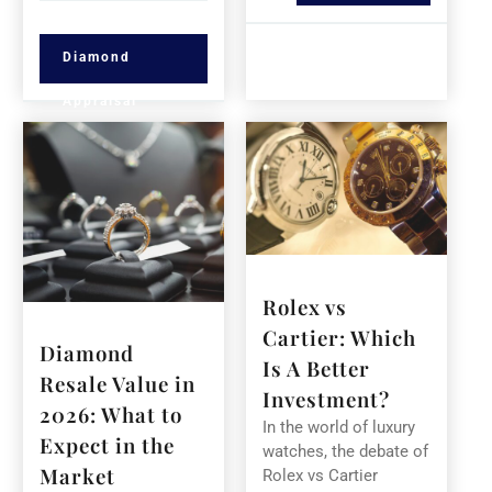
Diamond
Appraisal
Rolex vs
Cartier: Which
Diamond
Is A Better
Resale Value in
Investment?
2026: What to
In the world of luxury
Expect in the
watches, the debate of
Market
Rolex vs Cartier