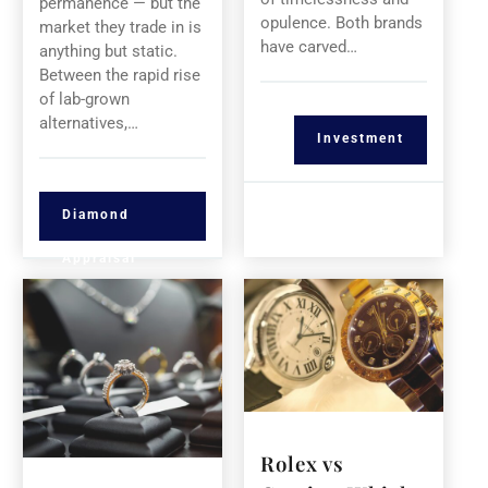
permanence — but the
opulence. Both brands
market they trade in is
have carved…
anything but static.
Between the rapid rise
of lab-grown
alternatives,…
Investment
Diamond
Appraisal
Rolex vs