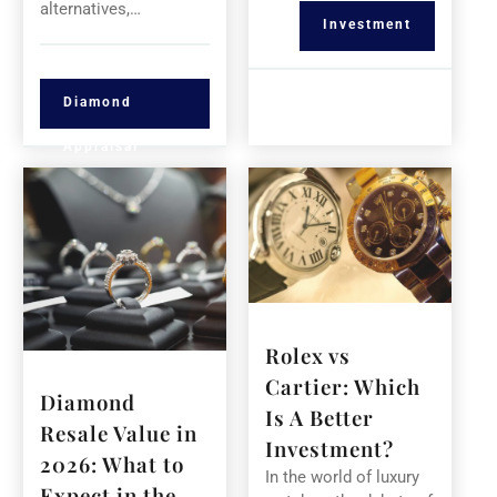
alternatives,…
Investment
Diamond
Appraisal
Rolex vs
Cartier: Which
Diamond
Is A Better
Resale Value in
Investment?
2026: What to
In the world of luxury
Expect in the