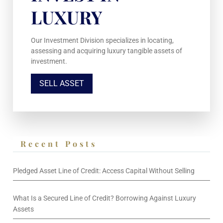
LUXURY
Our Investment Division specializes in locating,
assessing and acquiring luxury tangible assets of
investment.
SELL ASSET
Recent Posts
Pledged Asset Line of Credit: Access Capital Without Selling
What Is a Secured Line of Credit? Borrowing Against Luxury
Assets