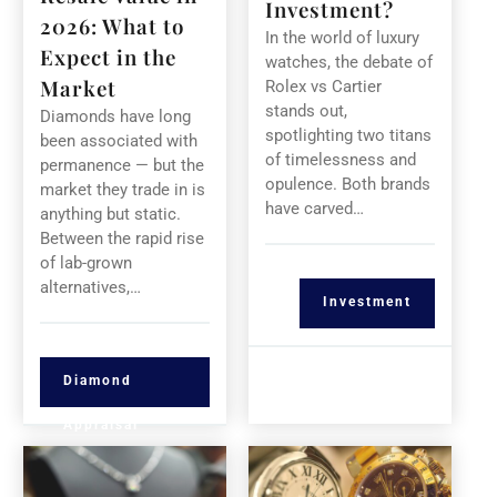
Investment?
2026: What to
In the world of luxury
Expect in the
watches, the debate of
Market
Rolex vs Cartier
stands out,
Diamonds have long
spotlighting two titans
been associated with
of timelessness and
permanence — but the
opulence. Both brands
market they trade in is
have carved…
anything but static.
Between the rapid rise
of lab-grown
alternatives,…
Investment
Diamond
Appraisal