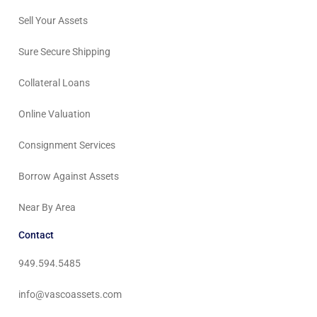
Sell Your Assets
Sure Secure Shipping
Collateral Loans
Online Valuation
Consignment Services
Borrow Against Assets
Near By Area
Contact
949.594.5485
info@vascoassets.com