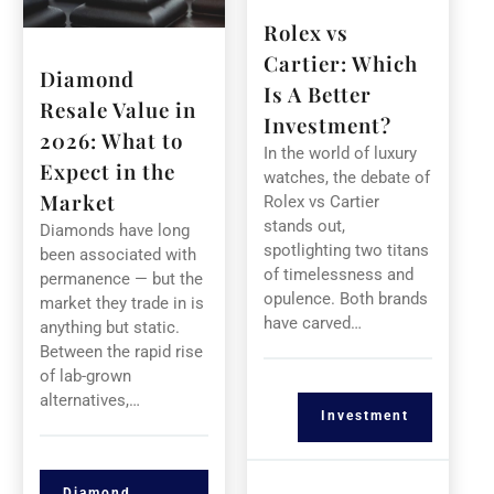
Rolex vs
Cartier: Which
Diamond
Is A Better
Resale Value in
Investment?
2026: What to
In the world of luxury
Expect in the
watches, the debate of
Market
Rolex vs Cartier
stands out,
Diamonds have long
spotlighting two titans
been associated with
of timelessness and
permanence — but the
opulence. Both brands
market they trade in is
have carved…
anything but static.
Between the rapid rise
of lab-grown
alternatives,…
Investment
Diamond