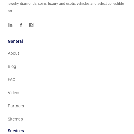
jewelry, diamonds, coins, luxury and exotic vehicles and select collectible
art.
General
About
Blog
FAQ
Videos
Partners
Sitemap
Services