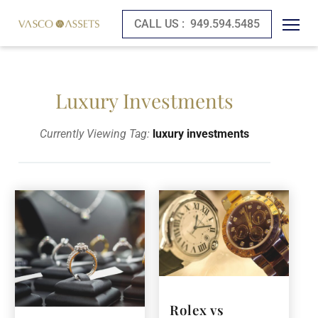
CALL US :
949.594.5485
Luxury Investments
Currently Viewing Tag:
luxury investments
Rolex vs