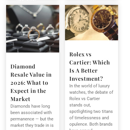
Rolex vs
Cartier: Which
Diamond
Is A Better
Resale Value in
Investment?
2026: What to
In the world of luxury
Expect in the
watches, the debate of
Market
Rolex vs Cartier
stands out,
Diamonds have long
spotlighting two titans
been associated with
of timelessness and
permanence — but the
opulence. Both brands
market they trade in is