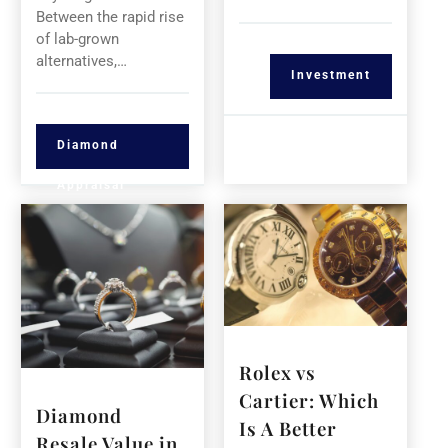
Between the rapid rise
of lab-grown
alternatives,…
Investment
Diamond
Appraisal
Rolex vs
Cartier: Which
Diamond
Is A Better
Resale Value in