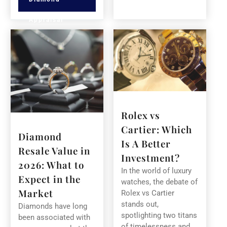
Appraisal
Rolex vs
Cartier: Which
Diamond
Is A Better
Resale Value in
Investment?
2026: What to
In the world of luxury
Expect in the
watches, the debate of
Market
Rolex vs Cartier
stands out,
Diamonds have long
spotlighting two titans
been associated with
of timelessness and