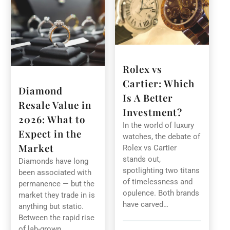
Rolex vs
Cartier: Which
Diamond
Is A Better
Resale Value in
Investment?
2026: What to
In the world of luxury
Expect in the
watches, the debate of
Market
Rolex vs Cartier
stands out,
Diamonds have long
spotlighting two titans
been associated with
of timelessness and
permanence — but the
opulence. Both brands
market they trade in is
have carved…
anything but static.
Between the rapid rise
of lab-grown