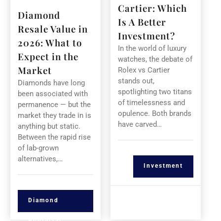
Cartier: Which
Diamond
Is A Better
Resale Value in
Investment?
2026: What to
In the world of luxury
Expect in the
watches, the debate of
Market
Rolex vs Cartier
stands out,
Diamonds have long
spotlighting two titans
been associated with
of timelessness and
permanence — but the
opulence. Both brands
market they trade in is
have carved…
anything but static.
Between the rapid rise
of lab-grown
alternatives,…
Investment
Diamond
Appraisal