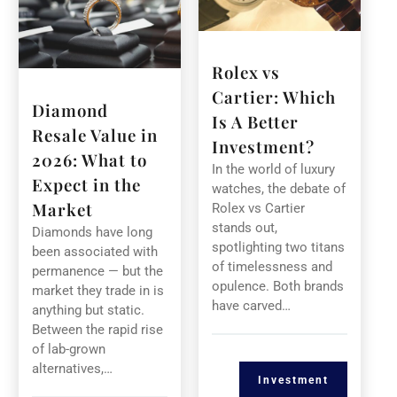
Rolex vs
Cartier: Which
Diamond
Is A Better
Resale Value in
Investment?
2026: What to
In the world of luxury
Expect in the
watches, the debate of
Market
Rolex vs Cartier
stands out,
Diamonds have long
spotlighting two titans
been associated with
of timelessness and
permanence — but the
opulence. Both brands
market they trade in is
have carved…
anything but static.
Between the rapid rise
of lab-grown
alternatives,…
Investment