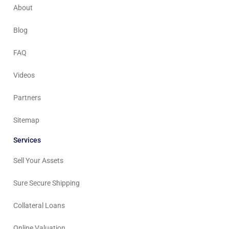
About
Blog
FAQ
Videos
Partners
Sitemap
Services
Sell Your Assets
Sure Secure Shipping
Collateral Loans
Online Valuation