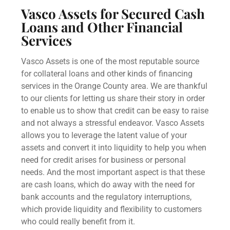
Vasco Assets for Secured Cash
Loans and Other Financial
Services
Vasco Assets is one of the most reputable source
for collateral loans and other kinds of financing
services in the Orange County area. We are thankful
to our clients for letting us share their story in order
to enable us to show that credit can be easy to raise
and not always a stressful endeavor. Vasco Assets
allows you to leverage the latent value of your
assets and convert it into liquidity to help you when
need for credit arises for business or personal
needs. And the most important aspect is that these
are cash loans, which do away with the need for
bank accounts
and the regulatory interruptions,
which provide liquidity and flexibility to customers
who could really benefit from it.