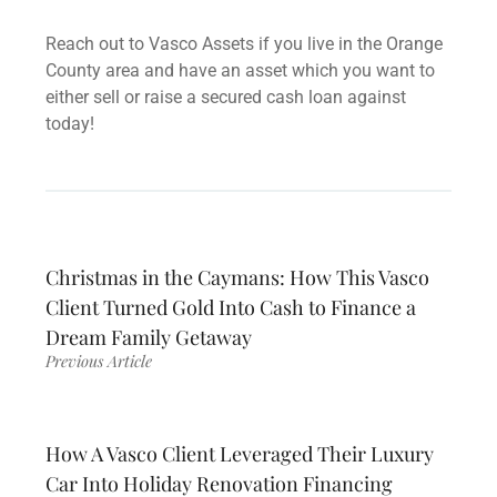
Reach out to Vasco Assets if you live in the Orange
County area and have an asset which you want to
either sell or raise a secured cash loan against
today!
Christmas in the Caymans: How This Vasco
Client Turned Gold Into Cash to Finance a
Dream Family Getaway
Previous Article
How A Vasco Client Leveraged Their Luxury
Car Into Holiday Renovation Financing