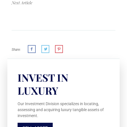
Next Article
Share:
INVEST IN
LUXURY
Our Investment Division specializes in locating,
assessing and acquiring luxury tangible assets of
investment.