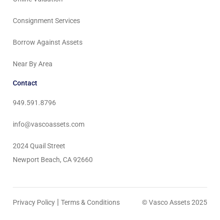
Consignment Services
Borrow Against Assets
Near By Area
Contact
949.591.8796
info@vascoassets.com
2024 Quail Street
Newport Beach, CA 92660
|
Privacy Policy
Terms & Conditions
© Vasco Assets 2025