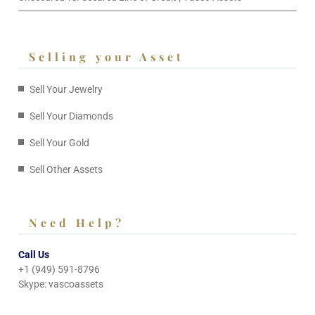
Selling your Asset
Sell Your Jewelry
Sell Your Diamonds
Sell Your Gold
Sell Other Assets
Need Help?
Call Us
+1 (949) 591-8796
Skype: vascoassets