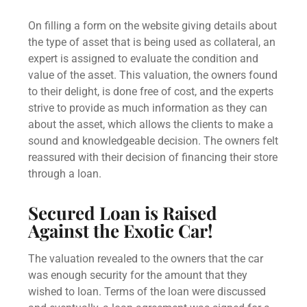
On filling a form on the website giving details about
the type of asset that is being used as collateral, an
expert is assigned to evaluate the condition and
value of the asset. This valuation, the owners found
to their delight, is done free of cost, and the experts
strive to provide as much information as they can
about the asset, which allows the clients to make a
sound and knowledgeable decision. The owners felt
reassured with their decision of financing their store
through a loan.
Secured Loan
is Raised
Against the Exotic Car!
The valuation revealed to the owners that the car
was enough security for the amount that they
wished to loan. Terms of the loan were discussed