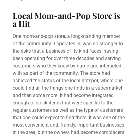
Local Mom-and-Pop Store is
a Hit
One mom-and-pop store, a long-standing member
of the community it operates in, was no stranger to
the risks that a business of its kind faces, having
been operating for over three decades and serving
customers who they knew by name and interacted
with as part of the community. The store had
achieved the status of the local hotspot, where one
could find all the things one finds in a supermarket
and then some more. It had become integrated
enough to stock items that were specific to the
regular customers as well as the type of customers
that one could expect to find there. It was one of the
most convenient and, frankly, important businesses
in the area, but the owners had become complacent