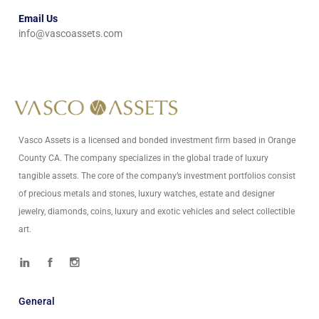
Email Us
info@vascoassets.com
Vasco Assets is a licensed and bonded investment firm based in Orange
County CA. The company specializes in the global trade of luxury
tangible assets. The core of the company’s investment portfolios consist
of precious metals and stones, luxury watches, estate and designer
jewelry, diamonds, coins, luxury and exotic vehicles and select collectible
art.
General