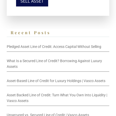
SELL ASSET
Recent Posts
Pledged Asset Line of Credit: Access Capital Without Selling
What Is a Secured Line of Credit? Borrowing Against Luxury
Assets
Asset-Based Line of Credit for Luxury Holdings | Vasco Assets
Asset Backed Line of Credit: Turn What You Own Into Liquidity |
Vasco Assets
Unsecured vs. Secured Line of Credit | Vasco Assets