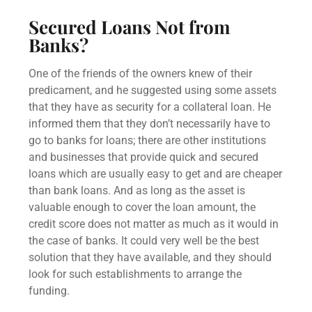
Secured Loans
Not from
Banks?
One of the friends of the owners knew of their
predicament, and he suggested using some assets
that they have as security for a collateral loan. He
informed them that they don’t necessarily have to
go to banks for loans; there are other institutions
and businesses that provide quick and
secured
loans
which are usually easy to get and are cheaper
than bank loans. And as long as the asset is
valuable enough to cover the
loan amount
, the
credit score
does not matter as much as it would in
the case of banks. It could very well be the best
solution that they have available, and they should
look for such establishments to arrange the
funding.