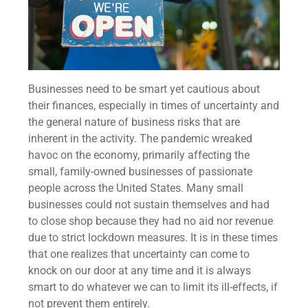
Businesses need to be smart yet cautious about
their finances, especially in times of
uncertainty and
the general nature of business risks that are
inherent in the activity. The pandemic wreaked
havoc on the economy, primarily affecting the
small, family-owned businesses of passionate
people across the United States. Many small
businesses could not sustain themselves and had
to close shop because they had no aid nor revenue
due to strict lockdown measures. It is in these times
that one realizes that uncertainty can come to
knock on our door at any time and it is always
smart to do whatever we can to limit its ill-effects, if
not prevent them entirely.