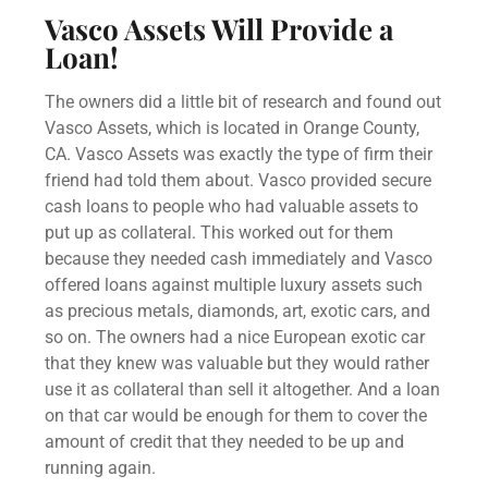
Vasco Assets Will Provide a
Loan!
The owners did a little bit of research and found out
Vasco Assets, which is located in Orange County,
CA. Vasco Assets was exactly the type of firm their
friend had told them about. Vasco provided secure
cash loans to people who had valuable assets to
put up as collateral. This worked out for them
because they needed cash immediately and Vasco
offered loans against multiple luxury assets such
as precious metals, diamonds, art, exotic cars, and
so on. The owners had a nice European exotic car
that they knew was valuable but they would rather
use it as collateral than sell it altogether. And a loan
on that car would be enough for them to cover the
amount of credit that they needed to be up and
running again.