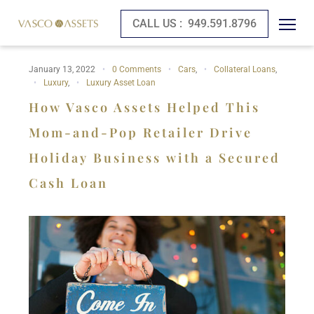
CALL US :
949.591.8796
January 13, 2022
0 Comments
Cars
,
Collateral Loans
,
Luxury
,
Luxury Asset Loan
How Vasco Assets Helped This
Mom-and-Pop Retailer Drive
Holiday Business with a Secured
Cash Loan