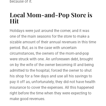
because of it.
Local Mom-and-Pop Store is
Hit
Holidays were just around the corner, and it was
one of the main seasons for the store to make a
sizable amount of their annual revenues in this time
period. But, as is the case with uncertain
circumstances, the owners of the mom-and-pop
were struck with one. An unforeseen debt, brought
on by the wife of the owner becoming ill and being
admitted to the hospital, forced the owner to shut
his shop for a few days and use all his savings to
pay it off as, unfortunately, they did not have health
insurance to cover the expenses. All this happened
right before the time when they were expecting to
make good revenues.