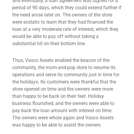
and eventually, a loan agreement was signed for a
period of 90 days, which they could extend further if
the need arose later on. The owners of the store
were ecstatic to learn that they had financed the
loan at a very moderate rate of interest, which they
would be able to pay off without taking a
substantial hit on their bottom line.
Thus, Vasco Assets enabled the beacon of the
community, the mom-and-pop store to resume its
operations and serve its community just in time for
the holidays. Its customers were thankful that the
store opened on time and the owners were more
than happy to be back on their feet. Holiday
business flourished, and the owners were able to
pay back the
loan amount
with interest on time.
The owners were whole again and Vasco Assets
was happy to be able to assist the owners.