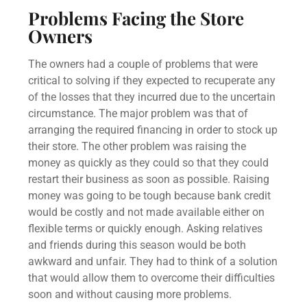
Problems Facing the Store
Owners
The owners had a couple of problems that were
critical to solving if they expected to recuperate any
of the losses that they incurred due to the uncertain
circumstance. The major problem was that of
arranging the required financing in order to stock up
their store. The other problem was raising the
money as quickly as they could so that they could
restart their business as soon as possible. Raising
money was going to be tough because bank credit
would be costly and not made available either on
flexible terms or quickly enough. Asking relatives
and friends during this season would be both
awkward and unfair. They had to think of a solution
that would allow them to overcome their difficulties
soon and without causing more problems.