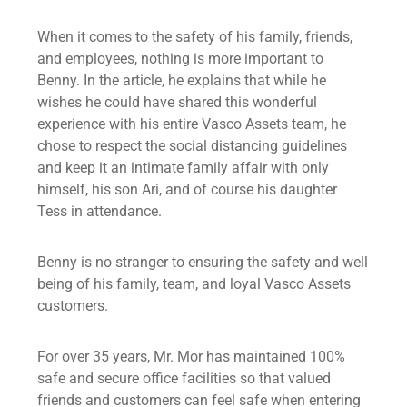
When it comes to the safety of his family, friends,
and employees, nothing is more important to
Benny. In the article, he explains that while he
wishes he could have shared this wonderful
experience with his entire Vasco Assets team, he
chose to respect the social distancing guidelines
and keep it an intimate family affair with only
himself, his son Ari, and of course his daughter
Tess in attendance.
Benny is no stranger to ensuring the safety and well
being of his family, team, and loyal Vasco Assets
customers.
For over 35 years, Mr. Mor has maintained 100%
safe and secure office facilities so that valued
friends and customers can feel safe when entering