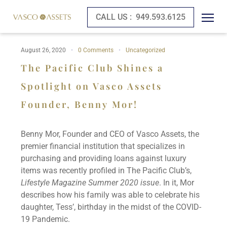
CALL US :
949.593.6125
August 26, 2020
0 Comments
Uncategorized
The Pacific Club Shines a
Spotlight on Vasco Assets
Founder, Benny Mor!
Benny Mor, Founder and CEO of Vasco Assets, the
premier financial institution that specializes in
purchasing and providing loans against luxury
items was recently profiled in The Pacific Club’s,
Lifestyle Magazine Summer 2020 issue
. In it, Mor
describes how his family was able to celebrate his
daughter, Tess’, birthday in the midst of the COVID-
19 Pandemic.