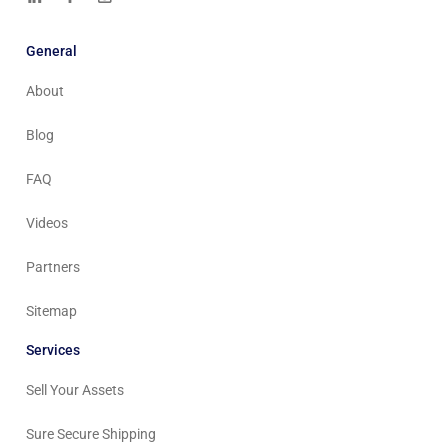
General
About
Blog
FAQ
Videos
Partners
Sitemap
Services
Sell Your Assets
Sure Secure Shipping