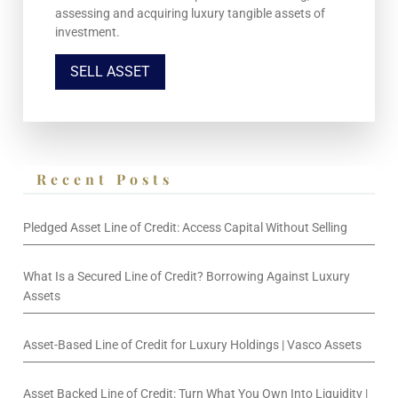
assessing and acquiring luxury tangible assets of
investment.
SELL ASSET
Recent Posts
Pledged Asset Line of Credit: Access Capital Without Selling
What Is a Secured Line of Credit? Borrowing Against Luxury
Assets
Asset-Based Line of Credit for Luxury Holdings | Vasco Assets
Asset Backed Line of Credit: Turn What You Own Into Liquidity |