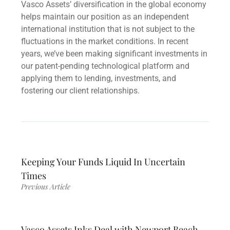
Vasco Assets’ diversification in the global economy
helps maintain our position as an independent
international institution that is not subject to the
fluctuations in the market conditions. In recent
years, we’ve been making significant investments in
our patent-pending technological platform and
applying them to lending, investments, and
fostering our client relationships.
Keeping Your Funds Liquid In Uncertain
Times
Previous Article
Vasco Assets Inks Deal with Newport Beach