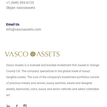
+1 (949) 593-6125
Skype: vascoassets
Email Us
info@vascoassets.com
Vasco Assets is a licensed and bonded investment firm based in Orange
County CA. The company specializes in the global trade of luxury
tangible assets. The core of the company’s investment portfolios consist
of precious metals and stones, luxury watches, estate and designer
jewelry, diamonds, coins, luxury and exotic vehicles and select collectible
art.