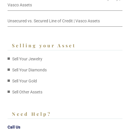
Vasco Assets
Unsecured vs. Secured Line of Credit | Vasco Assets
Selling your Asset
Sell Your Jewelry
Sell Your Diamonds
Sell Your Gold
Sell Other Assets
Need Help?
Call Us