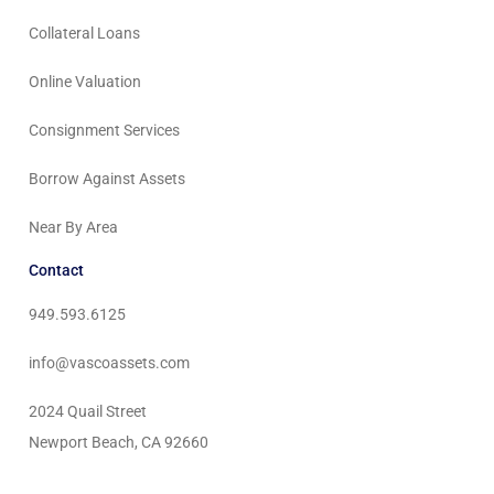
Collateral Loans
Online Valuation
Consignment Services
Borrow Against Assets
Near By Area
Contact
949.593.6125
info@vascoassets.com
2024 Quail Street
Newport Beach, CA 92660