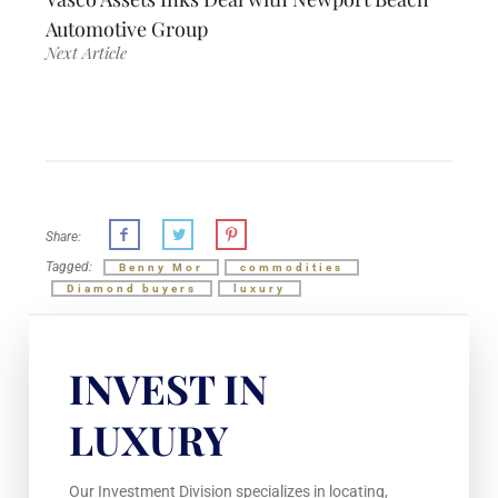
Automotive Group
Next Article
Share:
Tagged:
Benny Mor
commodities
Diamond buyers
luxury
INVEST IN
LUXURY
Our Investment Division specializes in locating,