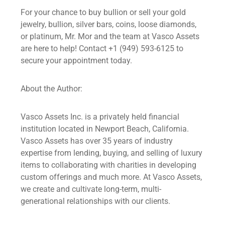
For your chance to buy bullion or sell your gold
jewelry, bullion, silver bars, coins, loose diamonds,
or platinum, Mr. Mor and the team at Vasco Assets
are here to help! Contact +1 (949) 593-6125 to
secure your appointment today.
About the Author:
Vasco Assets Inc. is a privately held financial
institution located in Newport Beach, California.
Vasco Assets has over 35 years of industry
expertise from lending, buying, and selling of luxury
items to collaborating with charities in developing
custom offerings and much more. At Vasco Assets,
we create and cultivate long-term, multi-
generational relationships with our clients.