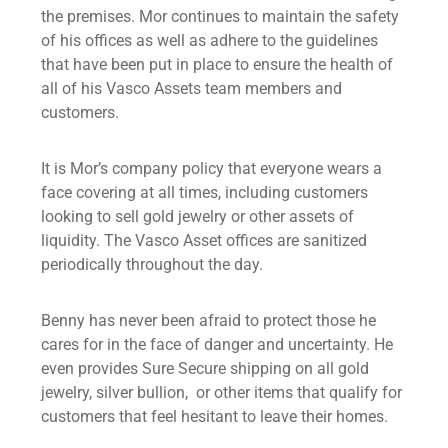
the premises. Mor continues to maintain the safety
of his offices as well as adhere to the guidelines
that have been put in place to ensure the health of
all of his Vasco Assets team members and
customers.
It is Mor’s company policy that everyone wears a
face covering at all times, including customers
looking to sell gold jewelry or other assets of
liquidity. The Vasco Asset offices are sanitized
periodically throughout the day.
Benny has never been afraid to protect those he
cares for in the face of danger and uncertainty. He
even provides Sure Secure shipping on all gold
jewelry, silver bullion, or other items that qualify for
customers that feel hesitant to leave their homes.