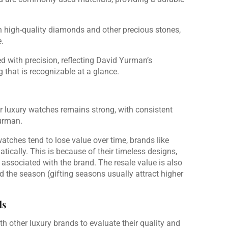
 high-quality diamonds and other precious stones,
.
ed with precision, reflecting David Yurman’s
 that is recognizable at a glance.
r luxury watches remains strong, with consistent
urman.
watches tend to lose value over time, brands like
ically. This is because of their timeless designs,
 associated with the brand. The resale value is also
 the season (gifting seasons usually attract higher
ds
other luxury brands to evaluate their quality and