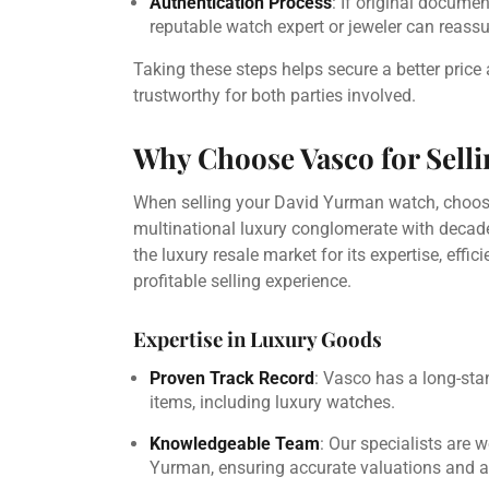
Authentication Process
: If original docume
reputable watch expert or jeweler can reassur
Taking these steps helps secure a better pric
trustworthy for both parties involved.
Why Choose Vasco for Sell
When selling your David Yurman watch, choosing
multinational luxury conglomerate with decade
the luxury resale market for its expertise, eff
profitable selling experience.
Expertise in Luxury Goods
Proven Track Record
: Vasco has a long-sta
items, including luxury watches.
Knowledgeable Team
: Our specialists are 
Yurman, ensuring accurate valuations and a