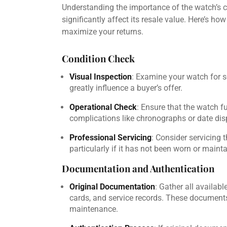
Understanding the importance of the watch’s 
significantly affect its resale value. Here’s h
maximize your returns.
Condition Check
Visual Inspection
: Examine your watch for sc
greatly influence a buyer’s offer.
Operational Check
: Ensure that the watch f
complications like chronographs or date dis
Professional Servicing
: Consider servicing t
particularly if it has not been worn or maint
Documentation and Authentication
Original Documentation
: Gather all availab
cards, and service records. These documents
maintenance.