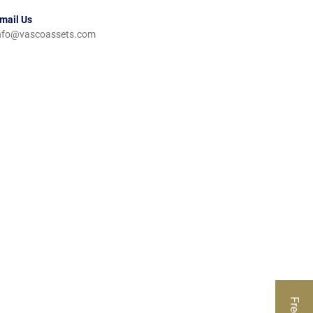
mail Us
nfo@vascoassets.com