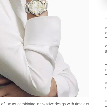
P
W
W
B
A
H
A
O
U
f luxury, combining innovative design with timeless
V