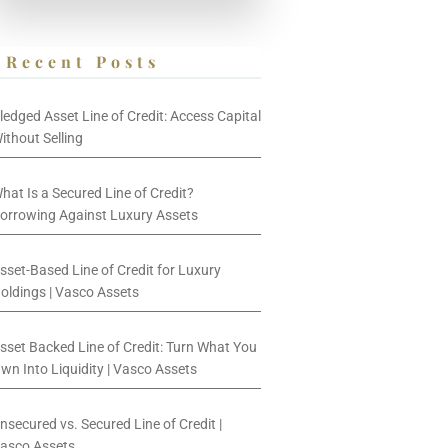
Recent Posts
ledged Asset Line of Credit: Access Capital
ithout Selling
hat Is a Secured Line of Credit?
orrowing Against Luxury Assets
sset-Based Line of Credit for Luxury
oldings | Vasco Assets
sset Backed Line of Credit: Turn What You
wn Into Liquidity | Vasco Assets
nsecured vs. Secured Line of Credit |
asco Assets