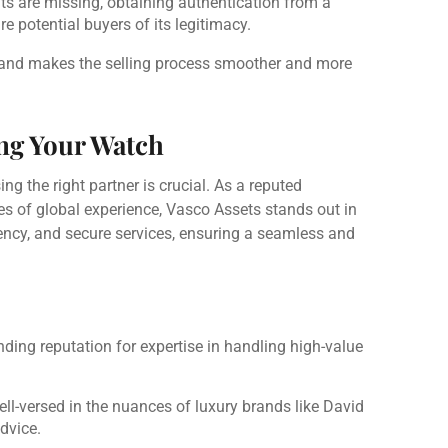
nts are missing, obtaining authentication from a
e potential buyers of its legitimacy.
e and makes the selling process smoother and more
ing Your Watch
 the right partner is crucial. As a reputed
s of global experience, Vasco Assets stands out in
iciency, and secure services, ensuring a seamless and
nding reputation for expertise in handling high-value
well-versed in the nuances of luxury brands like David
dvice.