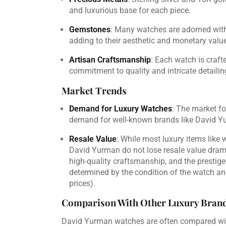
and luxurious base for each piece.
Gemstones
: Many watches are adorned with
adding to their aesthetic and monetary value
Artisan Craftsmanship
: Each watch is craft
commitment to quality and intricate detailing
Market Trends
Demand for Luxury Watches
: The market fo
demand for well-known brands like David Y
Resale Value
: While most luxury items like 
David Yurman do not lose resale value dramat
high-quality craftsmanship, and the prestige
determined by the condition of the watch and
prices).
Comparison With Other Luxury Bran
David Yurman watches are often compared with 