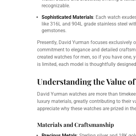
recognizable.
Sophisticated Materials
: Each watch exudes 
like 316L and 904L grade stainless steel with
gemstones.
Presently, David Yurman focuses exclusively o
commitment to elegance and detailed craftsman
created watches for men, so if you have one, yo
is limited, each model is thoughtfully designed
Understanding the Value o
David Yurman watches are more than timekeepe
luxury materials, greatly contributing to their
appreciate why these watches are prized in the
Materials and Craftsmanship
Precious Metals
: Sterling silver and 18K g