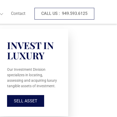
Contact
CALL US :
949.593.6125
INVEST IN
LUXURY
Our Investment Division
specializes in locating,
assessing and acquiring luxury
tangible assets of investment.
SELL ASSET