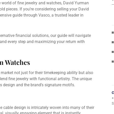
e world of fine jewelry and watches, David Yurman
ld pieces. If you’re considering selling your David
ensive guide through Vasco, a trusted leader in
ternative financial solutions, our guide will navigate
and every step and maximizing your return with
an Watches
 market not just for their timekeeping ability but also
blend fine jewelry with functional artistry. The unique
us design and the brand’s signature motifs.
C
+
S
e cable design is intricately woven into many of their
al, visually engaging element that is instantly