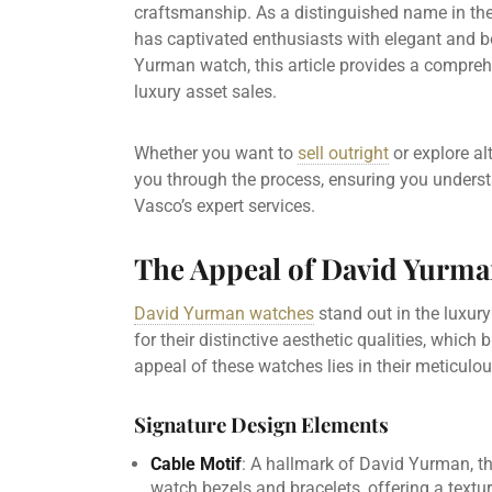
craftsmanship. As a distinguished name in th
has captivated enthusiasts with elegant and bo
Yurman watch, this article provides a compreh
luxury asset sales.
Whether you want to
sell outright
or explore al
you through the process, ensuring you underst
Vasco’s expert services.
The Appeal of David Yurm
David Yurman watches
stand out in the luxury
for their distinctive aesthetic qualities, which 
appeal of these watches lies in their meticulo
Signature Design Elements
Cable Motif
: A hallmark of David Yurman, th
watch bezels and bracelets, offering a textur