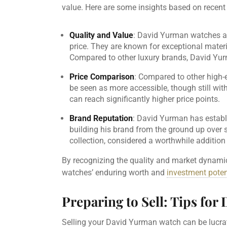
value. Here are some insights based on recent
Quality and Value
: David Yurman watches are 
price. They are known for exceptional mater
Compared to other luxury brands, David Yu
Price Comparison
: Compared to other high-e
be seen as more accessible, though still with
can reach significantly higher price points.
Brand Reputation
: David Yurman has establi
building his brand from the ground up over 
collection, considered a worthwhile addition 
By recognizing the quality and market dynami
watches’ enduring worth and
investment poten
Preparing to Sell: Tips fo
Selling your David Yurman watch can be lucrati