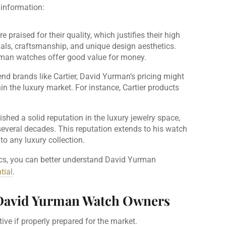
 information:
praised for their quality, which justifies their high
ials, craftsmanship, and unique design aesthetics.
rman watches offer good value for money.
nd brands like Cartier, David Yurman’s pricing might
in the luxury market. For instance, Cartier products
shed a solid reputation in the luxury jewelry space,
several decades. This reputation extends to his watch
to any luxury collection.
cs, you can better understand David Yurman
tial
.
r David Yurman Watch Owners
ve if properly prepared for the market.