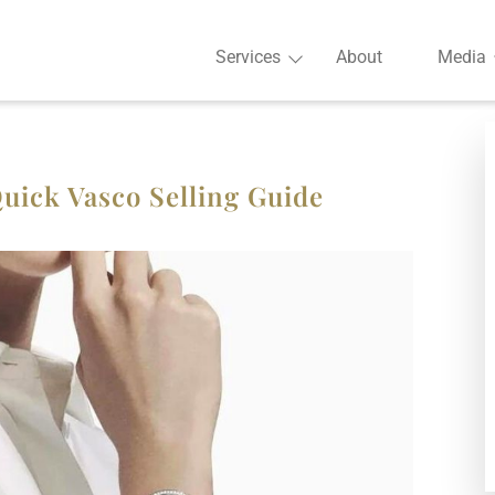
Services
About
Media
uick Vasco Selling Guide