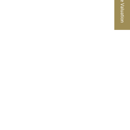
Free Valuation