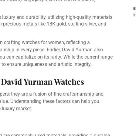
E
i
luxury and durability, utilizing high-quality materials
 precious metals like 18K gold, sterling silver, and
n crafting watches for women, reflecting a
ship in every piece. Earlier, David Yurman also
u can capitalize on its rarity. While the current range
 to ensure uniqueness and artistic integrity.
f David Yurman Watches
rs; they are a fusion of fine craftsmanship and
 value. Understanding these factors can help you
 luxury market.
old are commonly used materials, providing a durable