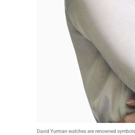
David Yurman watches are renowned symbols o