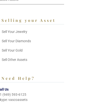
Selling your Asset
Sell Your Jewelry
Sell Your Diamonds
Sell Your Gold
Sell Other Assets
Need Help?
all Us
1 (949) 593-6125
kype: vascoassets