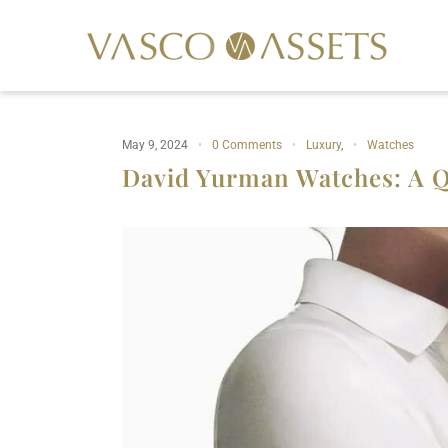
May 9, 2024
0 Comments
Luxury
,
Watches
David Yurman Watches: A Q