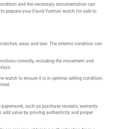
condition and the necessary documentation can
ow to prepare your David Yurman watch for sale to
ratches, wear, and tear. The exterior condition can
unctions correctly, including the movement and
plays.
he watch to ensure it is in optimal selling condition,
ained.
le paperwork, such as purchase receipts, warranty
 add value by proving authenticity and proper