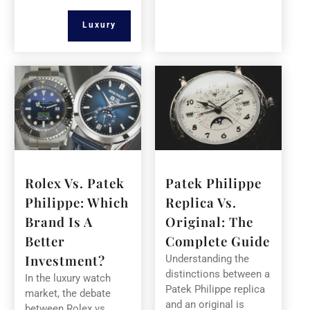
Luxury
Rolex Vs. Patek
Patek Philippe
Philippe: Which
Replica Vs.
Brand Is A
Original: The
Better
Complete Guide
Investment?
Understanding the
distinctions between a
In the luxury watch
Patek Philippe replica
market, the debate
and an original is
between Rolex vs.