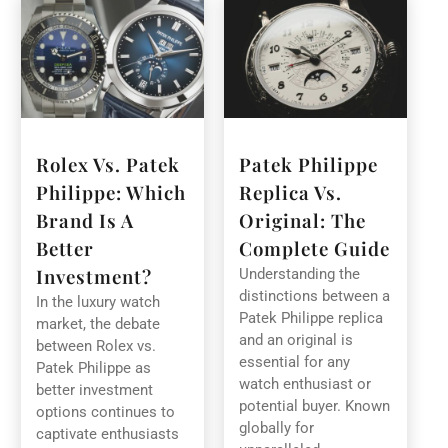
Rolex Vs. Patek
Patek Philippe
Philippe: Which
Replica Vs.
Brand Is A
Original: The
Better
Complete Guide
Investment?
Understanding the
distinctions between a
In the luxury watch
Patek Philippe replica
market, the debate
and an original is
between Rolex vs.
essential for any
Patek Philippe as
watch enthusiast or
better investment
potential buyer. Known
options continues to
globally for
captivate enthusiasts