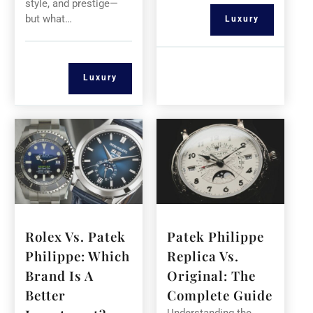
style, and prestige—
but what…
Luxury
Luxury
Rolex Vs. Patek
Patek Philippe
Philippe: Which
Replica Vs.
Brand Is A
Original: The
Better
Complete Guide