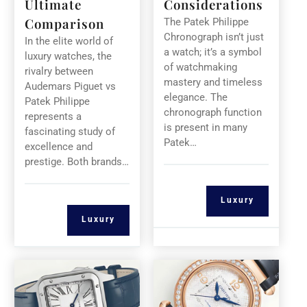
Ultimate
Considerations
Comparison
The Patek Philippe
Chronograph isn’t just
In the elite world of
a watch; it’s a symbol
luxury watches, the
of watchmaking
rivalry between
mastery and timeless
Audemars Piguet vs
elegance. The
Patek Philippe
chronograph function
represents a
is present in many
fascinating study of
Patek…
excellence and
prestige. Both brands…
Luxury
Luxury