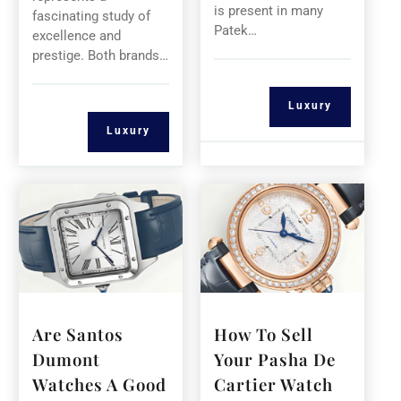
is present in many
fascinating study of
Patek…
excellence and
prestige. Both brands…
Luxury
Luxury
Are Santos
How To Sell
Dumont
Your Pasha De
Watches A Good
Cartier Watch