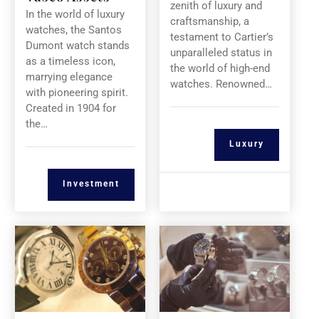
zenith of luxury and
In the world of luxury
craftsmanship, a
watches, the Santos
testament to Cartier’s
Dumont watch stands
unparalleled status in
as a timeless icon,
the world of high-end
marrying elegance
watches. Renowned…
with pioneering spirit.
Created in 1904 for
the…
Luxury
Investment