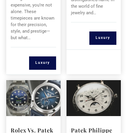
expensive, you’re not
the world of fine
alone. These
jewelry and…
timepieces are known
for their precision,
style, and prestige—
but what…
Luxury
Luxury
Rolex Vs. Patek
Patek Philippe