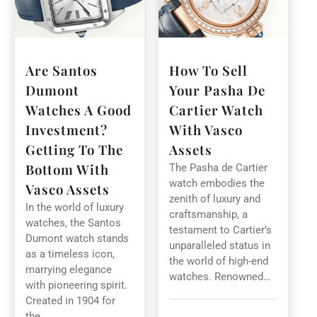
Are Santos
How To Sell
Dumont
Your Pasha De
Watches A Good
Cartier Watch
Investment?
With Vasco
Getting To The
Assets
Bottom With
The Pasha de Cartier
watch embodies the
Vasco Assets
zenith of luxury and
In the world of luxury
craftsmanship, a
watches, the Santos
testament to Cartier’s
Dumont watch stands
unparalleled status in
as a timeless icon,
the world of high-end
marrying elegance
watches. Renowned…
with pioneering spirit.
Created in 1904 for
the…