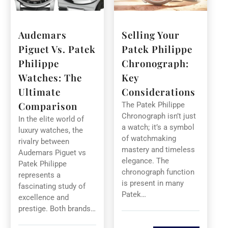
Audemars
Selling Your
Piguet Vs. Patek
Patek Philippe
Philippe
Chronograph:
Watches: The
Key
Ultimate
Considerations
Comparison
The Patek Philippe
Chronograph isn’t just
In the elite world of
a watch; it’s a symbol
luxury watches, the
of watchmaking
rivalry between
mastery and timeless
Audemars Piguet vs
elegance. The
Patek Philippe
chronograph function
represents a
is present in many
fascinating study of
Patek…
excellence and
prestige. Both brands…