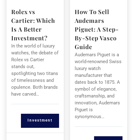
Rolex vs
How To Sell
Cartier: Which
Audemars
Is A Better
Piguet: A Step-
Investment?
By-Step Vasco
Guide
In the world of luxury
watches, the debate of
Audemars Piguet is a
Rolex vs Cartier
world-renowned Swiss
stands out,
luxury watch
spotlighting two titans
manufacturer that
of timelessness and
dates back to 1875. A
opulence. Both brands
symbol of elegance,
have carved…
craftsmanship, and
innovation, Audemars
Piguet is
synonymous…
Investment