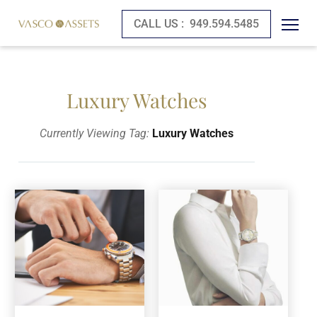
CALL US :
949.594.5485
Luxury Watches
Currently Viewing Tag:
Luxury Watches