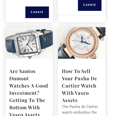
Luxury
Luxury
Are Santos
How To Sell
Dumont
Your Pasha De
Watches A Good
Cartier Watch
Investment?
With Vasco
Getting To The
Assets
Bottom With
The Pasha de Cartier
watch embodies the
Vasco Assets