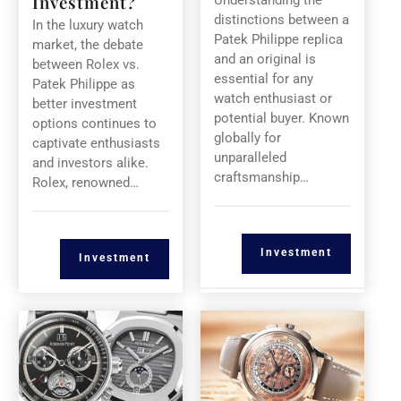
Investment?
Understanding the
distinctions between a
In the luxury watch
Patek Philippe replica
market, the debate
and an original is
between Rolex vs.
essential for any
Patek Philippe as
watch enthusiast or
better investment
potential buyer. Known
options continues to
globally for
captivate enthusiasts
unparalleled
and investors alike.
craftsmanship…
Rolex, renowned…
Investment
Investment