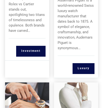
Audemars Piguet is a
Rolex vs Cartier
world-renowned Swiss
stands out,
luxury watch
spotlighting two titans
manufacturer that
of timelessness and
dates back to 1875. A
opulence. Both brands
symbol of elegance,
have carved…
craftsmanship, and
innovation, Audemars
Piguet is
synonymous…
Investment
Luxury