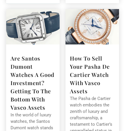
Are Santos
How To Sell
Dumont
Your Pasha De
Watches A Good
Cartier Watch
Investment?
With Vasco
Getting To The
Assets
Bottom With
The Pasha de Cartier
watch embodies the
Vasco Assets
zenith of luxury and
In the world of luxury
craftsmanship, a
watches, the Santos
testament to Cartier’s
Dumont watch stands
unparalleled status in