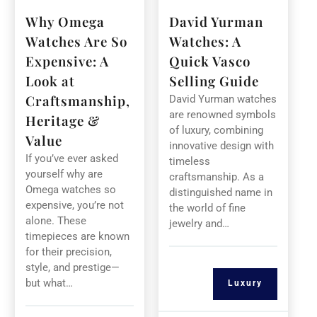
Why Omega
David Yurman
Watches Are So
Watches: A
Expensive: A
Quick Vasco
Look at
Selling Guide
Craftsmanship,
David Yurman watches
are renowned symbols
Heritage &
of luxury, combining
Value
innovative design with
If you’ve ever asked
timeless
yourself why are
craftsmanship. As a
Omega watches so
distinguished name in
expensive, you’re not
the world of fine
alone. These
jewelry and…
timepieces are known
for their precision,
style, and prestige—
but what…
Luxury