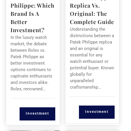
Philippe: Which
Replica Vs.
Brand Is A
Original: The
Better
Complete Guide
Investment?
Understanding the
distinctions between a
In the luxury watch
Patek Philippe replica
market, the debate
and an original is
between Rolex vs.
essential for any
Patek Philippe as
watch enthusiast or
better investment
potential buyer. Known
options continues to
globally for
captivate enthusiasts
unparalleled
and investors alike.
craftsmanship…
Rolex, renowned…
Investment
Investment