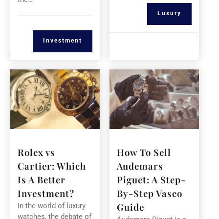
Luxury
Investment
Rolex vs
How To Sell
Cartier: Which
Audemars
Is A Better
Piguet: A Step-
Investment?
By-Step Vasco
Guide
In the world of luxury
watches, the debate of