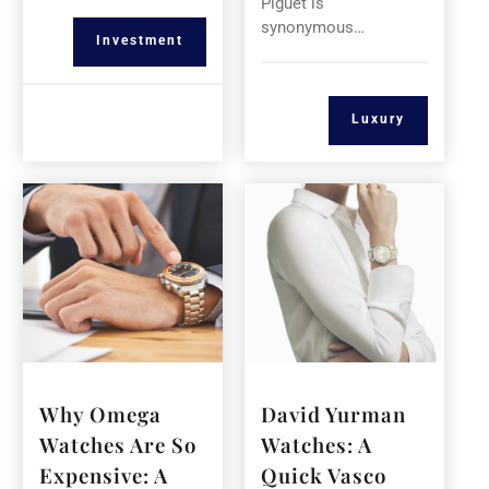
Piguet is
synonymous…
Investment
Luxury
Why Omega
David Yurman
Watches Are So
Watches: A
Expensive: A
Quick Vasco