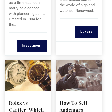
as a timeless icon,
the world of high-end
marrying elegance
watches. Renowned…
with pioneering spirit.
Created in 1904 for
the…
Luxury
Investment
Rolex vs
How To Sell
Cartier: Which
Audemars