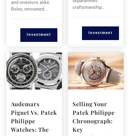
unparalleled
and investors alike.
craftsmanship…
Rolex, renowned…
Investment
Investment
Audemars
Selling Your
Piguet Vs. Patek
Patek Philippe
Philippe
Chronograph:
Watches: The
Key