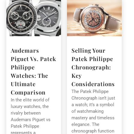
Audemars
Selling Your
Piguet Vs. Patek
Patek Philippe
Philippe
Chronograph:
Watches: The
Key
Ultimate
Considerations
Comparison
The Patek Philippe
Chronograph isn’t just
In the elite world of
a watch; it’s a symbol
luxury watches, the
of watchmaking
rivalry between
mastery and timeless
Audemars Piguet vs
elegance. The
Patek Philippe
chronograph function
represents a