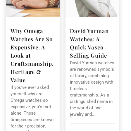
Why Omega
David Yurman
Watches Are So
Watches: A
Expensive: A
Quick Vasco
Look at
Selling Guide
Craftsmanship,
David Yurman watches
are renowned symbols
Heritage &
of luxury, combining
Value
innovative design with
If you’ve ever asked
timeless
yourself why are
craftsmanship. As a
Omega watches so
distinguished name in
expensive, you’re not
the world of fine
alone. These
jewelry and…
timepieces are known
for their precision,