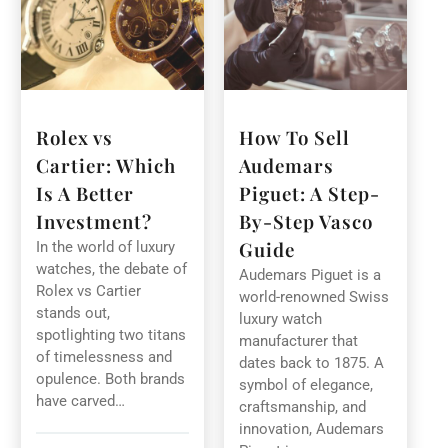
Rolex vs
How To Sell
Cartier: Which
Audemars
Is A Better
Piguet: A Step-
Investment?
By-Step Vasco
Guide
In the world of luxury
watches, the debate of
Audemars Piguet is a
Rolex vs Cartier
world-renowned Swiss
stands out,
luxury watch
spotlighting two titans
manufacturer that
of timelessness and
dates back to 1875. A
opulence. Both brands
symbol of elegance,
have carved…
craftsmanship, and
innovation, Audemars