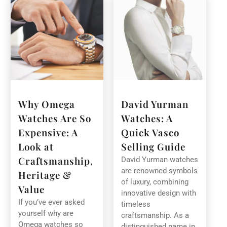
Why Omega
David Yurman
Watches Are So
Watches: A
Expensive: A
Quick Vasco
Look at
Selling Guide
Craftsmanship,
David Yurman watches
are renowned symbols
Heritage &
of luxury, combining
Value
innovative design with
If you’ve ever asked
timeless
yourself why are
craftsmanship. As a
Omega watches so
distinguished name in