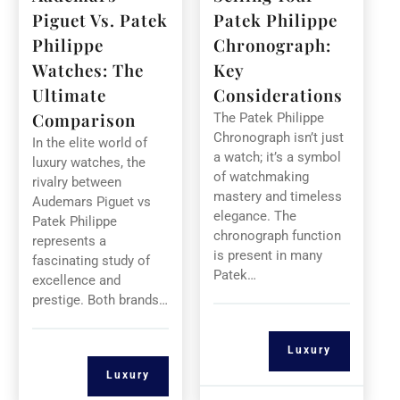
Piguet Vs. Patek
Patek Philippe
Philippe
Chronograph:
Watches: The
Key
Ultimate
Considerations
Comparison
The Patek Philippe
Chronograph isn’t just
In the elite world of
a watch; it’s a symbol
luxury watches, the
of watchmaking
rivalry between
mastery and timeless
Audemars Piguet vs
elegance. The
Patek Philippe
chronograph function
represents a
is present in many
fascinating study of
Patek…
excellence and
prestige. Both brands…
Luxury
Luxury