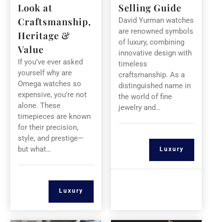
Look at
Selling Guide
Craftsmanship,
David Yurman watches
are renowned symbols
Heritage &
of luxury, combining
Value
innovative design with
If you’ve ever asked
timeless
yourself why are
craftsmanship. As a
Omega watches so
distinguished name in
expensive, you’re not
the world of fine
alone. These
jewelry and…
timepieces are known
for their precision,
style, and prestige—
but what…
Luxury
Luxury