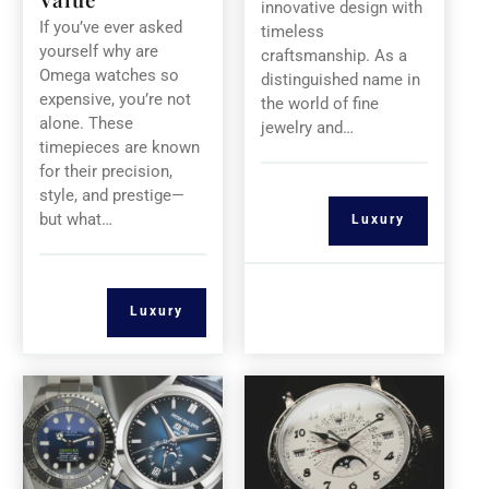
innovative design with
If you’ve ever asked
timeless
yourself why are
craftsmanship. As a
Omega watches so
distinguished name in
expensive, you’re not
the world of fine
alone. These
jewelry and…
timepieces are known
for their precision,
style, and prestige—
but what…
Luxury
Luxury