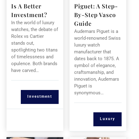
Is A Better
Piguet: A Step-
Investment?
By-Step Vasco
Guide
In the world of luxury
watches, the debate of
Audemars Piguet is a
Rolex vs Cartier
world-renowned Swiss
stands out,
luxury watch
spotlighting two titans
manufacturer that
of timelessness and
dates back to 1875. A
opulence. Both brands
symbol of elegance,
have carved…
craftsmanship, and
innovation, Audemars
Piguet is
synonymous…
Investment
Luxury