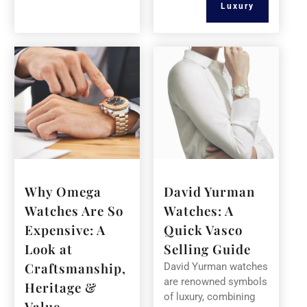
Luxury
Why Omega
David Yurman
Watches Are So
Watches: A
Expensive: A
Quick Vasco
Look at
Selling Guide
Craftsmanship,
David Yurman watches
are renowned symbols
Heritage &
of luxury, combining
Value