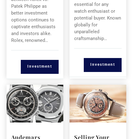
essential for any
Patek Philippe as
watch enthusiast or
better investment
potential buyer. Known
options continues to
globally for
captivate enthusiasts
unparalleled
and investors alike.
craftsmanship…
Rolex, renowned…
Investment
Investment
Audemars
Selling Your