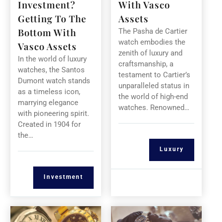
Investment?
With Vasco
Getting To The
Assets
Bottom With
The Pasha de Cartier
watch embodies the
Vasco Assets
zenith of luxury and
In the world of luxury
craftsmanship, a
watches, the Santos
testament to Cartier’s
Dumont watch stands
unparalleled status in
as a timeless icon,
the world of high-end
marrying elegance
watches. Renowned…
with pioneering spirit.
Created in 1904 for
the…
Luxury
Investment