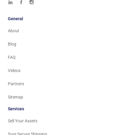
General
About
Blog
FAQ
Videos
Partners
Sitemap
Services
Sell Your Assets
Sure Secure Shipping