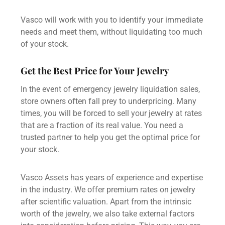
Vasco will work with you to identify your immediate
needs and meet them, without liquidating too much
of your stock.
Get the Best Price for Your Jewelry
In the event of emergency jewelry liquidation sales,
store owners often fall prey to underpricing. Many
times, you will be forced to
sell your jewelry
at rates
that are a fraction of its real value. You need a
trusted partner to help you get the optimal price for
your stock.
Vasco Assets has years of experience and expertise
in the industry. We offer premium rates on jewelry
after scientific valuation. Apart from the intrinsic
worth of the jewelry, we also take external factors