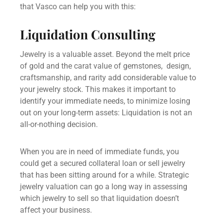
that Vasco can help you with this:
Liquidation Consulting
Jewelry is a valuable asset. Beyond the melt price
of gold and the carat value of gemstones, design,
craftsmanship, and rarity add considerable value to
your jewelry stock. This makes it important to
identify your immediate needs, to minimize losing
out on your long-term assets: Liquidation is not an
all-or-nothing decision.
When you are in need of immediate funds, you
could get a
secured collateral loan
or
sell jewelry
that has been sitting around for a while. Strategic
jewelry valuation
can go a long way in assessing
which jewelry to sell so that liquidation doesn’t
affect your business.