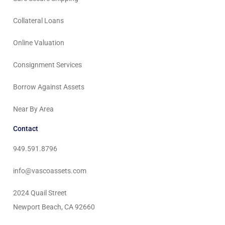
Collateral Loans
Online Valuation
Consignment Services
Borrow Against Assets
Near By Area
Contact
949.591.8796
info@vascoassets.com
2024 Quail Street
Newport Beach, CA 92660