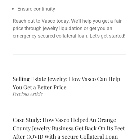
Ensure continuity
Reach out to Vasco today. We’ll help you get a fair
price through
jewelry liquidation or
get you an
emergency
secured collateral loan.
Let’s get started!
Selling Estate Jewelry: How Vasco Can Help
You Get a Better Price
Previous Article
Case Study: How Vasco Helped An Orange
County Jewelry Business Get Back On Its Feet
After COVID With a Secure Collateral Loan