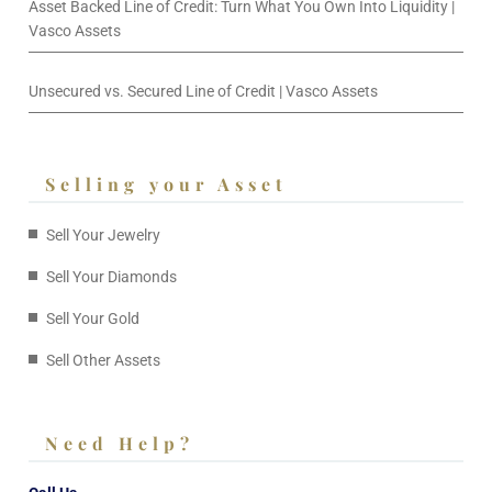
Asset Backed Line of Credit: Turn What You Own Into Liquidity |
Vasco Assets
Unsecured vs. Secured Line of Credit | Vasco Assets
Selling your Asset
Sell Your Jewelry
Sell Your Diamonds
Sell Your Gold
Sell Other Assets
Need Help?