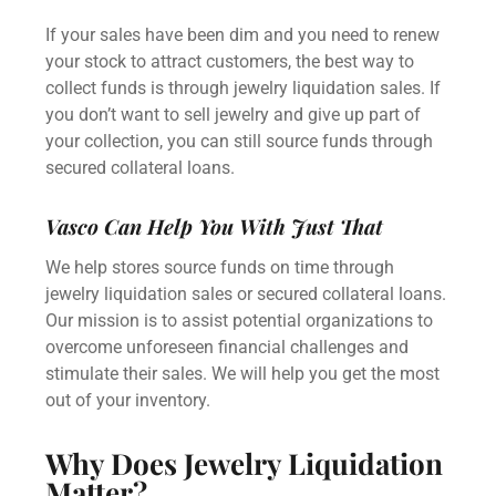
If your sales have been dim and you need to renew
your stock to attract customers, the best way to
collect funds is through
jewelry liquidation sales.
If
you don’t want to
sell jewelry
and give up part of
your collection, you can still source funds through
secured collateral loans.
Vasco Can Help You With Just That
We help stores source funds on time through
jewelry liquidation sales
or
secured collateral loans
.
Our mission is to assist potential organizations to
overcome unforeseen financial challenges and
stimulate their sales. We will help you get the most
out of your inventory.
Why Does Jewelry Liquidation
Matter?