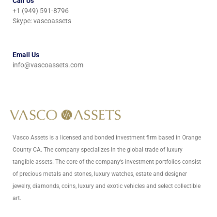
Call Us
+1 (949) 591-8796
Skype: vascoassets
Email Us
info@vascoassets.com
Vasco Assets is a licensed and bonded investment firm based in Orange
County CA. The company specializes in the global trade of luxury
tangible assets. The core of the company’s investment portfolios consist
of precious metals and stones, luxury watches, estate and designer
jewelry, diamonds, coins, luxury and exotic vehicles and select collectible
art.