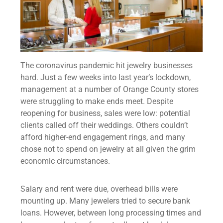
The coronavirus pandemic hit jewelry businesses
hard. Just a few weeks into last year’s lockdown,
management at a number of Orange County stores
were struggling to make ends meet. Despite
reopening for business, sales were low: potential
clients called off their weddings. Others couldn’t
afford higher-end engagement rings, and many
chose not to spend on jewelry at all given the grim
economic circumstances.
Salary and rent were due, overhead bills were
mounting up. Many jewelers tried to secure bank
loans. However, between long processing times and