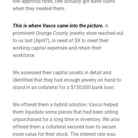
low approval rates, few actually got bank loans
when they needed them.
This is where Vasco came into the picture.
A
prominent Orange County jewelry store reached out
to us last (April?), in need of $X to meet their
working capital expenses and retain their
workforce.
We assessed their capital assets in detail and
identified that they had enough jewelry on hand to
stand in as collateral for a $150,000 bank loan.
We offered them a hybrid solution: Vasco helped
them liquidate some
pieces that had been sitting
unpurchased for a long time in inventory. We also
offered them a
collateral secured loan
to secure
more value for their stock. The interest rate was