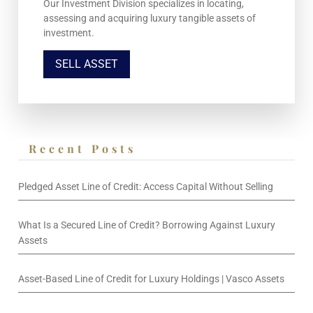
Our Investment Division specializes in locating,
assessing and acquiring luxury tangible assets of
investment.
SELL ASSET
Recent Posts
Pledged Asset Line of Credit: Access Capital Without Selling
What Is a Secured Line of Credit? Borrowing Against Luxury
Assets
Asset-Based Line of Credit for Luxury Holdings | Vasco Assets