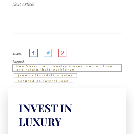
Next Article
Share:
Tagged:
how Vasco help jewelry stores fund on time
and retain their workforce
jewelry liquidation sales
secured collateral loan
INVEST IN
LUXURY