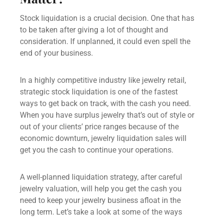
Stock liquidation is a crucial decision. One that has
to be taken after giving a lot of thought and
consideration. If unplanned, it could even spell the
end of your business.
In a highly competitive industry like jewelry retail,
strategic stock liquidation is one of the fastest
ways to get back on track, with the cash you need.
When you have surplus jewelry that’s out of style or
out of your clients’ price ranges because of the
economic downturn,
jewelry liquidation sales
will
get you the cash to continue your operations.
A well-planned liquidation strategy, after careful
jewelry valuation,
will help you get the cash you
need to keep your jewelry business afloat in the
long term. Let’s take a look at some of the ways