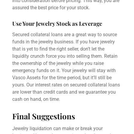
into consideration before pricing. This way, you are
assured the best price for your stock.
Use Your Jewelry Stock as Leverage
Secured collateral loans
are a great way to source
funds in the jewelry business. If you have jewelry
that is yet to find the right seller, don’t let the
liquidity crunch force you into selling them. Retain
the ownership of the jewelry while you raise
emergency funds on it. Your jewelry will stay with
Vasco Assets for the time period, but it’ll still be
yours. Our interest rates on
secured collateral loans
are lower than credit cards and we guarantee you
cash on hand, on time.
Final Suggestions
Jewelry liquidation can make or break your