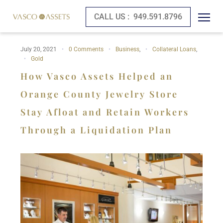
CALL US :
949.591.8796
July 20, 2021
0 Comments
Business
,
Collateral Loans
,
Gold
How Vasco Assets Helped an
Orange County Jewelry Store
Stay Afloat and Retain Workers
Through a Liquidation Plan