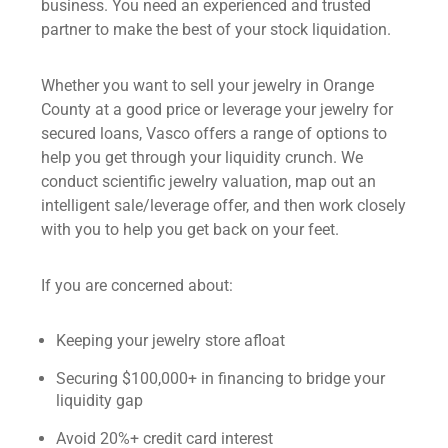
business. You need an experienced and trusted
partner to make the best of your stock liquidation.
Whether you want to sell your jewelry in Orange
County at a good price or leverage your jewelry for
secured loans, Vasco offers a range of options to
help you get through your liquidity crunch. We
conduct scientific
jewelry valuation
, map out an
intelligent sale/leverage offer, and then work closely
with you to help you get back on your feet.
If you are concerned about:
Keeping your jewelry store afloat
Securing $100,000+ in financing to bridge your
liquidity gap
Avoid 20%+ credit card interest