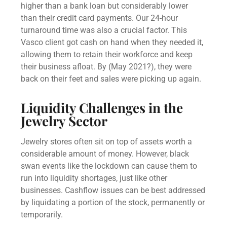
higher than a bank loan but considerably lower
than their credit card payments. Our 24-hour
turnaround time was also a crucial factor. This
Vasco client got cash on hand when they needed it,
allowing them to retain their workforce and keep
their business afloat. By (May 2021?), they were
back on their feet and sales were picking up again.
Liquidity Challenges in the
Jewelry Sector
Jewelry stores often sit on top of assets worth a
considerable amount of money. However, black
swan events like the lockdown can cause them to
run into liquidity shortages, just like other
businesses. Cashflow issues can be best addressed
by liquidating a portion of the stock, permanently or
temporarily.