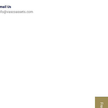
mail Us
nfo@vascoassets.com