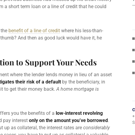
 a short term loan or a line of credit that he could
t the
benefit of a line of credit
where his less-than-
ore thumb? And then as good luck would have it, he
tion to Support Your Needs
ent where the lender lends money in lieu of an asset
tigates their risk of a default
by the beneficiary, in
it to get their money back.
A home mortgage is
C
fers you the benefits of a
low-interest revolving
+
nd
pay interest
only on the amount you’ve borrowed
.
S
t up as collateral, the
interest rates
are
considerably
ese cases, you have to put up as collateral a valuable