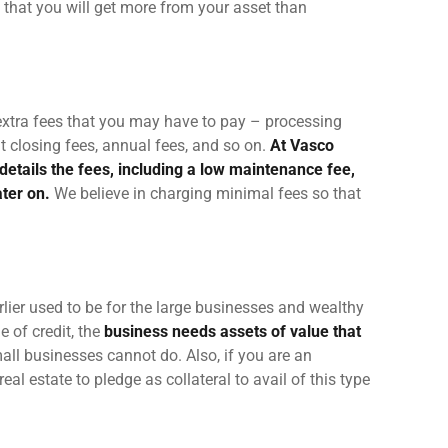
 that you will get more from your asset than
 extra fees that you may have to pay – processing
t closing fees,
annual fees
, and so on.
At Vasco
details the fees, including a low maintenance fee,
ater on.
We believe in charging minimal fees so that
rlier used to be for the large businesses and wealthy
e of credit, the
business needs assets of value that
all businesses cannot do. Also, if you are an
eal estate to pledge as collateral to avail of this type