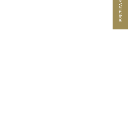
Free Valuation