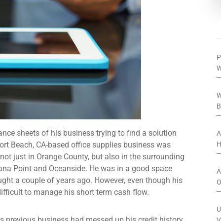
P
W
W
B
ce sheets of his business trying to find a solution
A
ort Beach, CA-based office supplies business was
H
 not just in Orange County, but also in the surrounding
ana Point and Oceanside. He was in a good space
A
ught a couple of years ago. However, even though his
O
ifficult to manage his short term cash flow.
U
his previous business had messed up his credit history
V