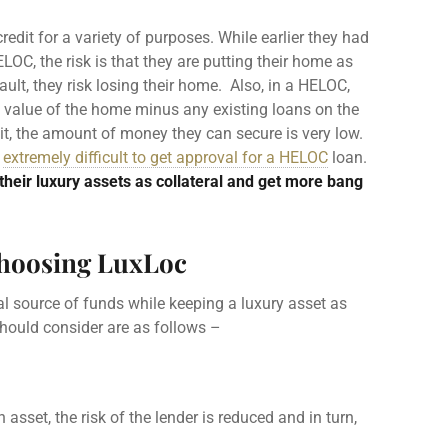
credit
for a variety of purposes. While earlier they had
ELOC
, the risk is that they are putting their home as
fault, they risk losing their home. Also, in a
HELOC
,
et value of the home minus any existing loans on the
it, the amount of money they can secure is very low.
e
extremely difficult to get approval for a HELOC
loan.
their luxury assets as collateral and get more bang
choosing LuxLoc
l source of funds while keeping a luxury asset as
should consider are as follows –
 asset, the risk of the
lender
is reduced and in turn,