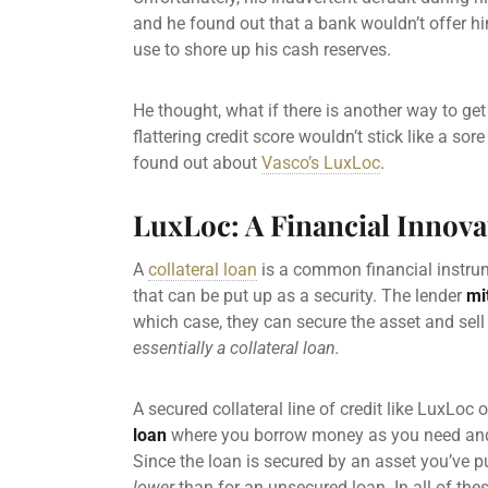
and he found out that a bank wouldn’t offer him
use to shore up his cash reserves.
He thought, what if there is another way to ge
flattering credit score wouldn’t stick like a s
found out about
Vasco’s LuxLoc
.
LuxLoc: A Financial Innova
A
collateral loan
is a common financial instrum
that can be put up as a security. The lender
mi
which case, they can secure the asset and sell 
essentially a collateral loan.
A
secured collateral line of credit like
LuxLoc of
loan
where you borrow money as you need a
Since the loan is secured by an asset you’ve pu
lower
than for an
unsecured loan
. In all of th