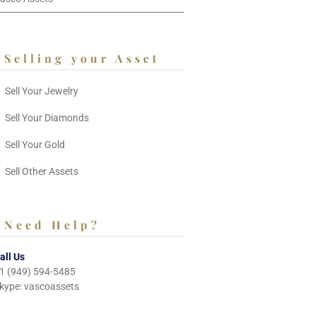
Selling your Asset
Sell Your Jewelry
Sell Your Diamonds
Sell Your Gold
Sell Other Assets
Need Help?
all Us
1 (949) 594-5485
kype: vascoassets