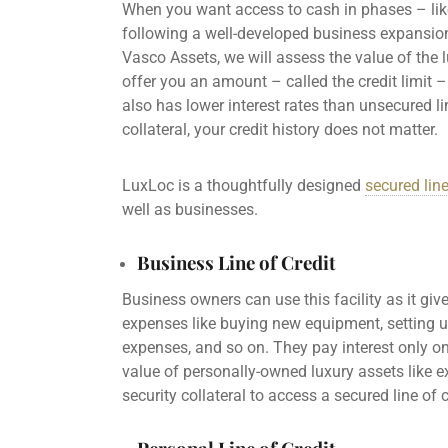
When you want access to cash in phases – lik
following a well-developed business expansio
Vasco Assets, we will assess the value of the l
offer you an amount – called the
credit limit
– 
also has
lower interest rates
than
unsecured li
collateral, your
credit history
does not matter.
LuxLoc is a thoughtfully designed
secured line
well as businesses.
Business Line of Credit
Business owners
can use this facility as it gi
expenses like buying new equipment, setting up
expenses
, and so on. They
pay interest
only on
value of personally-owned luxury assets like e
security collateral to access a
secured line of c