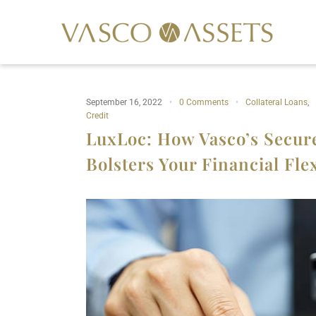
September 16, 2022
0 Comments
Collateral Loans
,
Credit
LuxLoc: How Vasco’s Secure
Bolsters Your Financial Flex