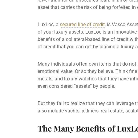
asset that carries the risk of being forfeited i
LuxLoc, a
secured line of credit
,
is Vasco Asset
of your luxury assets. LuxLoc is an innovative
benefits of a collateral-based line of credit wit
of credit
that you can get by placing a luxury as
Many individuals often own items that do not 
emotional value. Or so they believe. Think fin
metals, and luxury watches that they have inhe
even considered “assets” by people.
But they fail to realize that they can leverage
also include yachts, jetliners,
real estate
, scul
The Many Benefits of LuxL