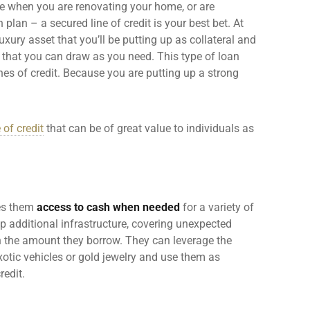
e when you are renovating your home, or are
n plan – a
secured line of credit
is your best bet. At
uxury asset that you’ll be putting up as collateral and
that you can draw as you need. This type of loan
nes of credit
. Because you are putting up a strong
 of credit
that can be of great value to individuals as
ves them
access to cash when needed
for a variety of
 additional infrastructure, covering
unexpected
 the amount they borrow. They can leverage the
xotic vehicles or gold jewelry and use them as
redit
.