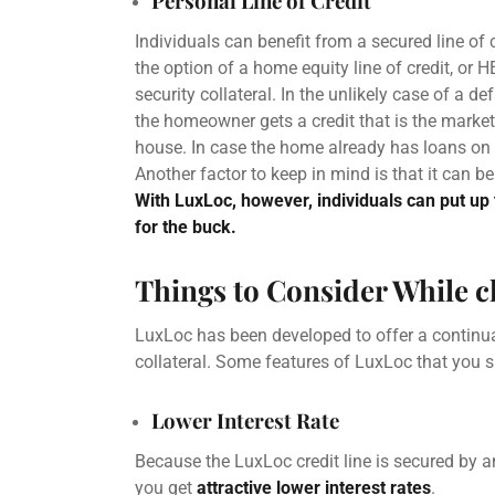
Personal Line of Credit
Individuals can benefit from a
secured line of 
the option of a
home equity line of credit
, or
H
security collateral. In the unlikely case of a de
the
homeowner
gets a credit that is the mark
house. In case the home already has loans on 
Another factor to keep in mind is that it can b
With LuxLoc, however, individuals can put up 
for the buck.
Things to Consider While 
LuxLoc has been developed to offer a continua
collateral. Some features of LuxLoc that you 
Lower Interest Rate
Because the LuxLoc credit line is secured by an
you get
attractive
lower interest rates
.