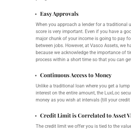
Easy Approvals
When you approach a
lender
for a traditional
u
score
is very important. Even if you have a g
major chunk of your income is going to pay for
between jobs. However, at Vasco Assets, we ha
because we acknowledge the importance of tim
process within a short time so that you can g
Continuous Access to Money
Unlike a traditional loan where you get a
lump
interest
on the entire amount, the LuxLoc
secur
money as you wish at intervals (till your
credit
Credit Limit is Correlated to Asset 
The
credit limit
we offer you is tied to the valu