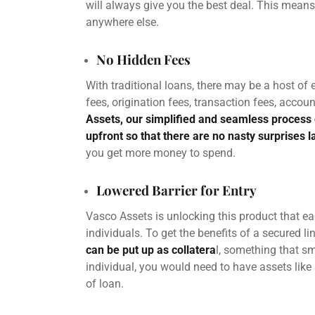
will always give you the best deal. This means
anywhere else.
No Hidden Fees
With traditional loans, there may be a host of
fees,
origination
fees, transaction fees, accoun
Assets, our simplified and seamless process 
upfront so that there are no nasty surprises l
you get more money to spend.
Lowered Barrier for Entry
Vasco Assets is unlocking this product that ea
individuals. To get the benefits of a secured lin
can be put up as collatera
l, something that sm
individual, you would need to have assets like r
of loan.