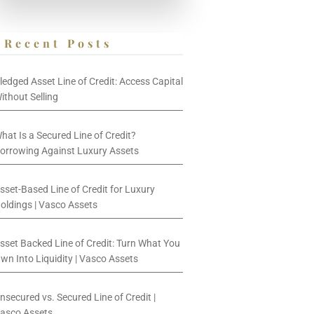
Recent Posts
ledged Asset Line of Credit: Access Capital
ithout Selling
hat Is a Secured Line of Credit?
orrowing Against Luxury Assets
sset-Based Line of Credit for Luxury
oldings | Vasco Assets
sset Backed Line of Credit: Turn What You
wn Into Liquidity | Vasco Assets
nsecured vs. Secured Line of Credit |
asco Assets