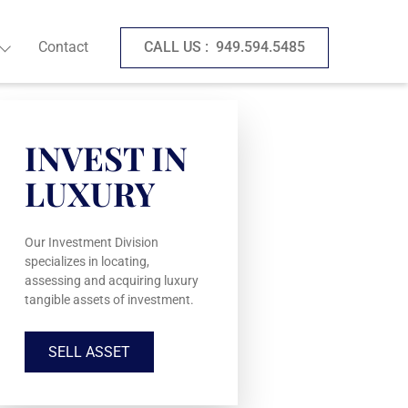
Contact
CALL US :
949.594.5485
INVEST IN
LUXURY
Our Investment Division
specializes in locating,
assessing and acquiring luxury
tangible assets of investment.
SELL ASSET