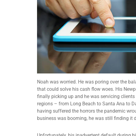
Noah was worried. He was poring over the balan
that could solve his cash flow woes. His Newp
finally picking up and he was servicing clients
regions – from Long Beach to Santa Ana to D
having suffered the horrors the pandemic wro
business was booming, he was still finding it d
Unfortunately, his inadvertent default during 