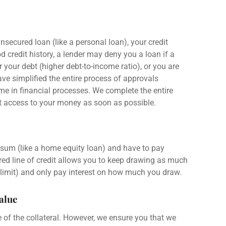
nsecured loan
(like a
personal loan
), your
credit
ood
credit history
, a
lender
may deny you a loan if a
 your debt (higher debt-to-income ratio), or you are
ve simplified the entire process of approvals
e in financial processes. We complete the entire
et access to your money as soon as possible.
 sum
(like a
home equity loan
) and have to
pay
ed line of credit
allows you to keep drawing as much
 limit
) and only
pay interest
on how much you draw.
Value
e of the collateral. However, we ensure you that we