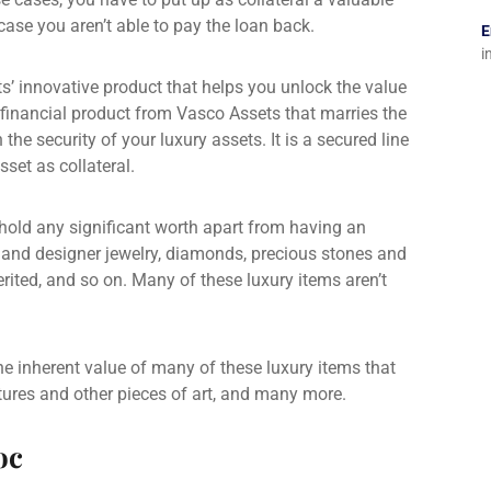
n case you aren’t able to pay the loan back.
E
i
s’ innovative product that helps you unlock the value
 financial product from Vasco Assets that marries the
h the security of your luxury assets. It is a
secured line
set as collateral.
hold any significant worth apart from having an
e and designer jewelry, diamonds, precious stones and
rited, and so on. Many of these luxury items aren’t
 the inherent value of many of these luxury items that
ptures and other pieces of art, and many more.
oc