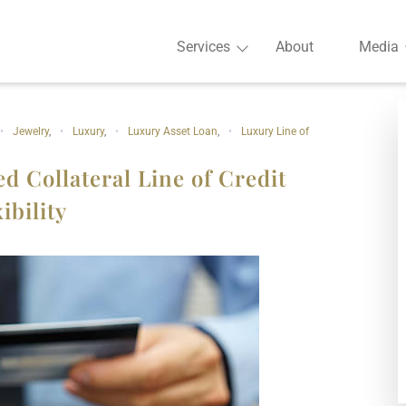
Services
About
Media
Jewelry
,
Luxury
,
Luxury Asset Loan
,
Luxury Line of
d Collateral Line of Credit
ibility